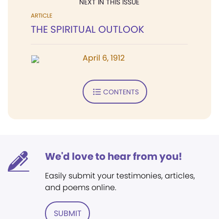
NEXT IN THIS ISSUE
ARTICLE
THE SPIRITUAL OUTLOOK
April 6, 1912
CONTENTS
We'd love to hear from you!
Easily submit your testimonies, articles,
and poems online.
SUBMIT