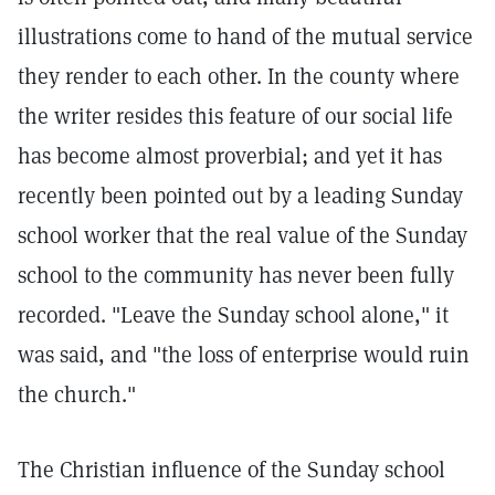
illustrations come to hand of the mutual service
they render to each other. In the county where
the writer resides this feature of our social life
has become almost proverbial; and yet it has
recently been pointed out by a leading Sunday
school worker that the real value of the Sunday
school to the community has never been fully
recorded. "Leave the Sunday school alone," it
was said, and "the loss of enterprise would ruin
the church."
The Christian influence of the Sunday school