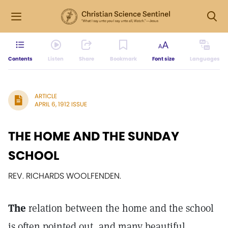
Contents
Listen
Share
Bookmark
Font size
Languages
ARTICLE
APRIL 6, 1912 ISSUE
THE HOME AND THE SUNDAY
SCHOOL
REV. RICHARDS WOOLFENDEN.
The
relation between the home and the school
is often pointed out, and many beautiful