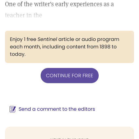
One of the writer's early experiences as a
teacher in the
Enjoy 1 free
Sentinel
article or audio program
each month, including content from 1898 to
today.
CONTINUE FOR FREE
Send a comment to the editors