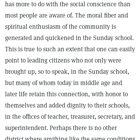
has more to do with the social conscience than
most people are aware of. The moral fiber and
spiritual enthusiasm of the community is
generated and quickened in the Sunday school.
This is true to such an extent that one can easily
point to leading citizens who not only were
brought up, so to speak, in the Sunday school,
but many of whom today in middle age and
later life retain this connection, with honor to
themselves and added dignity to their schools,
in the offices of teacher, treasurer, secretary, and
superintendent. Perhaps there is no other
district where anything like the same conditions