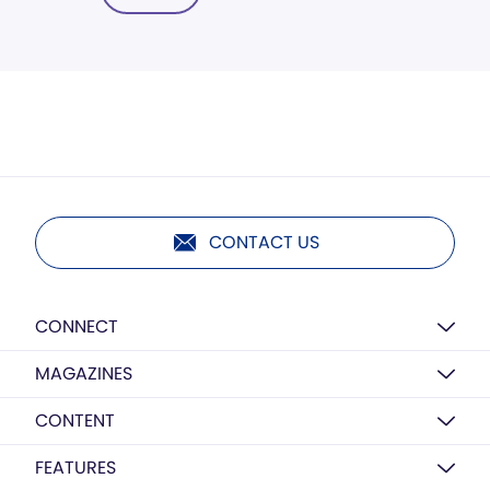
CONTACT US
CONNECT
MAGAZINES
CONTENT
FEATURES