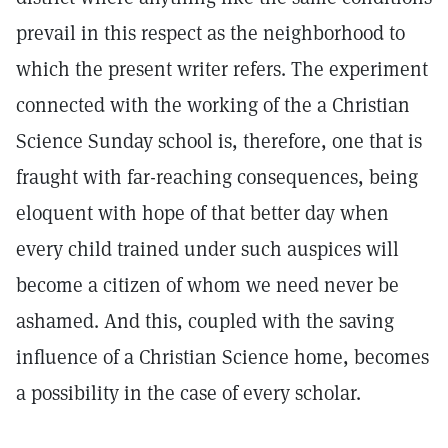
prevail in this respect as the neighborhood to
which the present writer refers. The experiment
connected with the working of the a Christian
Science Sunday school is, therefore, one that is
fraught with far-reaching consequences, being
eloquent with hope of that better day when
every child trained under such auspices will
become a citizen of whom we need never be
ashamed. And this, coupled with the saving
influence of a Christian Science home, becomes
a possibility in the case of every scholar.