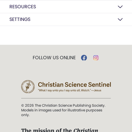
RESOURCES
SETTINGS
FOLLOW US ONLINE
© 2026 The Christian Science Publishing Society.
Models in images used for illustrative purposes
only.
The mission of the
Christian