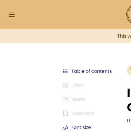
This 
Table of contents
Listen
Share
Bookmark
L
Font size