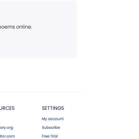
 poems online.
URCES
SETTINGS
My account
ary.org
Subscribe
tor.com
Free Trial