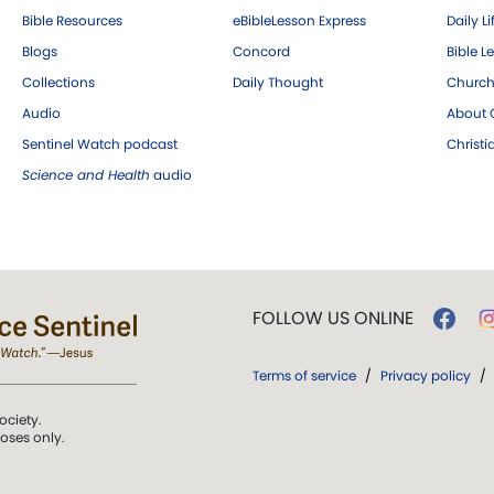
Bible Resources
eBibleLesson Express
Daily Li
Blogs
Concord
Bible L
Collections
Daily Thought
Church
Audio
About C
Sentinel Watch podcast
Christ
Science and Health
audio
FOLLOW US ONLINE
Terms of service
/
Privacy policy
/
ociety.
poses only.