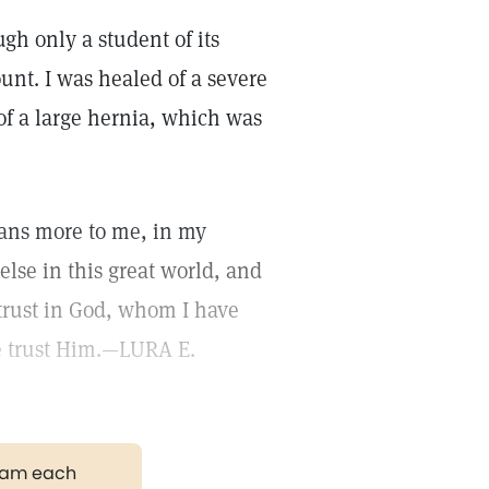
ugh only a student of its
ount. I was healed of a severe
 of a large hernia, which was
eans more to me, in my
else in this great world, and
trust in God, whom I have
e trust Him.—LURA E.
gram each