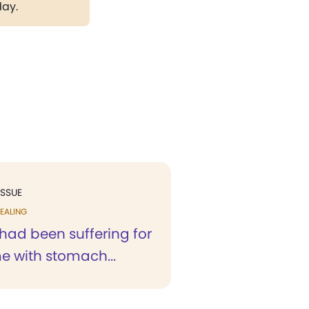
day.
ISSUE
EALING
 had been suffering for
e with stomach...