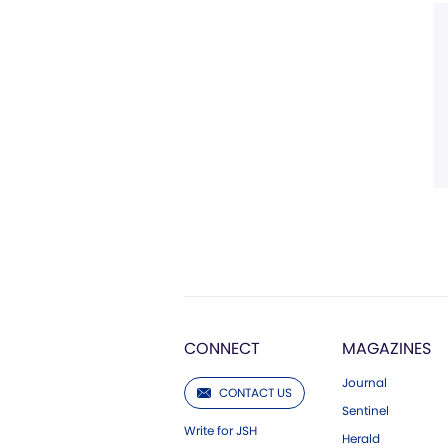
CONNECT
MAGAZINES
Journal
CONTACT US
Sentinel
Write for JSH
Herald