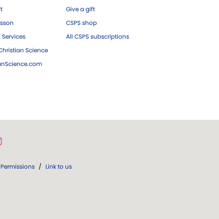
ft
Give a gift
esson
CSPS shop
 Services
All CSPS subscriptions
hristian Science
ianScience.com
Permissions
/
Link to us