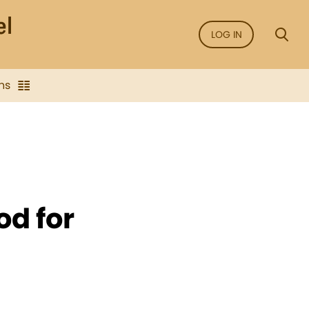
LOG IN
ns
od for