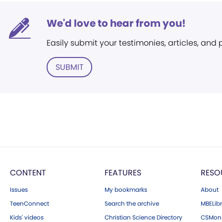
We'd love to hear from you!
Easily submit your testimonies, articles, and
SUBMIT
CONTENT
FEATURES
RESO
Issues
My bookmarks
About
TeenConnect
Search the archive
MBELibr
Kids' videos
Christian Science Directory
CSMoni