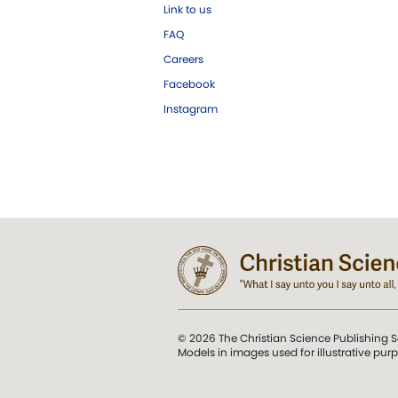
Link to us
FAQ
Careers
Facebook
Instagram
© 2026 The Christian Science Publishing S
Models in images used for illustrative pur