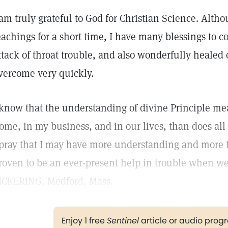
 am truly grateful to God for Christian Science. Altho
eachings for a short time, I have many blessings to c
ttack of throat trouble, and also wonderfully healed
vercome very quickly.
 know that the understanding of divine Principle m
ome, in my business, and in our lives, than does all 
 pray that I may have more understanding and more 
roven to be an ever-present help in trouble when w
ICKERING, Medford, Mass.
Enjoy 1 free
Sentinel
article or audio pro