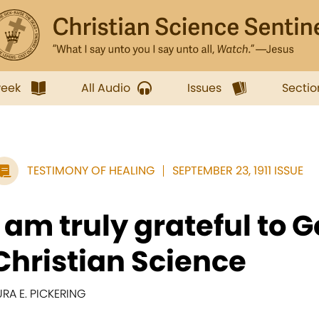
week
All Audio
Issues
Sectio
TESTIMONY OF HEALING
SEPTEMBER 23, 1911 ISSUE
I am truly grateful to G
Christian Science
URA E. PICKERING