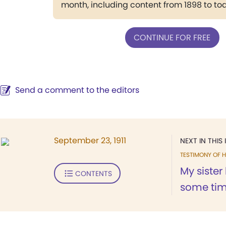
month, including content from 1898 to to
CONTINUE FOR FREE
Send a comment to the editors
September 23, 1911
NEXT IN THIS 
TESTIMONY OF H
My sister
CONTENTS
some tim