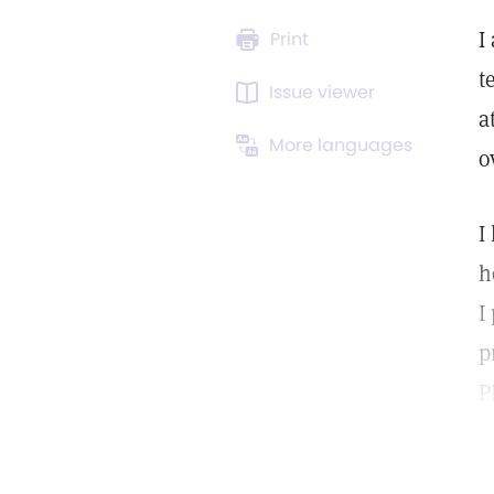
I
Print
t
Issue viewer
a
More languages
o
I
h
I
p
P