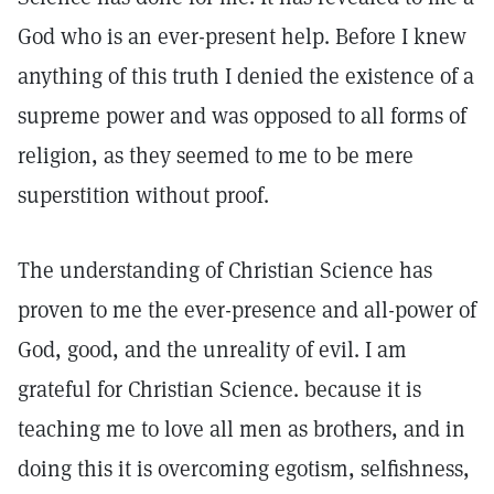
God who is an ever-present help. Before I knew
anything of this truth I denied the existence of a
supreme power and was opposed to all forms of
religion, as they seemed to me to be mere
superstition without proof.
The understanding of Christian Science has
proven to me the ever-presence and all-power of
God, good, and the unreality of evil. I am
grateful for Christian Science. because it is
teaching me to love all men as brothers, and in
doing this it is overcoming egotism, selfishness,