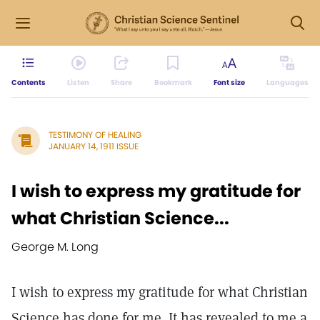
Contents
Listen
Share
Bookmark
Font size
Languages
TESTIMONY OF HEALING
JANUARY 14, 1911 ISSUE
I wish to express my gratitude for
what Christian Science...
George M. Long
I wish to express my gratitude for what Christian
Science has done for me. It has revealed to me a