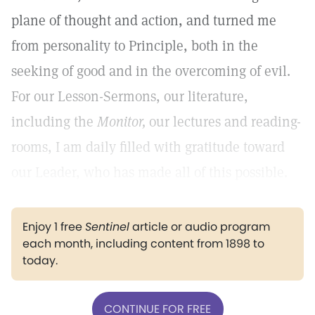
plane of thought and action, and turned me
from personality to Principle, both in the
seeking of good and in the overcoming of evil.
For our Lesson-Sermons, our literature,
including the
Monitor,
our lectures and reading-
rooms, I am daily filled with gratitude toward
our Leader, who has made all of this possible.
Enjoy 1 free
Sentinel
article or audio program
each month, including content from 1898 to
today.
CONTINUE FOR FREE