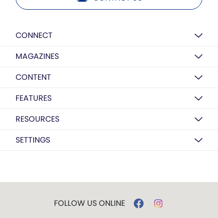
CONNECT
MAGAZINES
CONTENT
FEATURES
RESOURCES
SETTINGS
FOLLOW US ONLINE