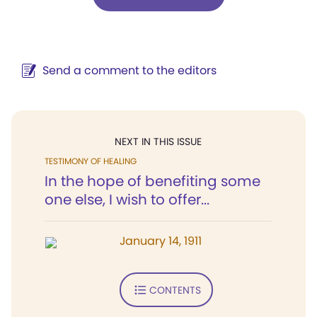
Send a comment to the editors
NEXT IN THIS ISSUE
TESTIMONY OF HEALING
In the hope of benefiting some
one else, I wish to offer...
January 14, 1911
CONTENTS