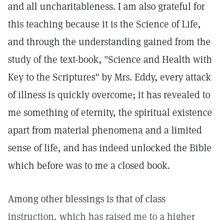
and all uncharitableness. I am also grateful for
this teaching because it is the Science of Life,
and through the understanding gained from the
study of the text-book, "Science and Health with
Key to the Scriptures" by Mrs. Eddy, every attack
of illness is quickly overcome; it has revealed to
me something of eternity, the spiritual existence
apart from material phenomena and a limited
sense of life, and has indeed unlocked the Bible
which before was to me a closed book.
Among other blessings is that of class
instruction, which has raised me to a higher