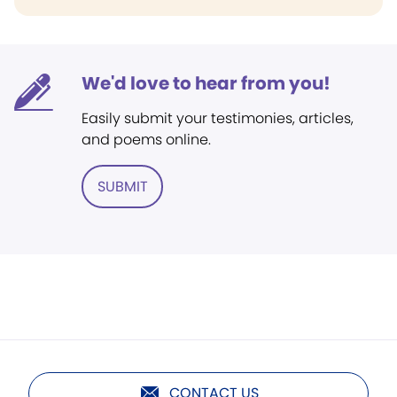
We'd love to hear from you!
Easily submit your testimonies, articles,
and poems online.
SUBMIT
CONTACT US