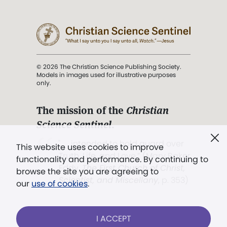
© 2026 The Christian Science Publishing Society.
Models in images used for illustrative purposes
only.
The mission of the
Christian
Science Sentinel
.
". . . intended to hold guard over
This website uses cookies to improve
Truth, Life, and Love.” (Mary Baker
functionality and performance. By continuing to
Eddy,
The First Church of Christ,
browse the site you are agreeing to
Scientist, and Miscellany
, p. 353)
our
use of cookies
.
Terms of service
/
Privacy policy
/
Permissions
I ACCEPT
/
Link to us