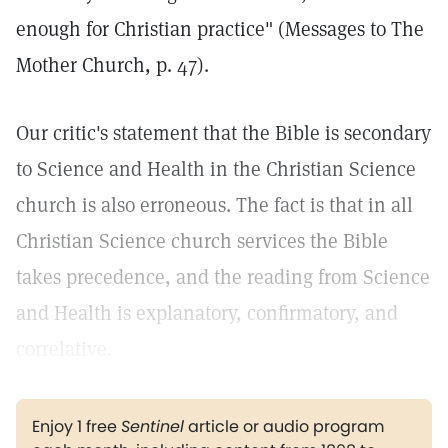
enough for Christian practice" (Messages to The
Mother Church, p. 47).
Our critic's statement that the Bible is secondary
to Science and Health in the Christian Science
church is also erroneous. The fact is that in all
Christian Science church services the Bible
takes precedence, and the reading from Science
and Health is explanatory, confirmatory, and
correlative.
Enjoy 1 free
Sentinel
article or audio program