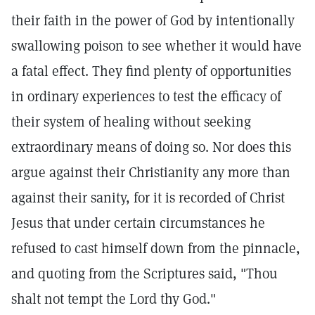
their faith in the power of God by intentionally
swallowing poison to see whether it would have
a fatal effect. They find plenty of opportunities
in ordinary experiences to test the efficacy of
their system of healing without seeking
extraordinary means of doing so. Nor does this
argue against their Christianity any more than
against their sanity, for it is recorded of Christ
Jesus that under certain circumstances he
refused to cast himself down from the pinnacle,
and quoting from the Scriptures said, "Thou
shalt not tempt the Lord thy God."