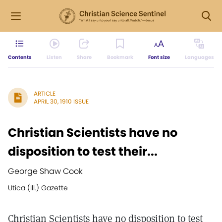
Contents
Listen
Share
Bookmark
Font size
Languages
ARTICLE
APRIL 30, 1910 ISSUE
Christian Scientists have no
disposition to test their...
George Shaw Cook
Utica (Ill.) Gazette
Christian Scientists have no disposition to test