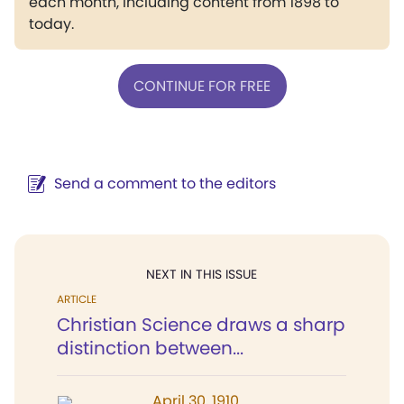
each month, including content from 1898 to
today.
CONTINUE FOR FREE
Send a comment to the editors
NEXT IN THIS ISSUE
ARTICLE
Christian Science draws a sharp
distinction between...
April 30, 1910