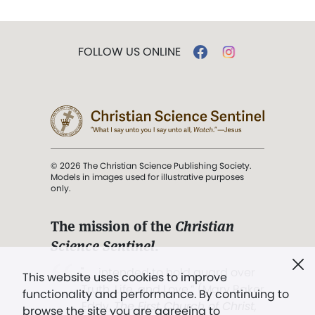
FOLLOW US ONLINE
© 2026 The Christian Science Publishing Society.
Models in images used for illustrative purposes
only.
The mission of the
Christian
Science Sentinel
.
". . . intended to hold guard over
This website uses cookies to improve
Truth, Life, and Love.” (Mary Baker
functionality and performance. By continuing to
Eddy,
The First Church of Christ,
browse the site you are agreeing to