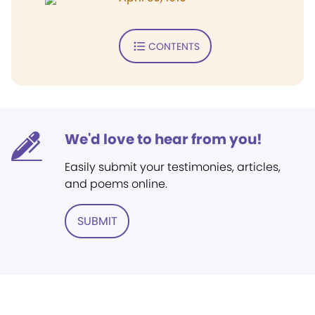
CONTENTS
We'd love to hear from you!
Easily submit your testimonies, articles,
and poems online.
SUBMIT