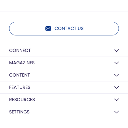
CONTACT US
CONNECT
MAGAZINES
CONTENT
FEATURES
RESOURCES
SETTINGS