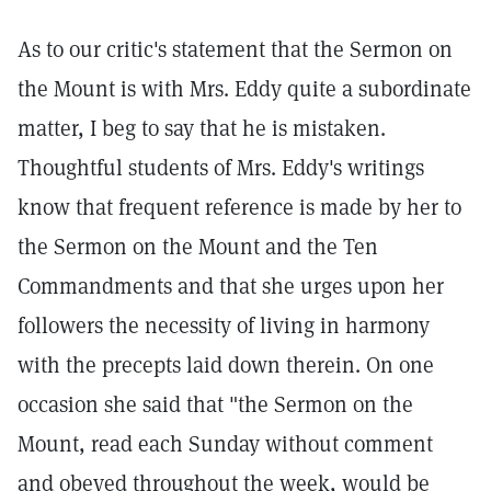
As to our critic's statement that the Sermon on
the Mount is with Mrs. Eddy quite a subordinate
matter, I beg to say that he is mistaken.
Thoughtful students of Mrs. Eddy's writings
know that frequent reference is made by her to
the Sermon on the Mount and the Ten
Commandments and that she urges upon her
followers the necessity of living in harmony
with the precepts laid down therein. On one
occasion she said that "the Sermon on the
Mount, read each Sunday without comment
and obeyed throughout the week, would be