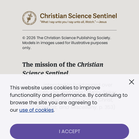
© 2026 The Christian Science Publishing Society.
Models in images used for illustrative purposes
only.
The mission of the
Christian
Science Sentinel
.
". . . intended to hold guard over
This website uses cookies to improve
Truth, Life, and Love.” (Mary Baker
functionality and performance. By continuing to
Eddy,
The First Church of Christ,
browse the site you are agreeing to
Scientist, and Miscellany
, p. 353)
our
use of cookies
.
Terms of service
/
Privacy policy
/
Permissions
I ACCEPT
/
Link to us