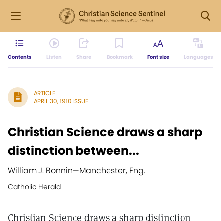
Contents
Listen
Share
Bookmark
Font size
Languages
ARTICLE
APRIL 30, 1910 ISSUE
Christian Science draws a sharp
distinction between...
William J. Bonnin
—
Manchester, Eng.
Catholic Herald
Christian Science draws a sharp distinction