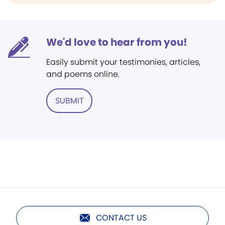
We'd love to hear from you!
Easily submit your testimonies, articles,
and poems online.
SUBMIT
CONTACT US