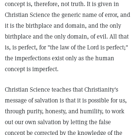
concept is, therefore, not truth. It is given in
Christian Science the generic name of error, and
it is the birthplace and domain, and the only
birthplace and the only domain, of evil. All that
is, is perfect, for "the law of the Lord is perfect;"
the imperfections exist only as the human
concept is imperfect.
Christian Science teaches that Christianity's
message of salvation is that it is possible for us,
through purity, honesty, and humility, to work
out our own salvation by letting the false
concept be corrected by the knowledge of the