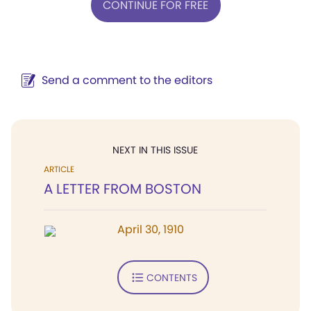
CONTINUE FOR FREE
Send a comment to the editors
NEXT IN THIS ISSUE
ARTICLE
A LETTER FROM BOSTON
April 30, 1910
CONTENTS