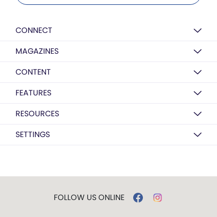
CONNECT
MAGAZINES
CONTENT
FEATURES
RESOURCES
SETTINGS
FOLLOW US ONLINE