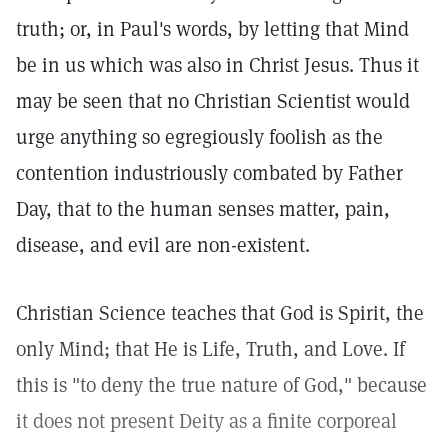
truth; or, in Paul's words, by letting that Mind
be in us which was also in Christ Jesus. Thus it
may be seen that no Christian Scientist would
urge anything so egregiously foolish as the
contention industriously combated by Father
Day, that to the human senses matter, pain,
disease, and evil are non-existent.
Christian Science teaches that God is Spirit, the
only Mind; that He is Life, Truth, and Love. If
this is "to deny the true nature of God," because
it does not present Deity as a finite corporeal