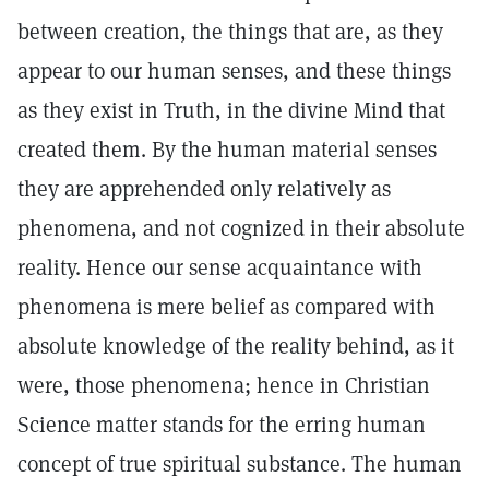
between creation, the things that are, as they
appear to our human senses, and these things
as they exist in Truth, in the divine Mind that
created them. By the human material senses
they are apprehended only relatively as
phenomena, and not cognized in their absolute
reality. Hence our sense acquaintance with
phenomena is mere belief as compared with
absolute knowledge of the reality behind, as it
were, those phenomena; hence in Christian
Science matter stands for the erring human
concept of true spiritual substance. The human