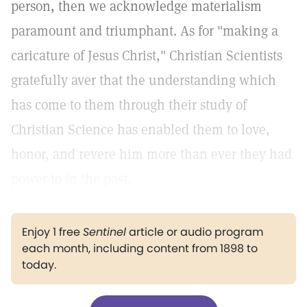
person, then we acknowledge materialism
paramount and triumphant. As for "making a
caricature of Jesus Christ," Christian Scientists
gratefully aver that the understanding which
has come to them through their study of
Christian Science has enabled them to love,
honor, and revere him more than ever they had
power to in the past.
Enjoy 1 free
Sentinel
article or audio program
each month, including content from 1898 to
today.