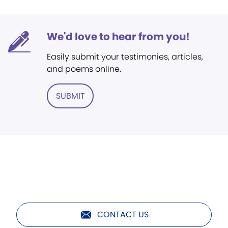
We'd love to hear from you!
Easily submit your testimonies, articles,
and poems online.
SUBMIT
CONTACT US