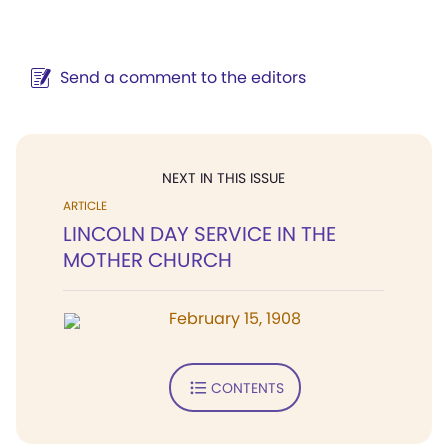
Send a comment to the editors
NEXT IN THIS ISSUE
ARTICLE
LINCOLN DAY SERVICE IN THE
MOTHER CHURCH
February 15, 1908
CONTENTS