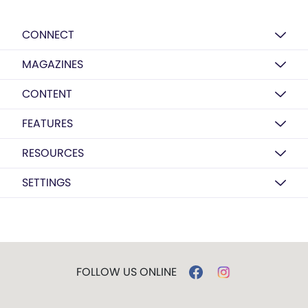
CONNECT
MAGAZINES
CONTENT
FEATURES
RESOURCES
SETTINGS
FOLLOW US ONLINE