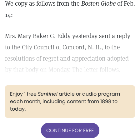
We copy as follows from the
Boston Globe
of Feb.
14:—
Mrs. Mary Baker G. Eddy yesterday sent a reply
to the City Council of Concord, N. H., to the
resolutions of regret and appreciation adopted
by that body on Monday. The letter follows.
Enjoy 1 free
Sentinel
article or audio program
each month, including content from 1898 to
today.
CONTINUE FOR FREE