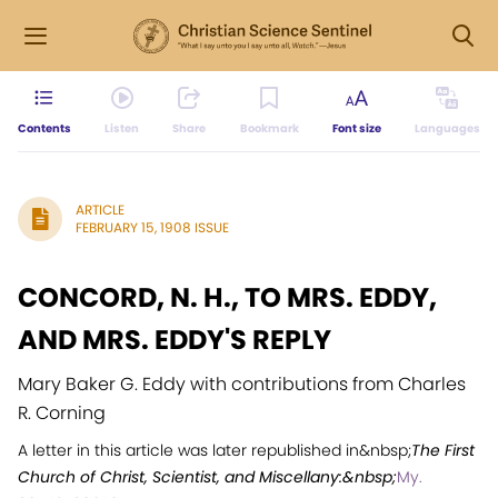
Contents
Listen
Share
Bookmark
Font size
Languages
ARTICLE
FEBRUARY 15, 1908 ISSUE
CONCORD, N. H., TO MRS. EDDY,
AND MRS. EDDY'S REPLY
Mary Baker G. Eddy with contributions from Charles
R. Corning
A letter in this article was later republished in&nbsp;
The First
Church of Christ, Scientist, and Miscellany:&nbsp;
My.