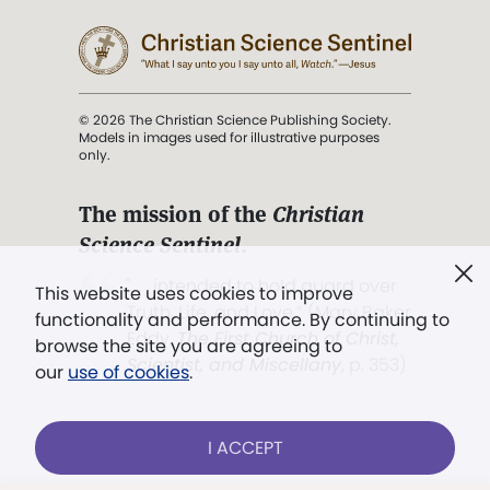
© 2026 The Christian Science Publishing Society.
Models in images used for illustrative purposes
only.
The mission of the
Christian
Science Sentinel
.
". . . intended to hold guard over
This website uses cookies to improve
Truth, Life, and Love.” (Mary Baker
functionality and performance. By continuing to
Eddy,
The First Church of Christ,
browse the site you are agreeing to
Scientist, and Miscellany
, p. 353)
our
use of cookies
.
Terms of service
/
Privacy policy
/
Permissions
I ACCEPT
/
Link to us