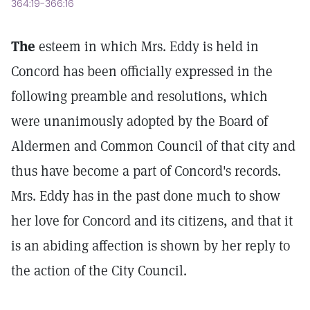
364:19-366:16
The
esteem in which Mrs. Eddy is held in
Concord has been officially expressed in the
following preamble and resolutions, which
were unanimously adopted by the Board of
Aldermen and Common Council of that city and
thus have become a part of Concord's records.
Mrs. Eddy has in the past done much to show
her love for Concord and its citizens, and that it
is an abiding affection is shown by her reply to
the action of the City Council.