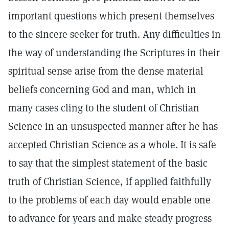
important questions which present themselves
to the sincere seeker for truth. Any difficulties in
the way of understanding the Scriptures in their
spiritual sense arise from the dense material
beliefs concerning God and man, which in
many cases cling to the student of Christian
Science in an unsuspected manner after he has
accepted Christian Science as a whole. It is safe
to say that the simplest statement of the basic
truth of Christian Science, if applied faithfully
to the problems of each day would enable one
to advance for years and make steady progress