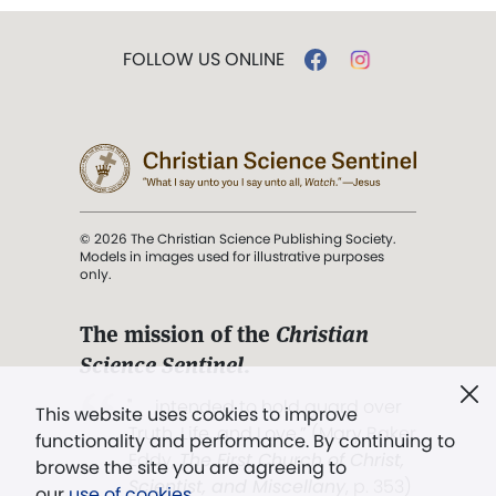
FOLLOW US ONLINE
© 2026 The Christian Science Publishing Society.
Models in images used for illustrative purposes
only.
The mission of the
Christian
Science Sentinel
.
". . . intended to hold guard over
This website uses cookies to improve
Truth, Life, and Love.” (Mary Baker
functionality and performance. By continuing to
Eddy,
The First Church of Christ,
browse the site you are agreeing to
Scientist, and Miscellany
, p. 353)
our
use of cookies
.