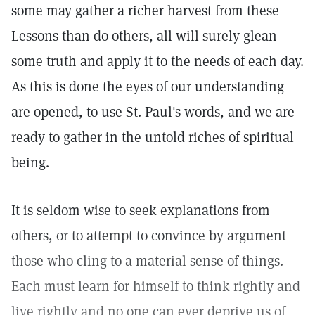
some may gather a richer harvest from these
Lessons than do others, all will surely glean
some truth and apply it to the needs of each day.
As this is done the eyes of our understanding
are opened, to use St. Paul's words, and we are
ready to gather in the untold riches of spiritual
being.
It is seldom wise to seek explanations from
others, or to attempt to convince by argument
those who cling to a material sense of things.
Each must learn for himself to think rightly and
live rightly and no one can ever deprive us of