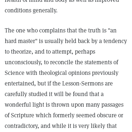
conditions generally.
The one who complains that the truth is "an
hard master" is usually held back by a tendency
to theorize, and to attempt, perhaps
unconsciously, to reconcile the statements of
Science with theological opinions previously
entertained, but if the Lesson-Sermons are
carefully studied it will be found that a
wonderful light is thrown upon many passages
of Scripture which formerly seemed obscure or
contradictory, and while it is very likely that