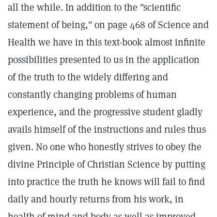
all the while. In addition to the "scientific
statement of being," on page 468 of Science and
Health we have in this text-book almost infinite
possibilities presented to us in the application
of the truth to the widely differing and
constantly changing problems of human
experience, and the progressive student gladly
avails himself of the instructions and rules thus
given. No one who honestly strives to obey the
divine Principle of Christian Science by putting
into practice the truth he knows will fail to find
daily and hourly returns from his work, in
health of mind and body as well as improved