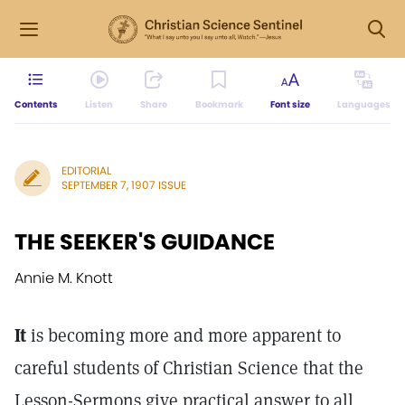
Contents
Listen
Share
Bookmark
Font size
Languages
EDITORIAL
SEPTEMBER 7, 1907 ISSUE
THE SEEKER'S GUIDANCE
Annie M. Knott
It
is becoming more and more apparent to
careful students of Christian Science that the
Lesson-Sermons give practical answer to all