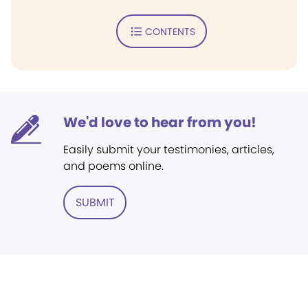
CONTENTS
We'd love to hear from you!
Easily submit your testimonies, articles,
and poems online.
SUBMIT