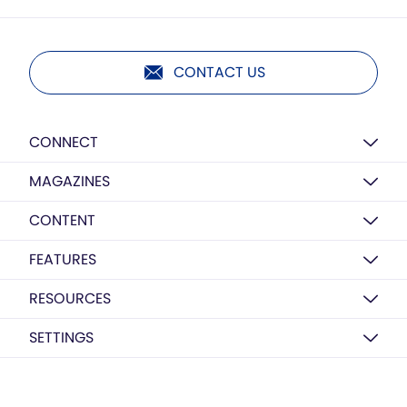
CONTACT US
CONNECT
MAGAZINES
CONTENT
FEATURES
RESOURCES
SETTINGS