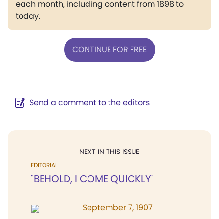
each month, including content from 1898 to
today.
CONTINUE FOR FREE
Send a comment to the editors
NEXT IN THIS ISSUE
EDITORIAL
"BEHOLD, I COME QUICKLY"
September 7, 1907