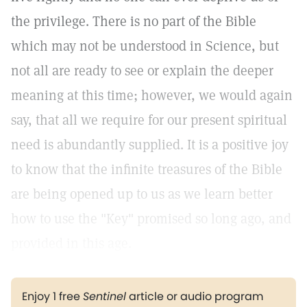
the privilege. There is no part of the Bible
which may not be understood in Science, but
not all are ready to see or explain the deeper
meaning at this time; however, we would again
say, that all we require for our present spiritual
need is abundantly supplied. It is a positive joy
to know that the infinite treasures of the Bible
are being opened up to us as we learn better
how to use the "Key" promised so long ago, and
provided in this age.
Enjoy 1 free
Sentinel
article or audio program