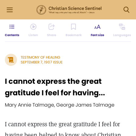
Contents
Listen
Share
Bookmark
Font size
Languages
TESTIMONY OF HEALING
SEPTEMBER 7, 1907 ISSUE
I cannot express the great
gratitude I feel for having...
Mary Annie Talmage, George James Talmage
I cannot express the great gratitude I feel for
having been helped to know about Christian