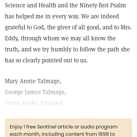
Science and Health and the Ninety-first Psalm
has helped me in every way. We are indeed
grateful to God, the giver of all good, and to Mrs.
Eddy, through whom we may all know the
truth, and we try humbly to follow the path she
has so clearly pointed out to us.
Mary Annie Talmage,
George James Talmage,
Hurst, Berks, England.
Enjoy 1 free
Sentinel
article or audio program
each month, including content from 1898 to