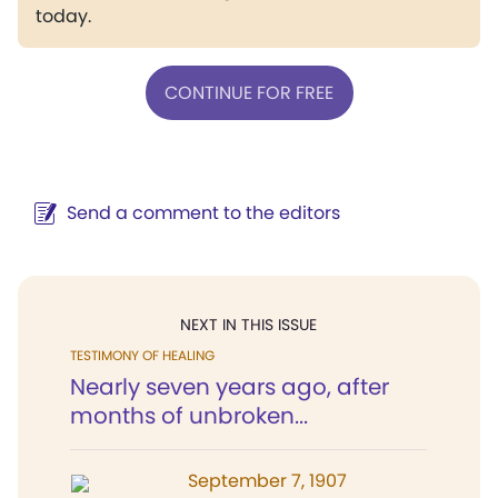
today.
CONTINUE FOR FREE
Send a comment to the editors
NEXT IN THIS ISSUE
TESTIMONY OF HEALING
Nearly seven years ago, after
months of unbroken...
September 7, 1907