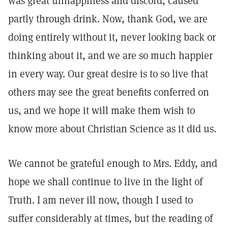
was great unhappiness and discord, caused
partly through drink. Now, thank God, we are
doing entirely without it, never looking back or
thinking about it, and we are so much happier
in every way. Our great desire is to so live that
others may see the great benefits conferred on
us, and we hope it will make them wish to
know more about Christian Science as it did us.
We cannot be grateful enough to Mrs. Eddy, and
hope we shall continue to live in the light of
Truth. I am never ill now, though I used to
suffer considerably at times, but the reading of