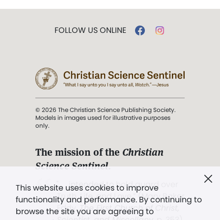
FOLLOW US ONLINE
© 2026 The Christian Science Publishing Society.
Models in images used for illustrative purposes
only.
The mission of the
Christian
Science Sentinel
.
". . . intended to hold guard over
This website uses cookies to improve
Truth, Life, and Love.” (Mary Baker
functionality and performance. By continuing to
Eddy,
The First Church of Christ,
browse the site you are agreeing to
Scientist, and Miscellany
, p. 353)