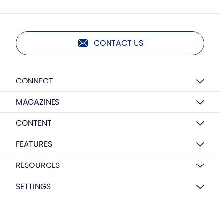
CONTACT US
CONNECT
MAGAZINES
CONTENT
FEATURES
RESOURCES
SETTINGS