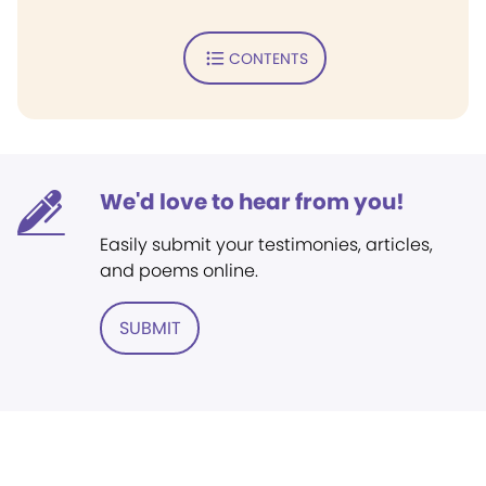
CONTENTS
We'd love to hear from you!
Easily submit your testimonies, articles,
and poems online.
SUBMIT