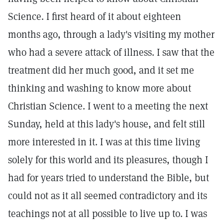
Science. I first heard of it about eighteen
months ago, through a lady's visiting my mother
who had a severe attack of illness. I saw that the
treatment did her much good, and it set me
thinking and washing to know more about
Christian Science. I went to a meeting the next
Sunday, held at this lady's house, and felt still
more interested in it. I was at this time living
solely for this world and its pleasures, though I
had for years tried to understand the Bible, but
could not as it all seemed contradictory and its
teachings not at all possible to live up to. I was