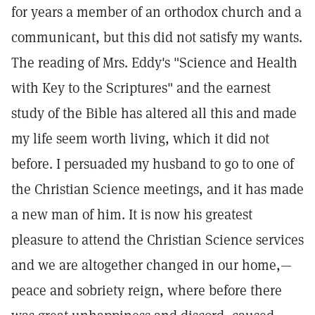
for years a member of an orthodox church and a
communicant, but this did not satisfy my wants.
The reading of Mrs. Eddy's "Science and Health
with Key to the Scriptures" and the earnest
study of the Bible has altered all this and made
my life seem worth living, which it did not
before. I persuaded my husband to go to one of
the Christian Science meetings, and it has made
a new man of him. It is now his greatest
pleasure to attend the Christian Science services
and we are altogether changed in our home,—
peace and sobriety reign, where before there