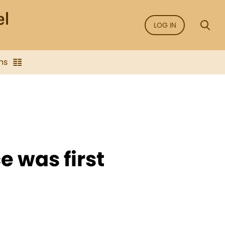
LOG IN
ns
 was first