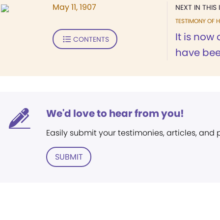
May 11, 1907
NEXT IN THIS 
TESTIMONY OF H
It is now 
CONTENTS
have been
We'd love to hear from you!
Easily submit your testimonies, articles, and
SUBMIT