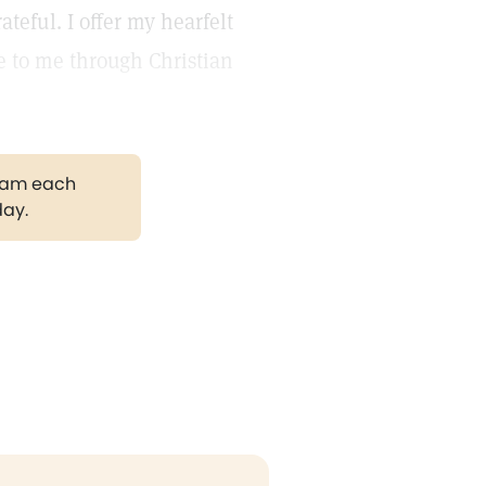
teful. I offer my hearfelt
e to me through Christian
gram each
day.