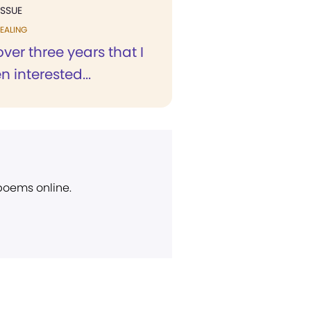
ISSUE
EALING
over three years that I
 interested...
 poems online.