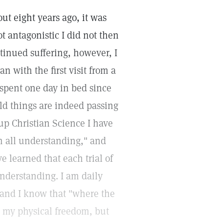
ut eight years ago, it was
t antagonistic I did not then
ntinued suffering, however, I
 with the first visit from a
 spent one day in bed since
ld things are indeed passing
up Christian Science I have
 all understanding," and
e learned that each trial of
understanding. I am daily
, and I know that "where the
for my physical freedom, but