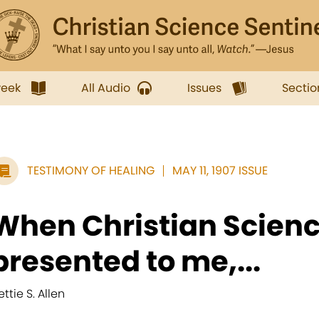
week
All Audio
Issues
Sectio
TESTIMONY OF HEALING
MAY 11, 1907 ISSUE
When Christian Science
presented to me,...
ttie S. Allen