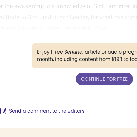
or the awakening to a knowledge of God I am most gra
ratitude to God, and to our Leader, for what has com
cience.—Nettie S. Allen, Worcester, Mass.
Enjoy 1 free
Sentinel
article or audio pro
month, including content from 1898 to to
CONTINUE FOR FREE
Send a comment to the editors