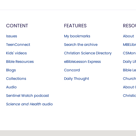
CONTENT
FEATURES
RESO
Issues
My bookmarks
About
TeenConnect
Search the archive
MBELibr
Kids' videos
Christian Science Directory
CSMoni
Bible Resources
eBibleLesson Express
Daily Li
Blogs
Concord
Bible L
Collections
Daily Thought
Church
Audio
About C
Sentinel Watch podcast
Christ
Science and Health
audio