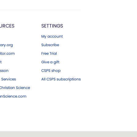
URCES
SETTINGS
My account
ary.org
Subscribe
tor.com
Free Trial
ft
Give a gift
esson
CSPS shop
 Services
All CSPS subscriptions
hristian Science
ianScience.com