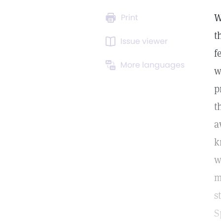
W
Print
t
Issue viewer
f
More languages
w
p
t
a
k
w
m
s
S