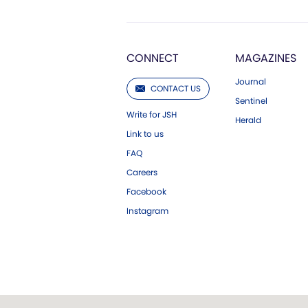
CONNECT
MAGAZINES
Journal
CONTACT US
Sentinel
Write for JSH
Herald
Link to us
FAQ
Careers
Facebook
Instagram