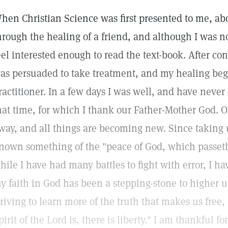
hen Christian Science was first presented to me, abo
hrough the healing of a friend, and although I was no
eel interested enough to read the text-book. After co
as persuaded to take treatment, and my healing began
ractitioner. In a few days I was well, and have never
hat time, for which I thank our Father-Mother God. O
way, and all things are becoming new. Since taking 
nown something of the "peace of God, which passeth
hile I have had many battles to fight with error, I hav
y faith in God has been a stepping-stone to higher 
triving to learn more of the truth that makes us free
pirit of the Lord is, there is liberty." I am thankful 