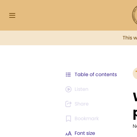
This 
Table of contents
Listen
Share
Bookmark
Ne
Font size