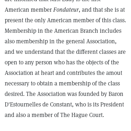
American member
Fondateur
, and that she is at
present the only American member of this class.
Membership in the American Branch includes
also membership in the general Association,
and we understand that the different classes are
open to any person who has the objects of the
Association at heart and contributes the amout
necessary to obtain a membership of the class
desired. The Association was founded by Baron
D'Estournelles de Constant, who is its President
and also a member of The Hague Court.