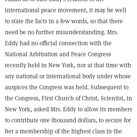
international peace movement, it may be well
to state the facts in a few words, so that there
need be no further misunderstanding. Mrs.
Eddy had no official connection with the
National Arbitration and Peace Congress
recently held in New York, nor at that time with
any national or international body under whose
auspices the Congress was held. Subsequent to
the Congress, First Church of Christ, Scientist, in
New York, asked Mrs. Eddy to allow its members
to contribute one thousand dollars, to secure for
her a membership of the highest class in the