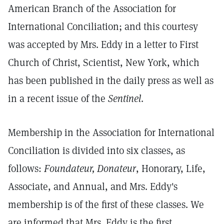
American Branch of the Association for
International Conciliation; and this courtesy
was accepted by Mrs. Eddy in a letter to First
Church of Christ, Scientist, New York, which
has been published in the daily press as well as
in a recent issue of the
Sentinel
.
Membership in the Association for International
Conciliation is divided into six classes, as
follows:
Foundateur, Donateur
, Honorary, Life,
Associate, and Annual, and Mrs. Eddy's
membership is of the first of these classes. We
are informed that Mrs. Eddy is the first