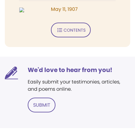
May 11, 1907
CONTENTS
We'd love to hear from you!
Easily submit your testimonies, articles,
and poems online.
SUBMIT