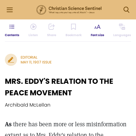
Contents
Listen
Share
Bookmark
Font size
Languages
EDITORIAL
MAY 11, 1907 ISSUE
MRS. EDDY'S RELATION TO THE
PEACE MOVEMENT
Archibald McLellan
As
there has been more or less misinformation
extant as to Mrs. Eddy's relation to the