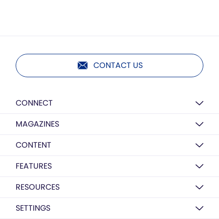
CONTACT US
CONNECT
MAGAZINES
CONTENT
FEATURES
RESOURCES
SETTINGS