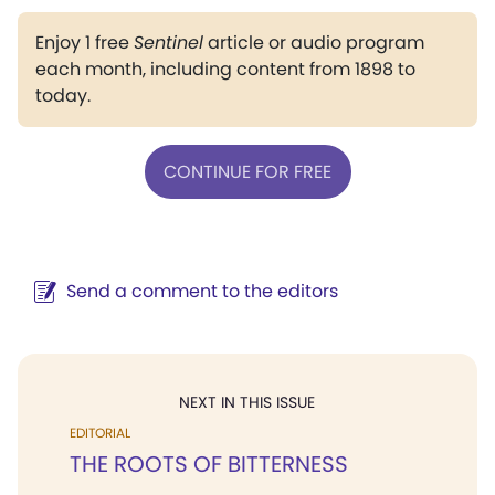
Enjoy 1 free
Sentinel
article or audio program
each month, including content from 1898 to
today.
CONTINUE FOR FREE
Send a comment to the editors
NEXT IN THIS ISSUE
EDITORIAL
THE ROOTS OF BITTERNESS