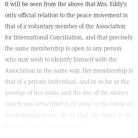
It will be seen from the above that Mrs. Eddy's
only official relation to the peace movement is
that of a voluntary member of the Association
for International Conciliation, and that precisely
the same membership is open to any person
who may wish to identify himself with the
Association in the same way. Her membership is
that of a private individual, and in so far as the
prestige of her name and the use of the money
which was subscribed is of value to the cause of
international peace, she is glad, no doubt, to be
identified with the Association.