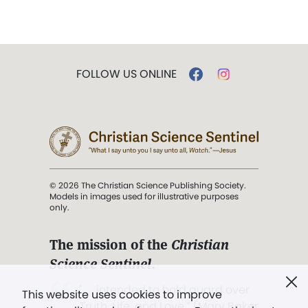
FOLLOW US ONLINE
© 2026 The Christian Science Publishing Society.
Models in images used for illustrative purposes
only.
The mission of the
Christian
Science Sentinel
.
". . . intended to hold guard over
This website uses cookies to improve
Truth, Life, and Love.” (Mary Baker