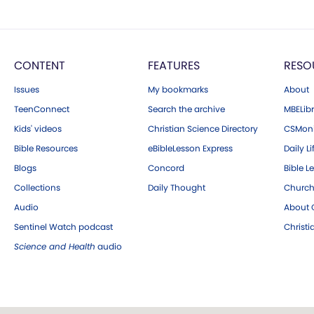
CONTENT
FEATURES
RESO
Issues
My bookmarks
About
TeenConnect
Search the archive
MBELibr
Kids' videos
Christian Science Directory
CSMoni
Bible Resources
eBibleLesson Express
Daily Li
Blogs
Concord
Bible L
Collections
Daily Thought
Church
Audio
About C
Sentinel Watch podcast
Christ
Science and Health
audio