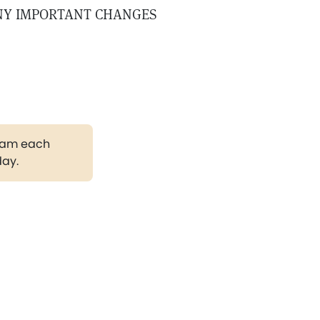
NY IMPORTANT CHANGES
gram each
day.