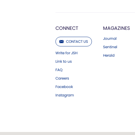
CONNECT
MAGAZINES
Journal
CONTACT US
Sentinel
Write for JSH
Herald
Link to us
FAQ
Careers
Facebook
Instagram