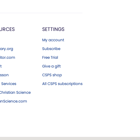
URCES
SETTINGS
My account
ary.org
Subscribe
tor.com
Free Trial
ft
Give a gift
esson
CSPS shop
 Services
All CSPS subscriptions
hristian Science
ianScience.com