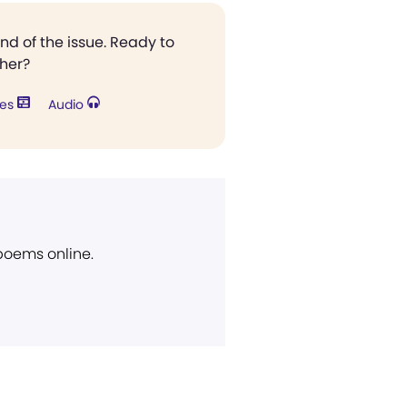
end of the issue. Ready to
ther?
res
Audio
 poems online.