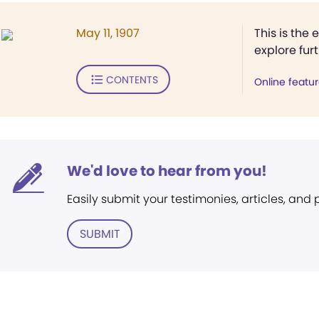
May 11, 1907
This is the 
explore fur
CONTENTS
Online featu
We'd love to hear from you!
Easily submit your testimonies, articles, and
SUBMIT