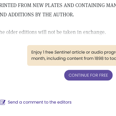
RINTED FROM NEW PLATES AND CONTAINING MA
ND ADDITIONS BY THE AUTHOR.
he older editions will not be taken in exchange.
Enjoy 1 free
Sentinel
article or audio pro
month, including content from 1898 to to
CONTINUE FOR FREE
Send a comment to the editors