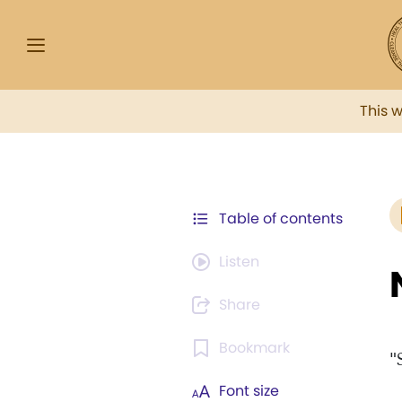
This 
Table of contents
Listen
Share
Bookmark
"
Font size