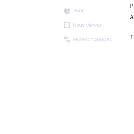
P
Print
A
Issue viewer
T
More languages