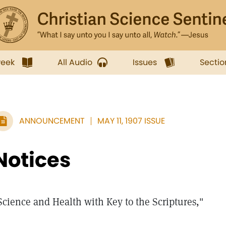
week
All Audio
Issues
Sectio
ANNOUNCEMENT
MAY 11, 1907 ISSUE
Notices
Science and Health with Key to the Scriptures,"