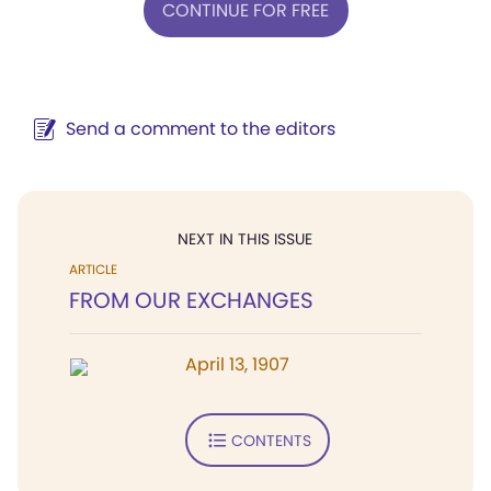
CONTINUE FOR FREE
Send a comment to the editors
NEXT IN THIS ISSUE
ARTICLE
FROM OUR EXCHANGES
April 13, 1907
CONTENTS