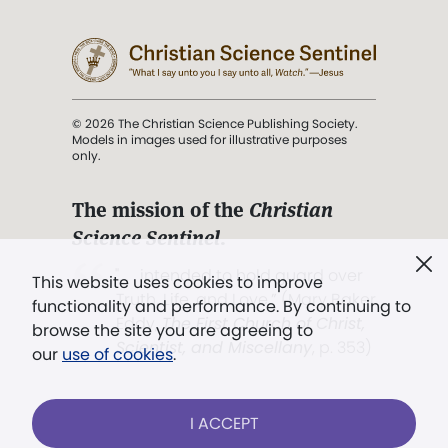
© 2026 The Christian Science Publishing Society.
Models in images used for illustrative purposes
only.
The mission of the
Christian
Science Sentinel
.
". . . intended to hold guard over
This website uses cookies to improve
Truth, Life, and Love.” (Mary Baker
functionality and performance. By continuing to
Eddy,
The First Church of Christ,
browse the site you are agreeing to
Scientist, and Miscellany
, p. 353)
our
use of cookies
.
Terms of service
/
Privacy policy
/
Permissions
I ACCEPT
/
Link to us