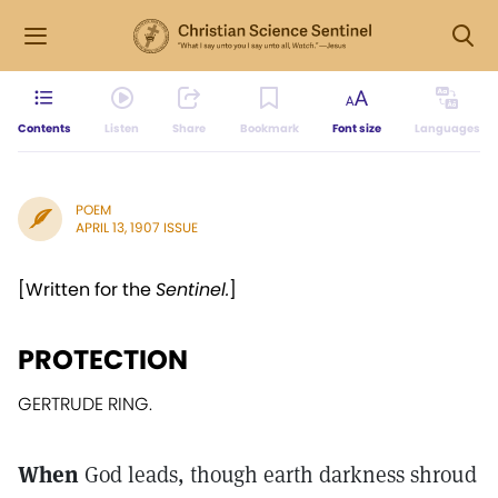
Contents
Listen
Share
Bookmark
Font size
Languages
POEM
APRIL 13, 1907 ISSUE
[Written for the
Sentinel.
]
PROTECTION
GERTRUDE RING.
When
God leads, though earth darkness shroud