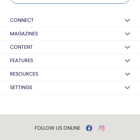
CONNECT
MAGAZINES
CONTENT
FEATURES
RESOURCES
SETTINGS
FOLLOW US ONLINE