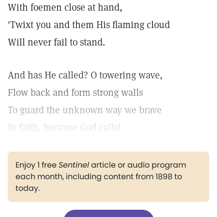
With foemen close at hand,
'Twixt you and them His flaming cloud
Will never fail to stand.
And has He called? O towering wave,
Flow back and form strong walls
To guard the unknown way we brave
In faith, because God calls!
Enjoy 1 free
Sentinel
article or audio program
each month, including content from 1898 to
today.