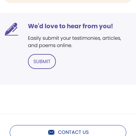
We'd love to hear from you!
Easily submit your testimonies, articles,
and poems online.
SUBMIT
CONTACT US