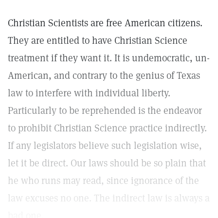
Christian Scientists are free American citizens.
They are entitled to have Christian Science
treatment if they want it. It is undemocratic, un-
American, and contrary to the genius of Texas
law to interfere with individual liberty.
Particularly to be reprehended is the endeavor
to prohibit Christian Science practice indirectly.
If any legislators believe such legislation wise,
let it be direct. Our laws should be so plain that
he who runs may read, since ignorance of the
law excuses no one. The indirect law is always a
bad one.