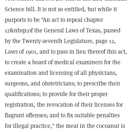
Science bill. It is not so entitled, but while it
purports to be "An act to repeal chapter
12&nbsp;of the General Laws of Texas, passed
by the Twenty-seventh Legislature, page 12,
Laws of 1901, and to pass in lieu thereof this act,
to create a board of medical examiners for the
examination and licensing of all physicians,
surgeons, and obstetricians; to prescribe their
qualifications; to provide for their proper
registration, the revocation of their licenses for
flagrant offenses; and to fix suitable penalties
for illegal practice," the meat in the cocoanut is