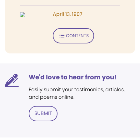
April 13, 1907
CONTENTS
We'd love to hear from you!
Easily submit your testimonies, articles,
and poems online.
SUBMIT