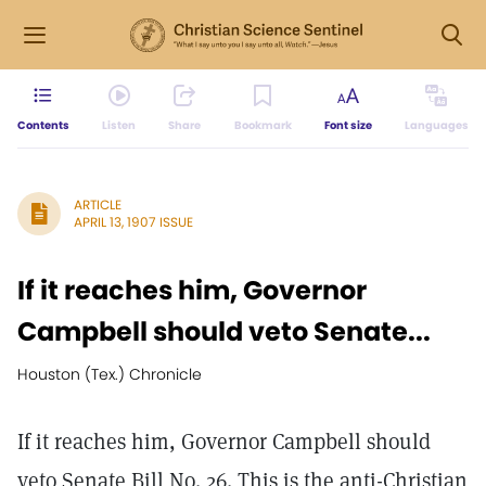
Contents
Listen
Share
Bookmark
Font size
Languages
ARTICLE
APRIL 13, 1907 ISSUE
If it reaches him, Governor
Campbell should veto Senate...
Houston (Tex.) Chronicle
If it reaches him, Governor Campbell should
veto Senate Bill No. 26. This is the anti-Christian