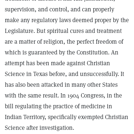
supervision, and control, and can properly
make any regulatory laws deemed proper by the
Legislature. But spiritual cures and treatment
are a matter of religion, the perfect freedom of
which is guaranteed by the Constitution. An
attempt has been made against Christian
Science in Texas before, and unsuccessfully. It
has also been attacked in many other States
with the same result. In 1904 Congress, in the
bill regulating the practice of medicine in
Indian Territory, specifically exempted Christian
Science after investigation.