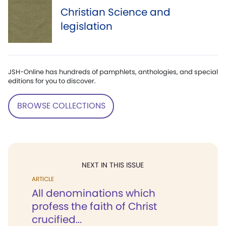
Christian Science and
legislation
JSH-Online has hundreds of pamphlets, anthologies, and special
editions for you to discover.
BROWSE COLLECTIONS
NEXT IN THIS ISSUE
ARTICLE
All denominations which
profess the faith of Christ
crucified...