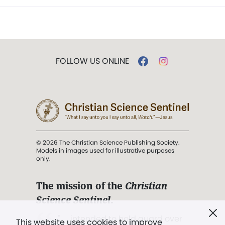
FOLLOW US ONLINE
© 2026 The Christian Science Publishing Society.
Models in images used for illustrative purposes
only.
The mission of the
Christian
Science Sentinel
.
". . . intended to hold guard over
This website uses cookies to improve