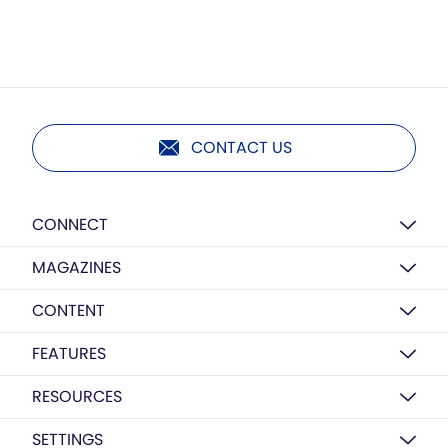
CONTACT US
CONNECT
MAGAZINES
CONTENT
FEATURES
RESOURCES
SETTINGS