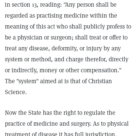
in section 13, reading: "Any person shall be
regarded as practising medicine within the
meaning of this act who shall publicly profess to
be a physician or surgeon; shall treat or offer to
treat any disease, deformity, or injury by any
system or method, and charge therefor, directly
or indirectly, money or other compensation."
The "system" aimed at is that of Christian
Science.
Now the State has the right to regulate the
practice of medicine and surgery. As to physical
treatment of disease it has full jurisdiction,