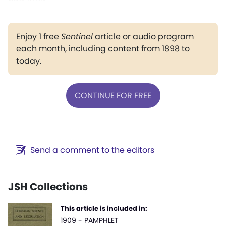
Enjoy 1 free
Sentinel
article or audio program
each month, including content from 1898 to
today.
CONTINUE FOR FREE
Send a comment to the editors
JSH Collections
This article is included in:
1909 - PAMPHLET