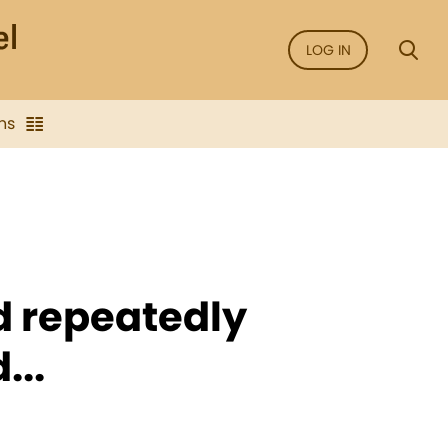
LOG IN
ns
 repeatedly
...