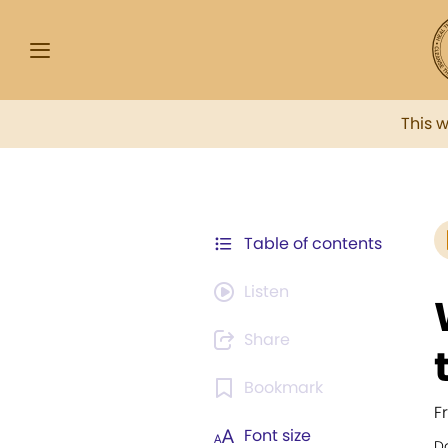
This 
Table of contents
Listen
Share
Bookmark
F
Font size
Da