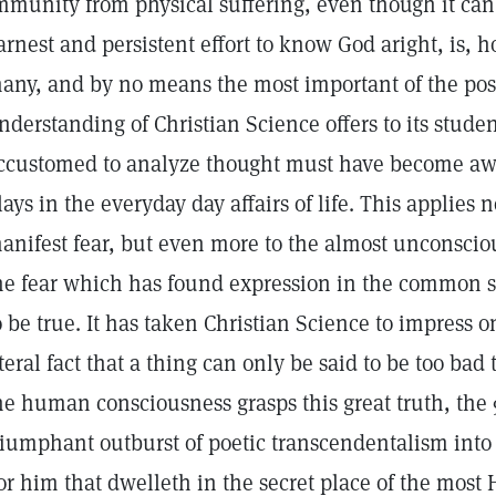
mmunity from physical suffering, even though it can
arnest and persistent effort to know God aright, is, 
any, and by no means the most important of the poss
nderstanding of Christian Science offers to its stude
ccustomed to analyze thought must have become awa
lays in the everyday day affairs of life. This applies 
anifest fear, but even more to the almost unconscio
he fear which has found expression in the common sa
o be true. It has taken Christian Science to impress 
iteral fact that a thing can only be said to be too bad 
he human consciousness grasps this great truth, the 
riumphant outburst of poetic transcendentalism into 
or him that dwelleth in the secret place of the most 