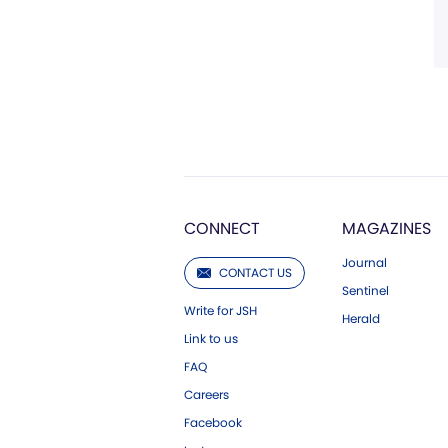
CONNECT
MAGAZINES
Journal
CONTACT US
Sentinel
Write for JSH
Herald
Link to us
FAQ
Careers
Facebook