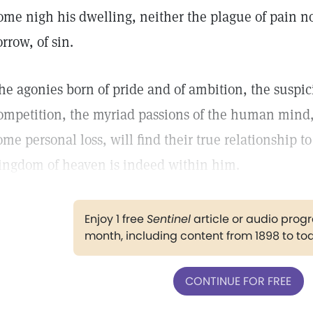
ome nigh his dwelling, neither the plague of pain nor
orrow, of sin.
he agonies born of pride and of ambition, the suspic
ompetition, the myriad passions of the human mind, 
ome personal loss, will find their true relationship to
ingdom of heaven is indeed within him.
Enjoy 1 free
Sentinel
article or audio pro
month, including content from 1898 to to
CONTINUE FOR FREE