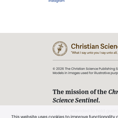
Instagram
© 2026 The Christian Science Publishing S
Models in images used for illustrative pur
The mission of the
Chr
Science Sentinel
.
". . . intended to hold guard
This website uses cookies to improve functionality
and Love.” (Mary Baker E