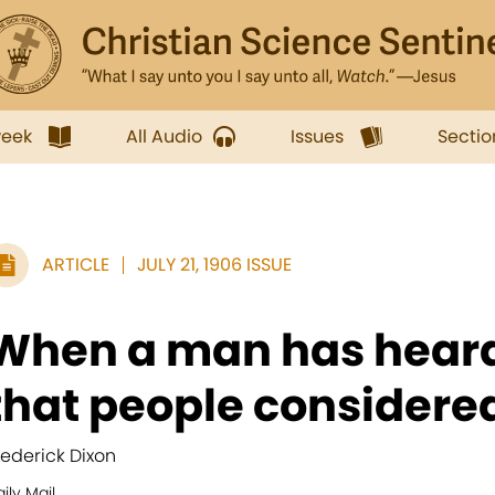
week
All Audio
Issues
Sectio
ARTICLE
JULY 21, 1906 ISSUE
When a man has heard
that people considered
rederick Dixon
ily Mail