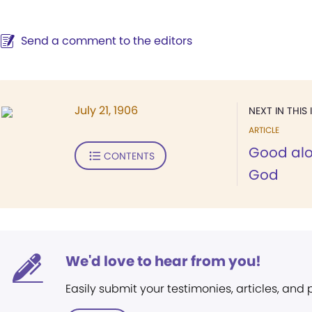
Send a comment to the editors
July 21, 1906
NEXT IN THIS 
ARTICLE
Good al
CONTENTS
God
We'd love to hear from you!
Easily submit your testimonies, articles, and