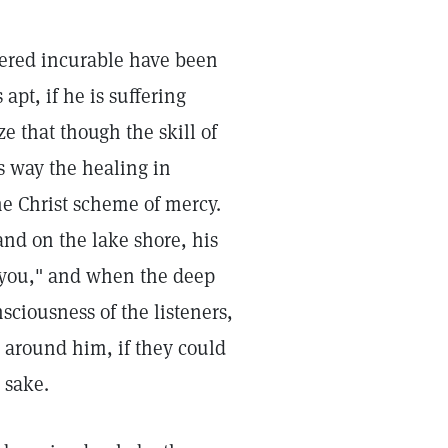
ered incurable have been
apt, if he is suffering
ze that though the skill of
is way the healing in
the Christ scheme of mercy.
nd on the lake shore, his
 you," and when the deep
sciousness of the listeners,
 around him, if they could
 sake.