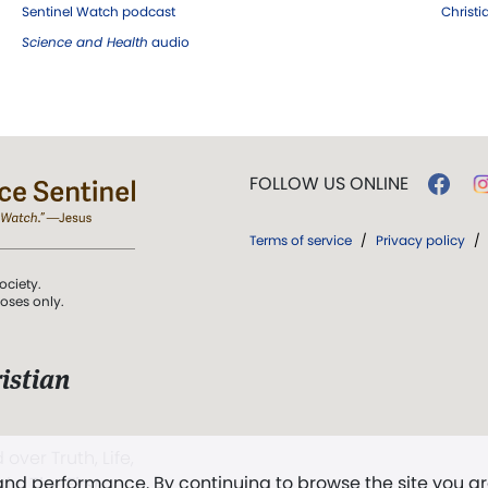
Sentinel Watch podcast
Christ
Science and Health
audio
FOLLOW US ONLINE
Terms of service
/
Privacy policy
/
ociety.
poses only.
istian
 over Truth, Life,
 and performance. By continuing to browse the site you a
ddy,
The First