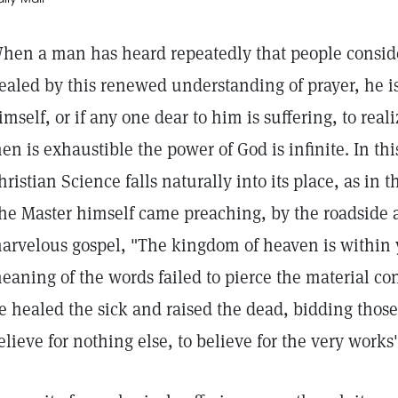
hen a man has heard repeatedly that people consid
ealed by this renewed understanding of prayer, he is 
imself, or if any one dear to him is suffering, to reali
en is exhaustible the power of God is infinite. In th
hristian Science falls naturally into its place, as in 
he Master himself came preaching, by the roadside a
arvelous gospel, "The kingdom of heaven is within
eaning of the words failed to pierce the material con
e healed the sick and raised the dead, bidding those
elieve for nothing else, to believe for the very works'