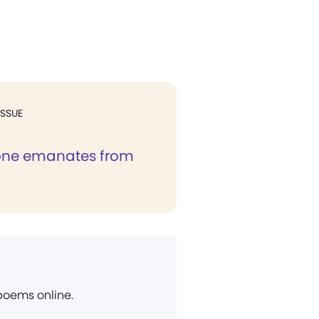
ISSUE
one emanates from
 poems online.