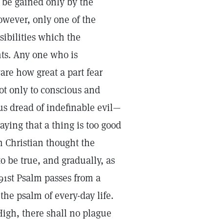
 be gained only by the
however, only one of the
ibilities which the
nts. Any one who is
re how great a part fear
not only to conscious and
us dread of indefinable evil—
ying that a thing is too good
on Christian thought the
to be true, and gradually, as
91st Psalm passes from a
the psalm of every-day life.
High, there shall no plague