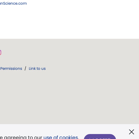
ianScience.com
Permissions
/
Link to us
re agreeing to our
use of cookies
.