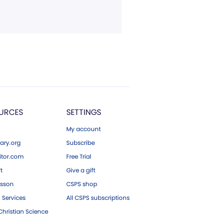
URCES
SETTINGS
My account
ary.org
Subscribe
tor.com
Free Trial
ft
Give a gift
esson
CSPS shop
 Services
All CSPS subscriptions
hristian Science