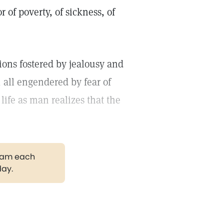
 of poverty, of sickness, of
ions fostered by jealousy and
all engendered by fear of
 life as man realizes that the
gram each
day.