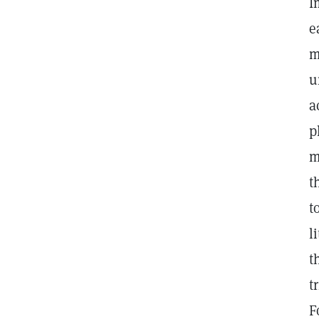
I
e
m
u
a
p
m
t
t
l
t
t
F