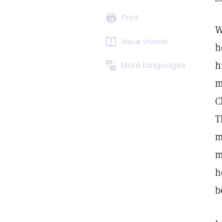
Print
W
Issue viewer
h
h
More languages
m
C
T
m
m
h
b