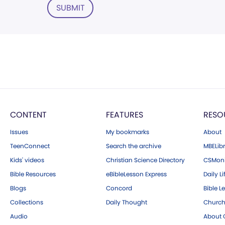
SUBMIT
CONTENT
FEATURES
RESO
Issues
My bookmarks
About
TeenConnect
Search the archive
MBELibr
Kids' videos
Christian Science Directory
CSMoni
Bible Resources
eBibleLesson Express
Daily Li
Blogs
Concord
Bible L
Collections
Daily Thought
Church
Audio
About C