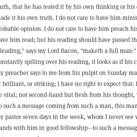
ruth, that he has tested it by his own thinking or hi
ade it his own truth. I do not care to have him mini
robable opinion. I do not care to have him preach hi
ave him read; but his reading should have passed t
Reading," says my Lord Bacon, "maketh a full man:"
onstantly spilling over his reading, it looks as if his
y preacher says to me from his pulpit on Sunday ma
r brilliant, or striking; I have no right to expect that. 
e vital; not second-hand but fresh from his thought,
o such a message coming from such a man, this ma
y pastor seven days in the week, whom I never see 
ands with him in good fellowship—to such a messag