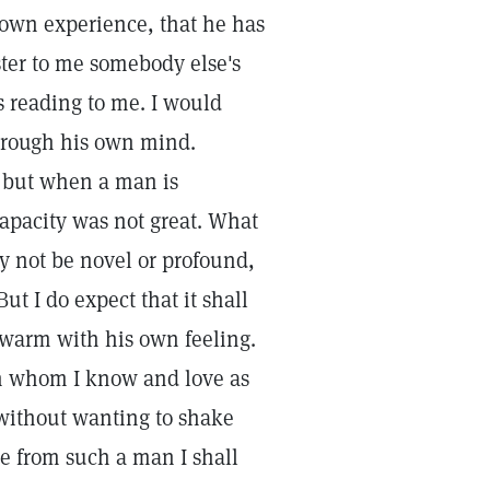
s own experience, that he has
ster to me somebody else's
s reading to me. I would
hrough his own mind.
 but when a man is
 capacity was not great. What
y not be novel or profound,
But I do expect that it shall
 warm with his own feeling.
n whom I know and love as
without wanting to shake
e from such a man I shall