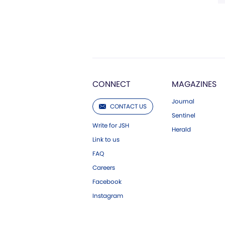
CONNECT
MAGAZINES
Journal
CONTACT US
Sentinel
Write for JSH
Herald
Link to us
FAQ
Careers
Facebook
Instagram