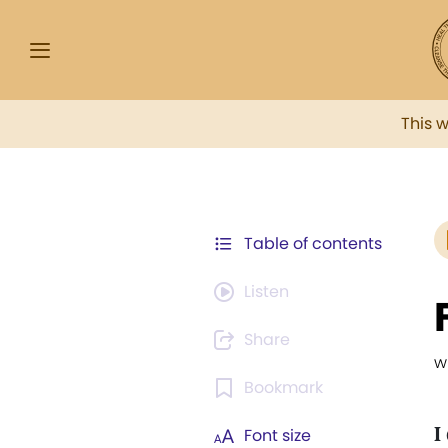
This 
Table of contents
Listen
Share
w
Bookmark
I
Font size