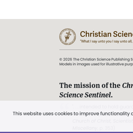
© 2026 The Christian Science Publishing S
Models in images used for illustrative pur
The mission of the
Chr
Science Sentinel
.
". . . intended to hold guard
This website uses cookies to improve functionality
and Love.” (Mary Baker E
Church of Christ, Scientis
Miscellany
, p. 353)