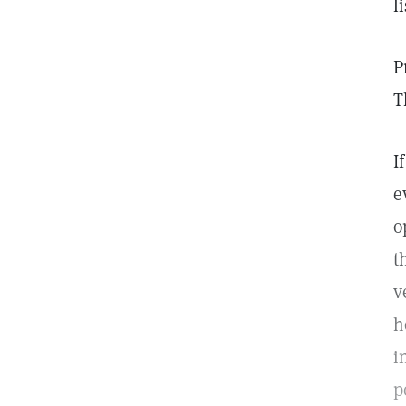
l
P
T
I
e
o
t
v
h
i
p