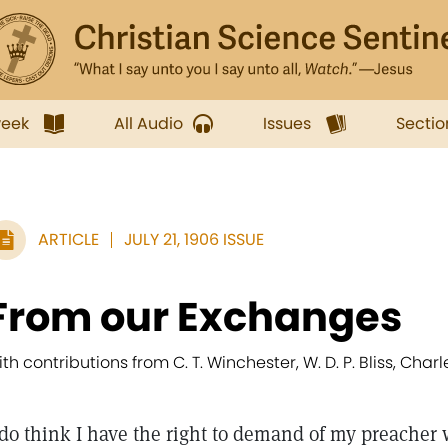
week
All Audio
Issues
Sectio
ARTICLE
JULY 21, 1906 ISSUE
From our Exchanges
ith contributions from C. T. Winchester, W. D. P. Bliss, Char
do think I have the right to demand of my preacher 