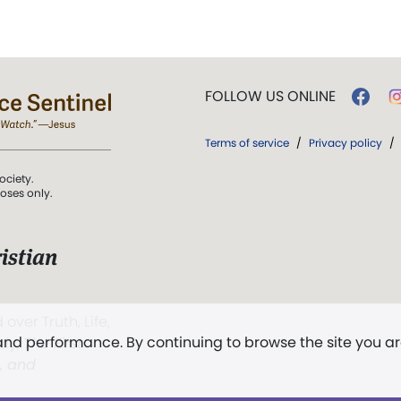
FOLLOW US ONLINE
Terms of service
/
Privacy policy
/
ociety.
poses only.
istian
 over Truth, Life,
 and performance. By continuing to browse the site you a
ddy,
The First
t, and