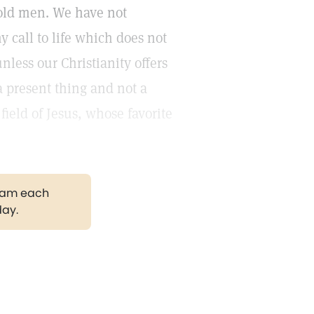
hold men. We have not
y call to life which does not
less our Christianity offers
a present thing and not a
ield of Jesus, whose favorite
gram each
day.