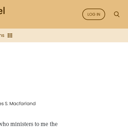
LOG IN
ns
les S. Macfarland
who ministers to me the