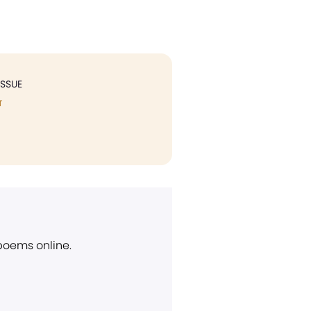
ISSUE
T
 poems online.