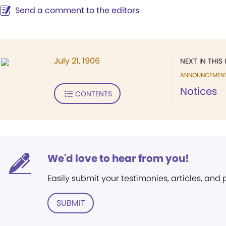
Send a comment to the editors
July 21, 1906
NEXT IN THIS 
ANNOUNCEMEN
Notices
CONTENTS
We'd love to hear from you!
Easily submit your testimonies, articles, and
SUBMIT