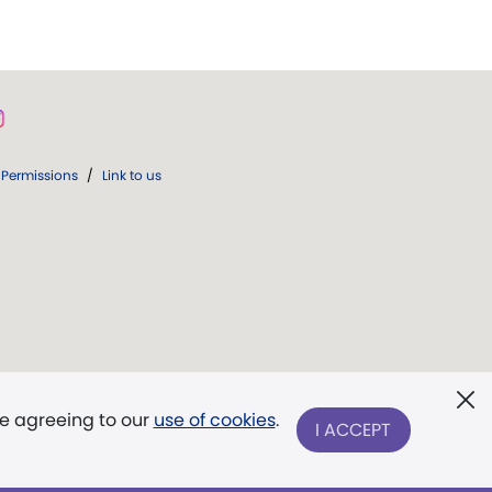
Permissions
/
Link to us
re agreeing to our
use of cookies
.
I ACCEPT