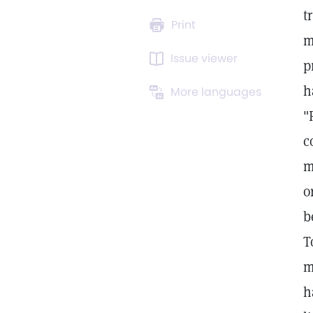
t
Print
m
Issue viewer
p
h
More languages
"
c
m
o
b
T
m
h