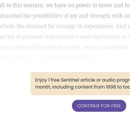
all to this venture, we have no power to move and 
xhausted the possibilities of joy and strength with an
nclude the demand for courage in experiment. And un
hat joy of personal acquaintance and experiment as 
ope postponed beyond the grave, we are outside the f
ord is "Now."—The Congregationalist.
Enjoy 1 free
Sentinel
article or audio pro
month, including content from 1898 to to
CONTINUE FOR FREE