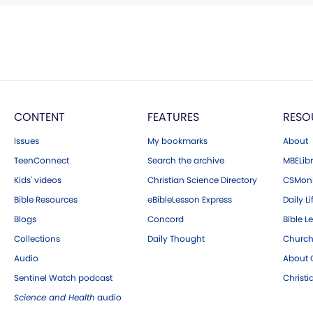
CONTENT
FEATURES
RESO
Issues
My bookmarks
About
TeenConnect
Search the archive
MBELibr
Kids' videos
Christian Science Directory
CSMoni
Bible Resources
eBibleLesson Express
Daily Li
Blogs
Concord
Bible L
Collections
Daily Thought
Church
Audio
About C
Sentinel Watch podcast
Christ
Science and Health
audio