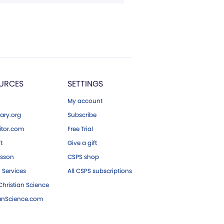
URCES
SETTINGS
My account
ary.org
Subscribe
tor.com
Free Trial
ft
Give a gift
esson
CSPS shop
 Services
All CSPS subscriptions
hristian Science
ianScience.com