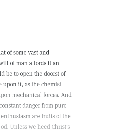
hat of some vast and
ill of man affords it an
ld be to open the doorst of
e upon it, as the chemist
upon mechanical forces. And
n constant danger from pure
d enthusiasm are fruits of the
od. Unless we heed Christ's