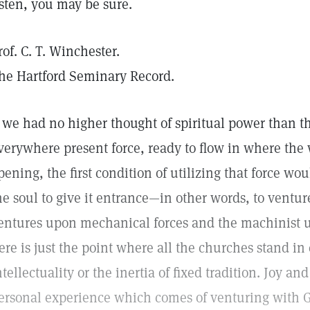
isten, you may be sure.
rof. C. T. Winchester.
he Hartford Seminary Record.
f we had no higher thought of spiritual power than t
verywhere present force, ready to flow in where the w
pening, the first condition of utilizing that force wou
he soul to give it entrance—in other words, to ventur
entures upon mechanical forces and the machinist 
ere is just the point where all the churches stand i
ntellectuality or the inertia of fixed tradition. Joy an
ersonal experience which comes of venturing with G