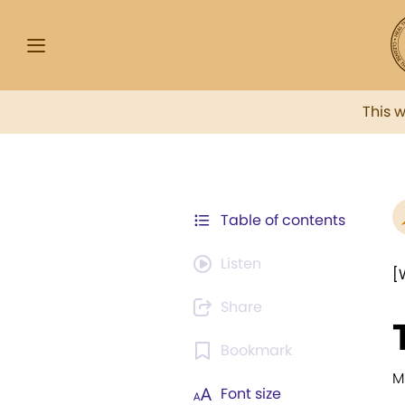
This 
Table of contents
Listen
[
Share
Bookmark
M
Font size