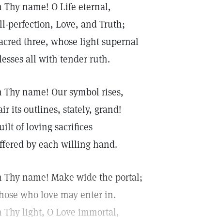
n Thy name! O Life eternal,
ll-perfection, Love, and Truth;
acred three, whose light supernal
lesses all with tender ruth.
n Thy name! Our symbol rises,
air its outlines, stately, grand!
uilt of loving sacrifices
ffered by each willing hand.
n Thy name! Make wide the portal;
hose who love may enter in.
n Thy light, O Love immortal,