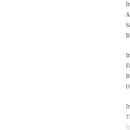
I
A
S
B
I
F
B
O
I
T
I