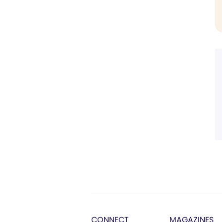
CONNECT
MAGAZINES