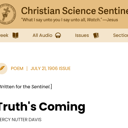
week
All Audio
Issues
Sectio
POEM
JULY 21, 1906 ISSUE
Written for the
Sentinel.
]
Truth's Coming
ERCY NUTTER DAVIS