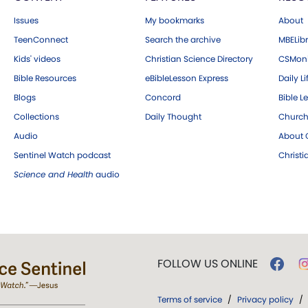
Issues
My bookmarks
About
TeenConnect
Search the archive
MBELibr
Kids' videos
Christian Science Directory
CSMoni
Bible Resources
eBibleLesson Express
Daily Li
Blogs
Concord
Bible L
Collections
Daily Thought
Church
Audio
About C
Sentinel Watch podcast
Christ
Science and Health
audio
FOLLOW US ONLINE
Terms of service
/
Privacy policy
/