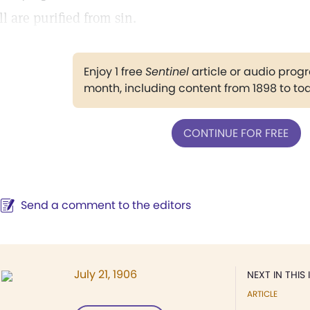
ll are purified from sin.
Enjoy 1 free
Sentinel
article or audio pro
month, including content from 1898 to to
CONTINUE FOR FREE
Send a comment to the editors
July 21, 1906
NEXT IN THIS 
ARTICLE