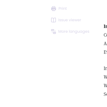
Print
Issue viewer
I
More languages
C
A
E
I
W
W
S