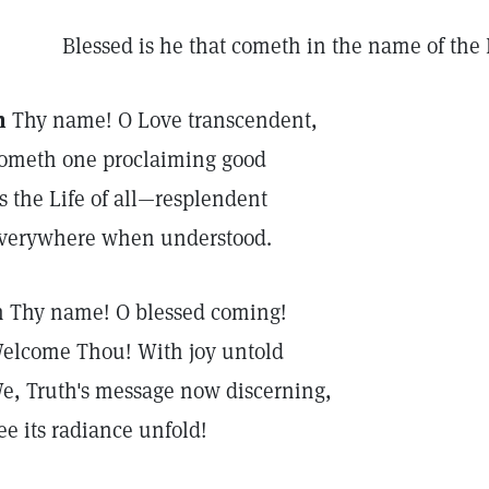
Blessed is he that cometh in the name of the 
n
Thy name! O Love transcendent,
ometh one proclaiming good
s the Life of all—resplendent
verywhere when understood.
n Thy name! O blessed coming!
elcome Thou! With joy untold
e, Truth's message now discerning,
ee its radiance unfold!