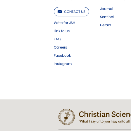
Journal
CONTACT US
Sentinel
Write for JSH
Herald
Link to us
FAQ
Careers
Facebook
Instagram