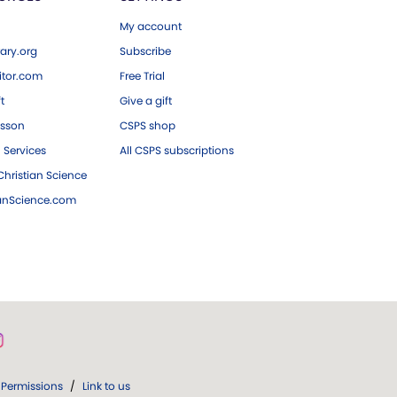
My account
ary.org
Subscribe
tor.com
Free Trial
ft
Give a gift
esson
CSPS shop
 Services
All CSPS subscriptions
hristian Science
ianScience.com
Permissions
/
Link to us