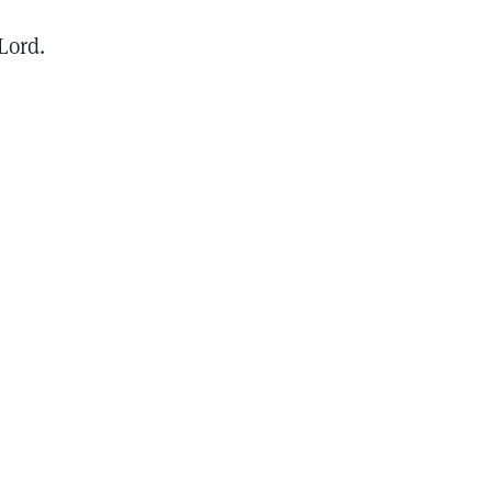
Lord.