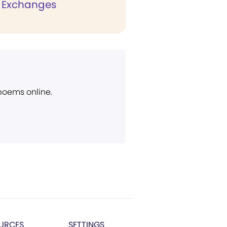
 Exchanges
 poems online.
URCES
SETTINGS