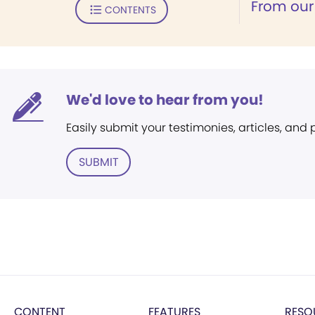
From our
CONTENTS
We'd love to hear from you!
Easily submit your testimonies, articles, and
SUBMIT
CONTENT
FEATURES
RESO