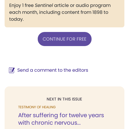
Enjoy 1 free
Sentinel
article or audio program
each month, including content from 1898 to
today.
CONTINUE FOR FREE
Send a comment to the editors
NEXT IN THIS ISSUE
TESTIMONY OF HEALING
After suffering for twelve years
with chronic nervous...