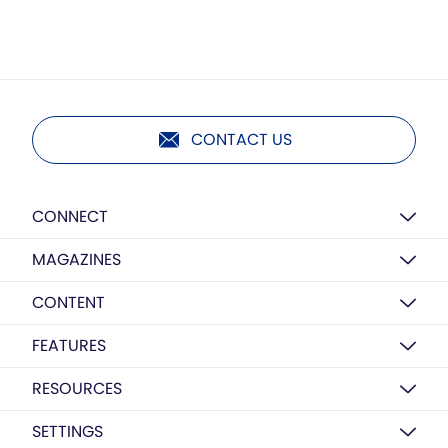
CONTACT US
CONNECT
MAGAZINES
CONTENT
FEATURES
RESOURCES
SETTINGS