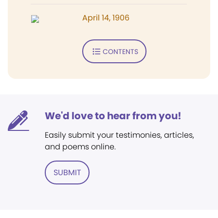
April 14, 1906
CONTENTS
We'd love to hear from you!
Easily submit your testimonies, articles,
and poems online.
SUBMIT