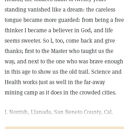
standing vanished like a dream: the careless
tongue became more guarded: from being a free
thinker I became a believer in God, and life
seems sweeter. So I, too, come back and give
thanks; first to the Master who taught us the
way, and next to the one who was brave enough
in this age to show us the old trail. Science and
Health works just as well in the far-away
mining camp as it does in the crowded cities.
J. Norrish, Llanada, San Beneto County, Cal.