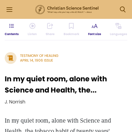
Contents
Listen
Share
Bookmark
Font size
Languages
TESTIMONY OF HEALING
APRIL 14, 1906 ISSUE
In my quiet room, alone with
Science and Health, the...
J. Norrish
In my quiet room, alone with Science and
Health, the tobacco habit of twenty years'