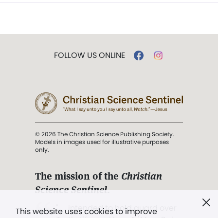
FOLLOW US ONLINE
© 2026 The Christian Science Publishing Society.
Models in images used for illustrative purposes
only.
The mission of the
Christian
Science Sentinel
.
". . . intended to hold guard over
This website uses cookies to improve