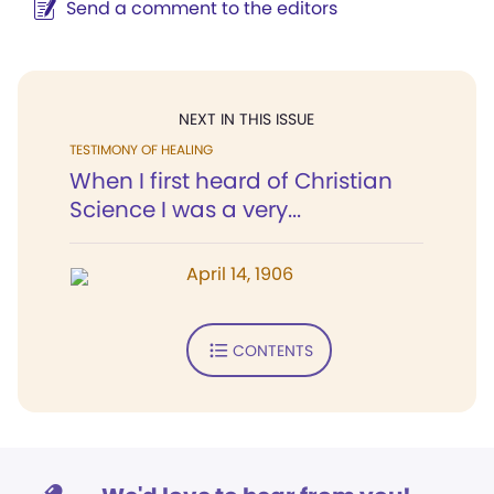
Send a comment to the editors
NEXT IN THIS ISSUE
TESTIMONY OF HEALING
When I first heard of Christian
Science I was a very...
April 14, 1906
CONTENTS