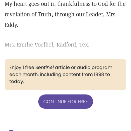
My heart goes out in thankfulness to God for the
revelation of Truth, through our Leader, Mrs.
Eddy.
Mrs. Emilie Voelkel, Radford, Tex.
Enjoy 1 free
Sentinel
article or audio program
each month, including content from 1898 to
today.
CONTINUE FOR FREE