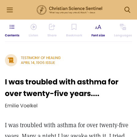
Contents
Listen
Share
Bookmark
Font size
Languages
TESTIMONY OF HEALING
APRIL 14, 1906 ISSUE
I was troubled with asthma for
over twenty-five years....
Emilie Voelkel
I was troubled with asthma for over twenty-five
years. Many a night I lay awake with it. I tried