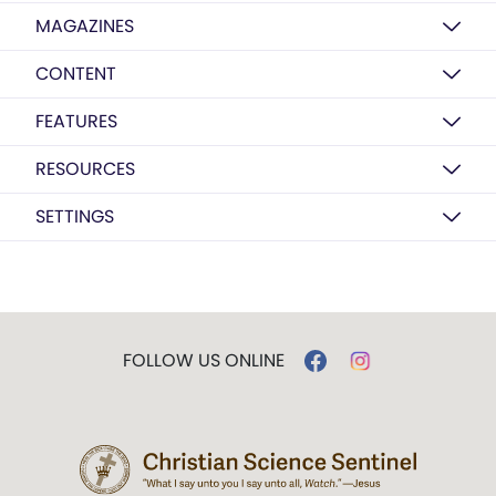
MAGAZINES
CONTENT
FEATURES
RESOURCES
SETTINGS
FOLLOW US ONLINE