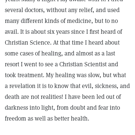
several doctors, without any relief, and used
many different kinds of medicine, but to no
avail. It is about six years since I first heard of
Christian Science. At that time I heard about
some cases of healing, and almost as a last
resort I went to see a Christian Scientist and
took treatment. My healing was slow, but what
a revelation it is to know that evil, sickness, and
death are not realities! I have been led out of
darkness into light, from doubt and fear into
freedom as well as better health.