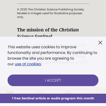
© 2026 The Christian Science Publishing Society.
Models in images used for illustrative purposes
only.
The mission of the
Christian
Science Sentinel
.
". . . intended to hold guard over
This website uses cookies to improve
Truth, Life, and Love.” (Mary Baker
functionality and performance. By continuing to
Eddy,
The First Church of Christ,
browse the site you are agreeing to
Scientist, and Miscellany
, p. 353)
our
use of cookies
.
Terms of service
/
Privacy policy
/
Permissions
I ACCEPT
/
Link to us
LOG IN
Already a subscriber?
1 free
Sentinel
article or audio program this month
This week
All Audio
Issues
Sections