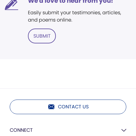
We'd love to hear from you!
Easily submit your testimonies, articles,
and poems online.
SUBMIT
CONTACT US
CONNECT