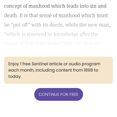
concept of manhood which leads into sin and
death. It is that sense of manhood which must
be "put off" with its deeds, while the new man,
"which is renewed in knowledge after the
image of him that created him," is "put on."
Enjoy 1 free
Sentinel
article or audio program
each month, including content from 1898 to
today.
CONTINUE FOR FREE