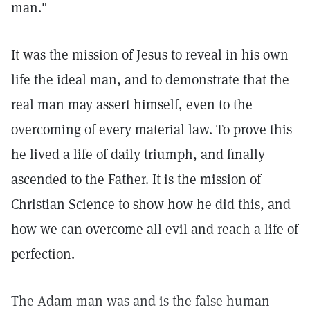
man."
It was the mission of Jesus to reveal in his own
life the ideal man, and to demonstrate that the
real man may assert himself, even to the
overcoming of every material law. To prove this
he lived a life of daily triumph, and finally
ascended to the Father. It is the mission of
Christian Science to show how he did this, and
how we can overcome all evil and reach a life of
perfection.
The Adam man was and is the false human