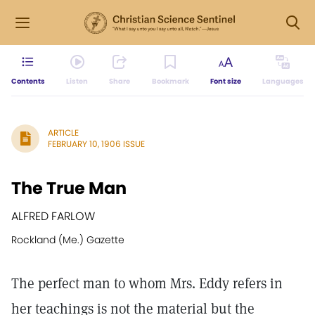
Contents
Listen
Share
Bookmark
Font size
Languages
ARTICLE
FEBRUARY 10, 1906 ISSUE
The True Man
ALFRED FARLOW
Rockland (Me.) Gazette
The perfect man to whom Mrs. Eddy refers in
her teachings is not the material but the