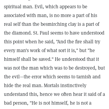
spiritual man. Evil, which appears to be
associated with man, is no more a part of his
real self than the besmirching clay is a part of
the diamond. St. Paul seems to have understood
this point when he said, "And the fire shall try
every man's work of what sort it is," but "he
himself shall be saved." He understood that it
was not the man which was to be destroyed, but
the evil—the error which seems to tarnish and
hide the real man. Mortals instinctively
understand this, hence we often hear it said of a
bad person, "He is not himself, he is not a