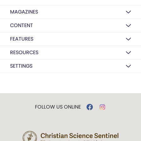
MAGAZINES
CONTENT
FEATURES
RESOURCES
SETTINGS
FOLLOW US ONLINE