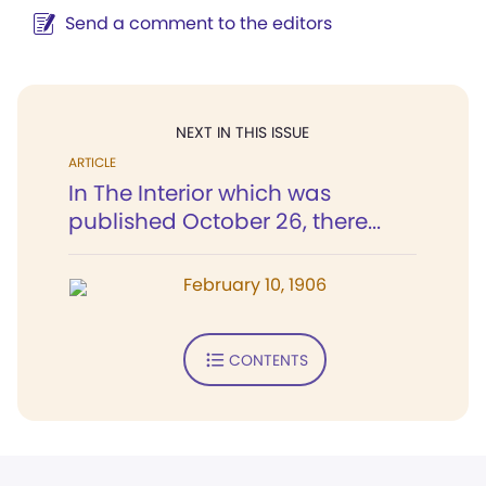
Send a comment to the editors
NEXT IN THIS ISSUE
ARTICLE
In The Interior which was
published October 26, there...
February 10, 1906
CONTENTS