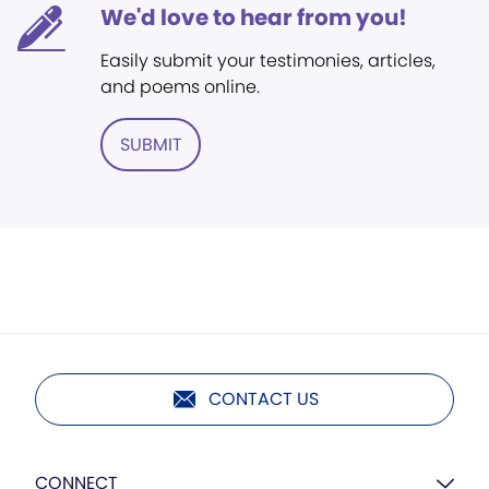
We'd love to hear from you!
Easily submit your testimonies, articles,
and poems online.
SUBMIT
CONTACT US
CONNECT