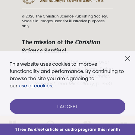
© 2026 The Christian Science Publishing Society.
Models in images used for illustrative purposes
only.
The mission of the
Christian
Science Sentinel
.
". . . intended to hold guard over
This website uses cookies to improve
Truth, Life, and Love.” (Mary Baker
functionality and performance. By continuing to
Eddy,
The First Church of Christ,
browse the site you are agreeing to
Scientist, and Miscellany
, p. 353)
our
use of cookies
.
Terms of service
/
Privacy policy
/
Permissions
I ACCEPT
/
Link to us
LOG IN
Already a subscriber?
1 free
Sentinel
article or audio program this month
This week
All Audio
Issues
Sections