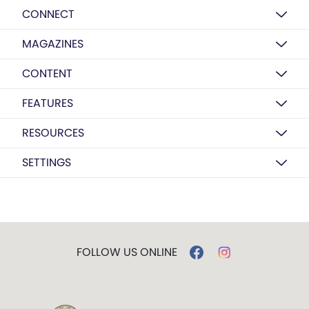
CONNECT
MAGAZINES
CONTENT
FEATURES
RESOURCES
SETTINGS
FOLLOW US ONLINE