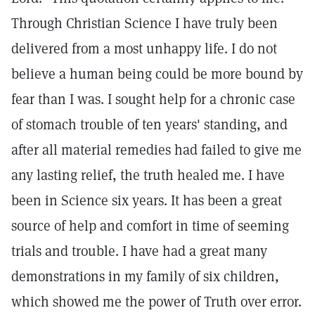
Through Christian Science I have truly been
delivered from a most unhappy life. I do not
believe a human being could be more bound by
fear than I was. I sought help for a chronic case
of stomach trouble of ten years' standing, and
after all material remedies had failed to give me
any lasting relief, the truth healed me. I have
been in Science six years. It has been a great
source of help and comfort in time of seeming
trials and trouble. I have had a great many
demonstrations in my family of six children,
which showed me the power of Truth over error.