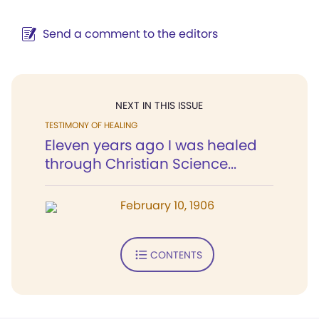
Send a comment to the editors
NEXT IN THIS ISSUE
TESTIMONY OF HEALING
Eleven years ago I was healed
through Christian Science...
February 10, 1906
CONTENTS