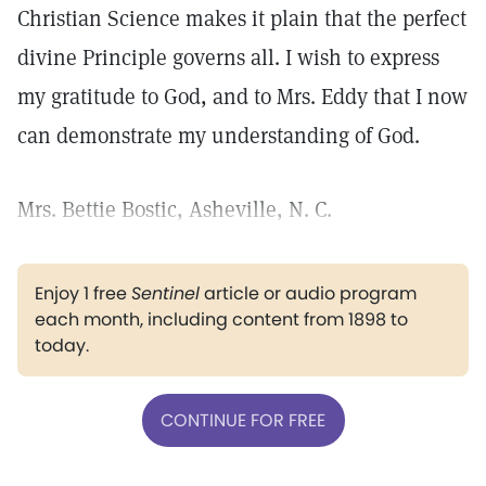
Christian Science makes it plain that the perfect
divine Principle governs all. I wish to express
my gratitude to God, and to Mrs. Eddy that I now
can demonstrate my understanding of God.
Mrs. Bettie Bostic, Asheville, N. C.
Enjoy 1 free
Sentinel
article or audio program
each month, including content from 1898 to
today.
CONTINUE FOR FREE