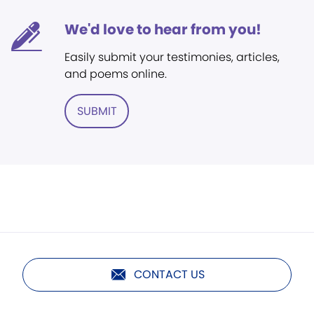
We'd love to hear from you!
Easily submit your testimonies, articles,
and poems online.
SUBMIT
CONTACT US