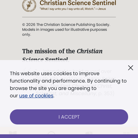
© 2026 The Christian Science Publishing Society.
Models in images used for illustrative purposes
only.
The mission of the
Christian
Science Sentinel
.
". . . intended to hold guard over
This website uses cookies to improve
Truth, Life, and Love.” (Mary Baker
functionality and performance. By continuing to
Eddy,
The First Church of Christ,
browse the site you are agreeing to
Scientist, and Miscellany
, p. 353)
our
use of cookies
.
Terms of service
/
Privacy policy
/
Permissions
I ACCEPT
/
Link to us