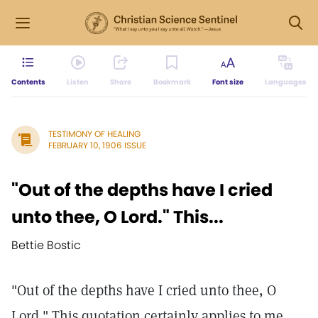
Contents
Listen
Share
Bookmark
Font size
Languages
TESTIMONY OF HEALING
FEBRUARY 10, 1906 ISSUE
"Out of the depths have I cried
unto thee, O Lord." This...
Bettie Bostic
"Out of the depths have I cried unto thee, O
Lord." This quotation certainly applies to me.