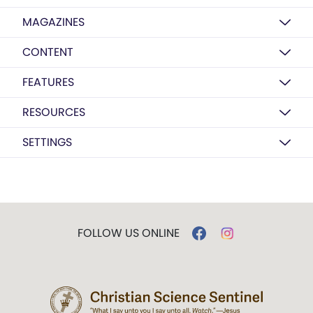
MAGAZINES
CONTENT
FEATURES
RESOURCES
SETTINGS
FOLLOW US ONLINE