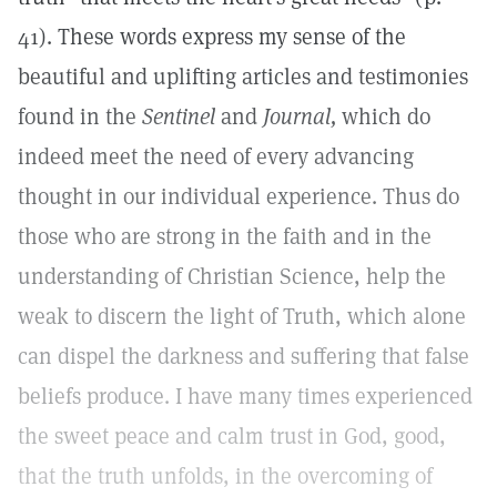
41). These words express my sense of the
beautiful and uplifting articles and testimonies
found in the
Sentinel
and
Journal,
which do
indeed meet the need of every advancing
thought in our individual experience. Thus do
those who are strong in the faith and in the
understanding of Christian Science, help the
weak to discern the light of Truth, which alone
can dispel the darkness and suffering that false
beliefs produce. I have many times experienced
the sweet peace and calm trust in God, good,
that the truth unfolds, in the overcoming of