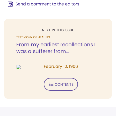
Send a comment to the editors
NEXT IN THIS ISSUE
TESTIMONY OF HEALING
From my earliest recollections I
was a sufferer from...
February 10, 1906
CONTENTS