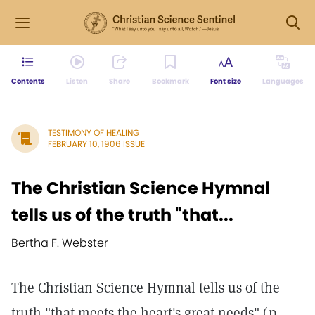
Contents
Listen
Share
Bookmark
Font size
Languages
TESTIMONY OF HEALING
FEBRUARY 10, 1906 ISSUE
The Christian Science Hymnal
tells us of the truth "that...
Bertha F. Webster
The Christian Science Hymnal tells us of the
truth "that meets the heart's great needs" (p.