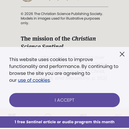
© 2026 The Christian Science Publishing Society.
Models in images used for illustrative purposes
only.
The mission of the
Christian
Science Sentinel
.
". . . intended to hold guard over
This website uses cookies to improve
Truth, Life, and Love.” (Mary Baker
functionality and performance. By continuing to
Eddy,
The First Church of Christ,
browse the site you are agreeing to
Scientist, and Miscellany
, p. 353)
our
use of cookies
.
Terms of service
/
Privacy policy
/
Permissions
I ACCEPT
/
Link to us
LOG IN
Already a subscriber?
1 free
Sentinel
article or audio program this month
This week
All Audio
Issues
Sections