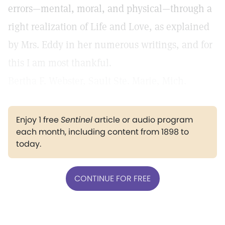
errors—mental, moral, and physical—through a
right realization of Life and Love, as explained
by Mrs. Eddy in her numerous writings, and for
this I am most thankful.
Bertha F. Webster, Sault Ste. Marie, Mich.
Enjoy 1 free
Sentinel
article or audio program
each month, including content from 1898 to
today.
CONTINUE FOR FREE