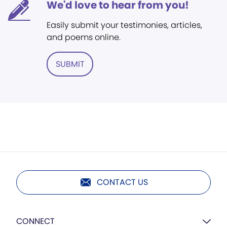
We'd love to hear from you!
Easily submit your testimonies, articles,
and poems online.
SUBMIT
CONTACT US
CONNECT