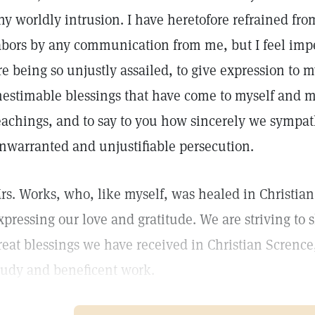
ny worldly intrusion. I have heretofore refrained fr
abors by any communication from me, but I feel impe
re being so unjustly assailed, to give expression to m
nestimable blessings that have come to myself and 
eachings, and to say to you how sincerely we sympath
nwarranted and unjustifiable persecution.
rs. Works, who, like myself, was healed in Christian
xpressing our love and gratitude. We are striving to 
reat blessings we have received in Christian Scrence,
tudy and beneficent work.