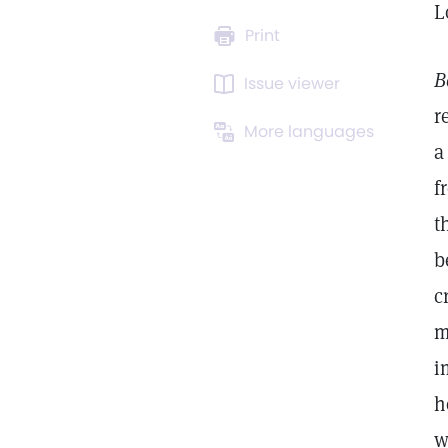
L
Print
B
Issue viewer
r
More languages
a
f
t
b
c
m
i
h
w