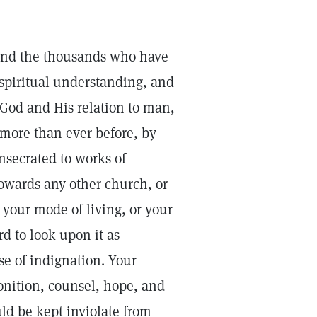
 and the thousands who have
 spiritual understanding, and
God and His relation to man,
more than ever before, by
onsecrated to works of
owards any other church, or
 your mode of living, or your
rd to look upon it as
e of indignation. Your
nition, counsel, hope, and
ld be kept inviolate from