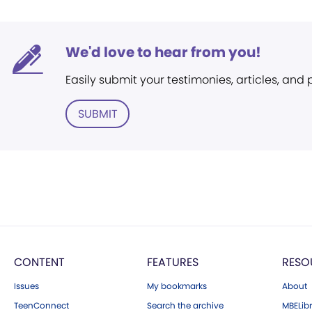
We'd love to hear from you!
Easily submit your testimonies, articles, and
SUBMIT
CONTENT
FEATURES
RESO
Issues
My bookmarks
About
TeenConnect
Search the archive
MBELibr