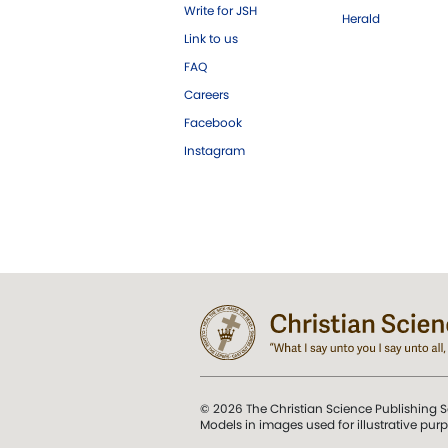
Write for JSH
Herald
Link to us
FAQ
Careers
Facebook
Instagram
© 2026 The Christian Science Publishing S
Models in images used for illustrative pur