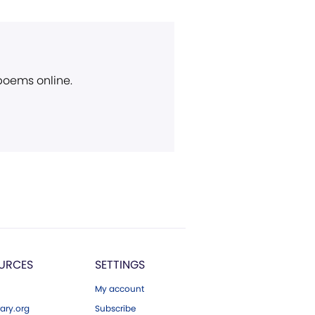
 poems online.
URCES
SETTINGS
My account
ary.org
Subscribe