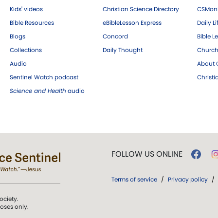
Kids' videos
Christian Science Directory
CSMoni
Bible Resources
eBibleLesson Express
Daily Li
Blogs
Concord
Bible L
Collections
Daily Thought
Church
Audio
About C
Sentinel Watch podcast
Christ
Science and Health
audio
FOLLOW US ONLINE
Terms of service
/
Privacy policy
/
ociety.
poses only.