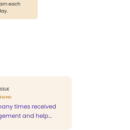
gram each
day.
ISSUE
EALING
any times received
ement and help...