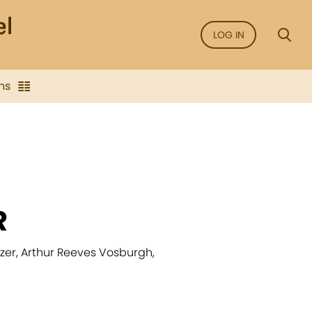
LOG IN
ns
R
atzer, Arthur Reeves Vosburgh,