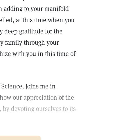
om adding to your manifold
lled, at this time when you
y deep gratitude for the
my family through your
ize with you in this time of
 Science, joins me in
show our appreciation of the
 by devoting ourselves to its