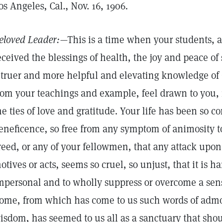
os Angeles, Cal., Nov. 16, 1906.
eloved Leader:
—This is a time when your students,
eceived the blessings of health, the joy and peace of
 truer and more helpful and elevating knowledge of 
rom your teachings and example, feel drawn to you, 
he ties of love and gratitude. Your life has been so c
eneficence, so free from any symptom of animosity t
reed, or any of your fellowmen, that any attack upon
otives or acts, seems so cruel, so unjust, that it is ha
mpersonal and to wholly suppress or overcome a sens
ome, from which has come to us such words of admo
isdom, has seemed to us all as a sanctuary that shou