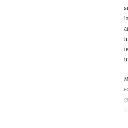
a
l
a
i
t
u
M
e
g
s