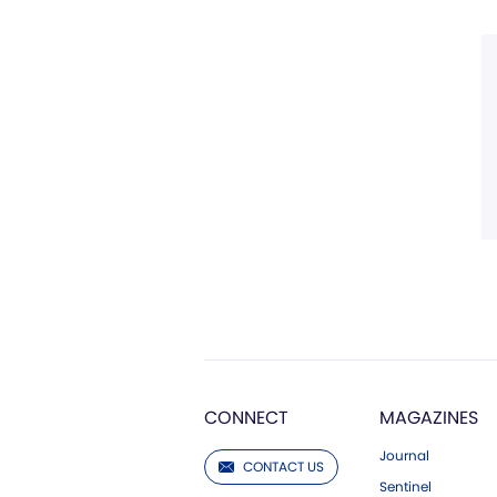
CONNECT
MAGAZINES
Journal
CONTACT US
Sentinel