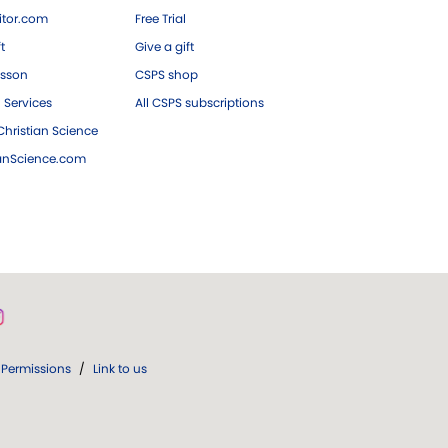
tor.com
Free Trial
ft
Give a gift
esson
CSPS shop
 Services
All CSPS subscriptions
hristian Science
ianScience.com
Permissions
/
Link to us