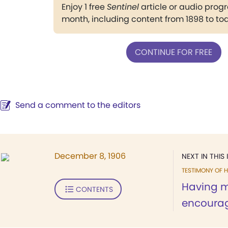
Enjoy 1 free
Sentinel
article or audio pro
month, including content from 1898 to to
CONTINUE FOR FREE
Send a comment to the editors
December 8, 1906
NEXT IN THIS 
TESTIMONY OF H
Having m
CONTENTS
encourag