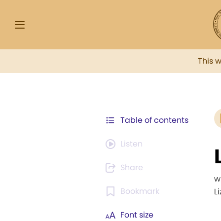
This 
Table of contents
Listen
Share
w
Bookmark
L
Font size