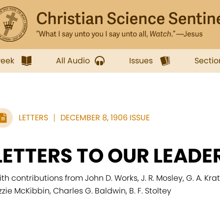
week
All Audio
Issues
Sectio
LETTERS
DECEMBER 8, 1906 ISSUE
LETTERS TO OUR LEADE
ith contributions from John D. Works, J. R. Mosley, G. A. Kr
izzie McKibbin, Charles G. Baldwin, B. F. Stoltey