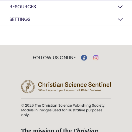
RESOURCES
SETTINGS
FOLLOW US ONLINE
© 2026 The Christian Science Publishing Society.
Models in images used for illustrative purposes
only.
The mission of the
Christian