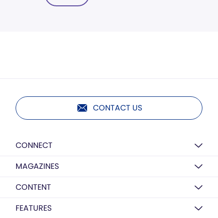
CONTACT US
CONNECT
MAGAZINES
CONTENT
FEATURES