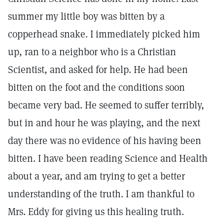
summer my little boy was bitten by a
copperhead snake. I immediately picked him
up, ran to a neighbor who is a Christian
Scientist, and asked for help. He had been
bitten on the foot and the conditions soon
became very bad. He seemed to suffer terribly,
but in and hour he was playing, and the next
day there was no evidence of his having been
bitten. I have been reading Science and Health
about a year, and am trying to get a better
understanding of the truth. I am thankful to
Mrs. Eddy for giving us this healing truth.