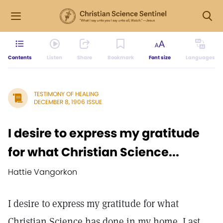
Contents
Listen
Share
Bookmark
Font size
Languages
TESTIMONY OF HEALING
DECEMBER 8, 1906 ISSUE
I desire to express my gratitude
for what Christian Science...
Hattie Vangorkon
I desire to express my gratitude for what
Christian Science has done in my home. Last