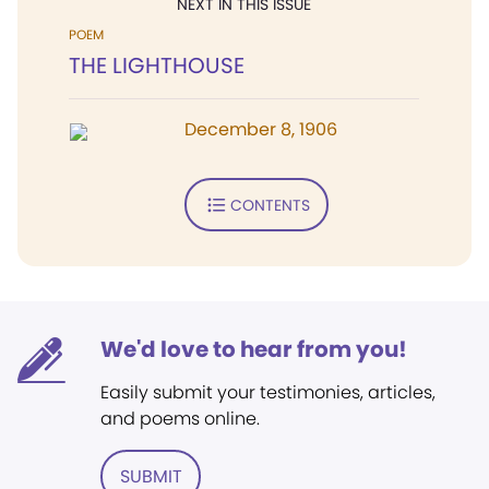
NEXT IN THIS ISSUE
POEM
THE LIGHTHOUSE
December 8, 1906
CONTENTS
We'd love to hear from you!
Easily submit your testimonies, articles,
and poems online.
SUBMIT