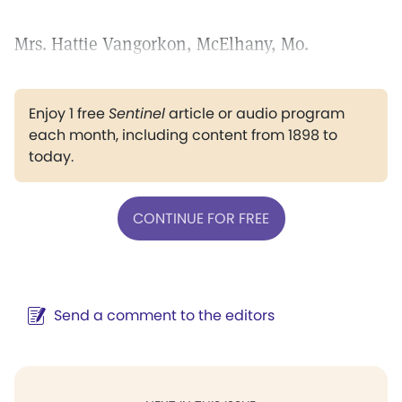
Mrs. Hattie Vangorkon, McElhany, Mo.
Enjoy 1 free
Sentinel
article or audio program
each month, including content from 1898 to
today.
CONTINUE FOR FREE
Send a comment to the editors