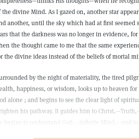
ompleteness—thinks His thoughts—when he recognize
f the divine Mind. As I gazed on, another star appea
nd another, until the sky which had at first seemed 
tars that the darkness was no longer in evidence, for 
hen the thought came to me that the same experienc
or the divine ideas instead of the beliefs of mortal m
urrounded by the night of materiality, the tired pilg
ealth, happiness, or wisdom, looks up to heaven fo
od alone ; and begins to see the clear light of spirit
righten his pathway. It guides him to Christ,—Truth
e begins to understand God,—infinite Mind,—and to 