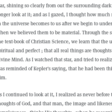
tar, shining so clearly from out the surrounding darkn
onger look at it; and as I gazed, I thought how much
n the universe becomes to us after we begin to unders
hen we believed them to be material. Through the s
he text-book of Christian Science, we learn that the u
piritual and perfect ; that all real things are thought
ivine Mind. As I watched that star, and tried to realiz
as reminded of Kepler's saying, that he had been th
im.
s I continued to look at it, I realized as never before 
houghts of God, and that man, the image and likeness