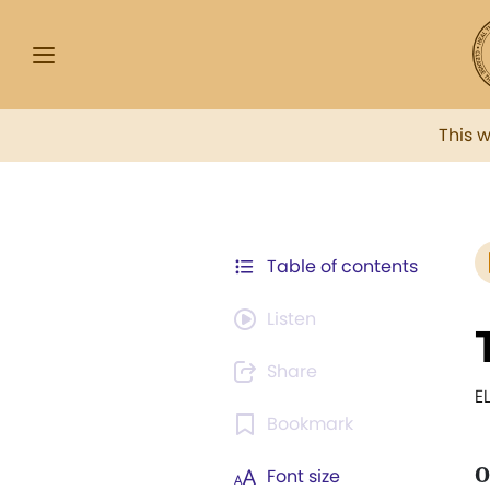
This 
Table of contents
Listen
Share
E
Bookmark
O
Font size