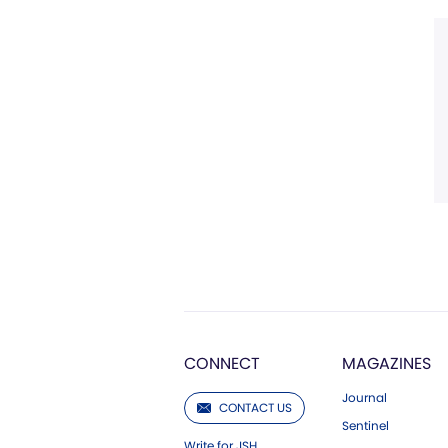
CONNECT
MAGAZINES
Journal
CONTACT US
Sentinel
Write for JSH