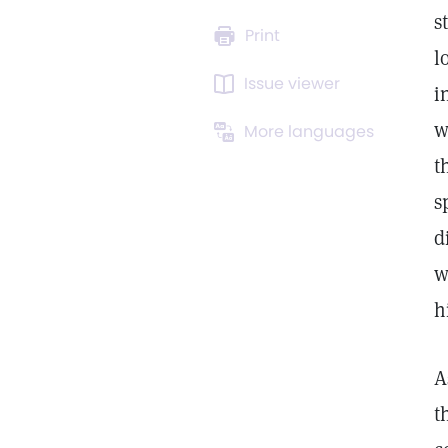
s
Print
l
Issue viewer
i
w
More languages
t
s
d
w
h
A
t