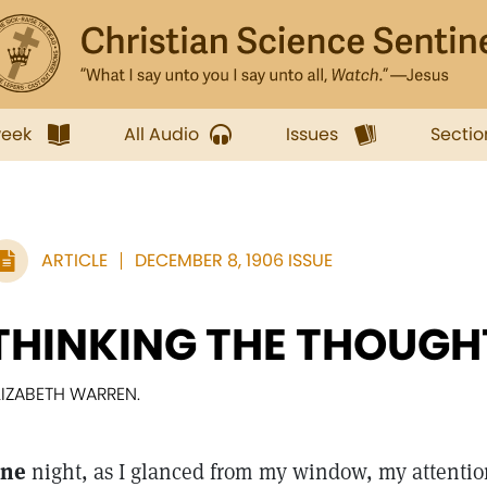
week
All Audio
Issues
Sectio
ARTICLE
DECEMBER 8, 1906 ISSUE
THINKING THE THOUGH
LIZABETH WARREN.
ne
night, as I glanced from my window, my attention