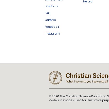
Herald
Link to us
FAQ
Careers
Facebook
Instagram
© 2026 The Christian Science Publishing S
Models in images used for illustrative pur