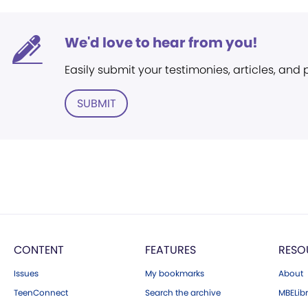
We'd love to hear from you!
Easily submit your testimonies, articles, and
SUBMIT
CONTENT
FEATURES
RESO
Issues
My bookmarks
About
TeenConnect
Search the archive
MBELibr