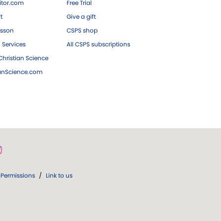
tor.com
Free Trial
ft
Give a gift
esson
CSPS shop
 Services
All CSPS subscriptions
hristian Science
ianScience.com
Permissions
/
Link to us