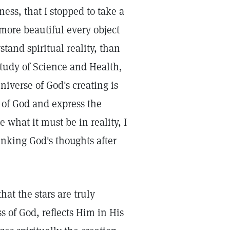
ess, that I stopped to take a
 more beautiful every object
tand spiritual reality, than
tudy of Science and Health,
niverse of God's creating is
s of God and express the
e what it must be in reality, I
inking God's thoughts after
that the stars are truly
 of God, reflects Him in His