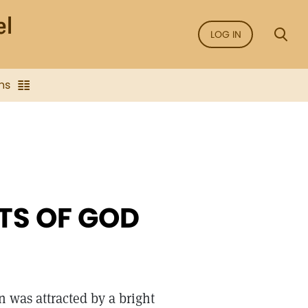
LOG IN
ns
TS OF GOD
 was attracted by a bright