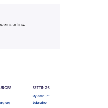
 poems online.
URCES
SETTINGS
My account
ary.org
Subscribe