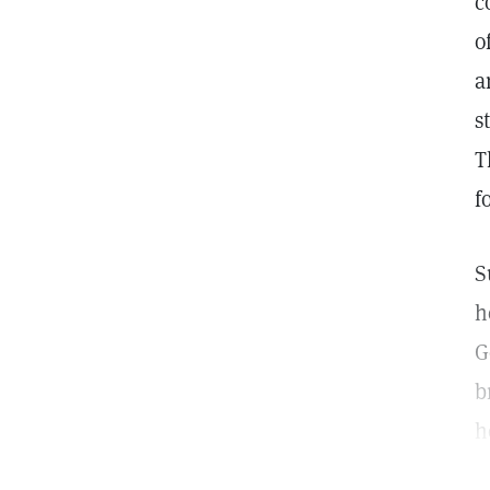
c
o
a
s
T
f
S
h
G
b
h