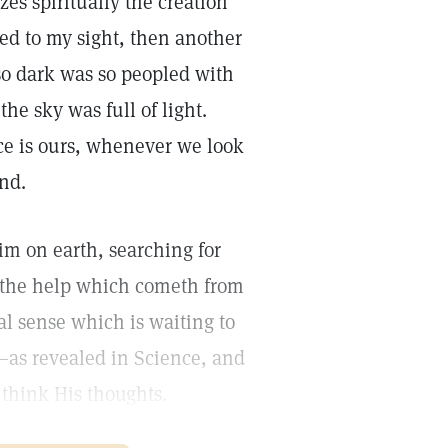
s spiritually the creation
red to my sight, then another
so dark was so peopled with
the sky was full of light.
e is ours, whenever we look
ind.
rim on earth, searching for
r the help which cometh from
ual sense which is waiting to
,—as revealed in Science, and
think His thoughts.