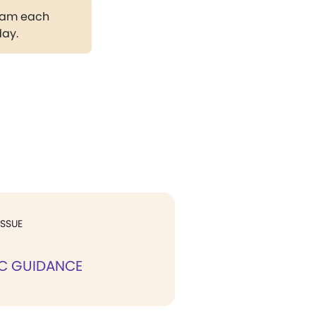
gram each
day.
ISSUE
IC GUIDANCE