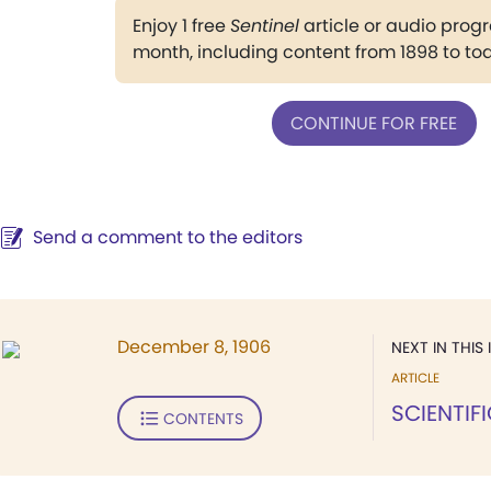
Enjoy 1 free
Sentinel
article or audio pro
month, including content from 1898 to to
CONTINUE FOR FREE
Send a comment to the editors
December 8, 1906
NEXT IN THIS 
ARTICLE
SCIENTIF
CONTENTS