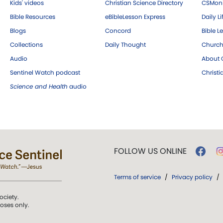
Kids' videos
Christian Science Directory
CSMoni
Bible Resources
eBibleLesson Express
Daily Li
Blogs
Concord
Bible L
Collections
Daily Thought
Church
Audio
About C
Sentinel Watch podcast
Christ
Science and Health
audio
FOLLOW US ONLINE
Terms of service
/
Privacy policy
/
ociety.
poses only.