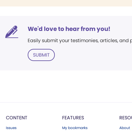
We'd love to hear from you!
Easily submit your testimonies, articles, and
SUBMIT
CONTENT
FEATURES
RESO
Issues
My bookmarks
About