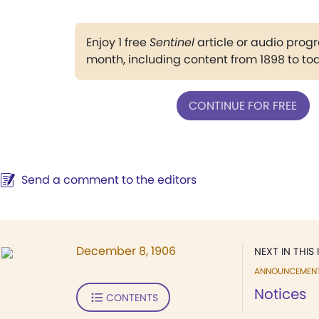
Enjoy 1 free
Sentinel
article or audio pro
month, including content from 1898 to to
CONTINUE FOR FREE
Send a comment to the editors
December 8, 1906
NEXT IN THIS 
ANNOUNCEMEN
Notices
CONTENTS