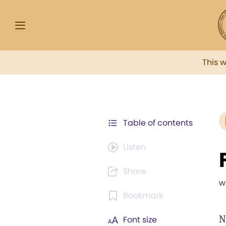
This 
Table of contents
Listen
Share
w
Bookmark
N
Font size