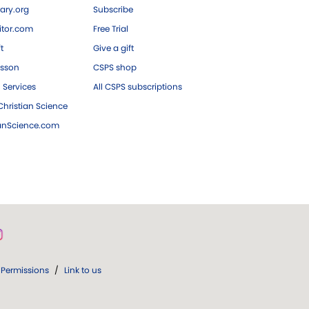
ary.org
Subscribe
tor.com
Free Trial
ft
Give a gift
esson
CSPS shop
 Services
All CSPS subscriptions
hristian Science
ianScience.com
Permissions
/
Link to us