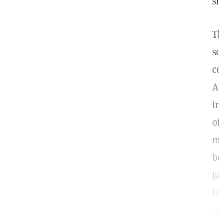
s
T
s
c
A
t
o
m
b
j
i
J