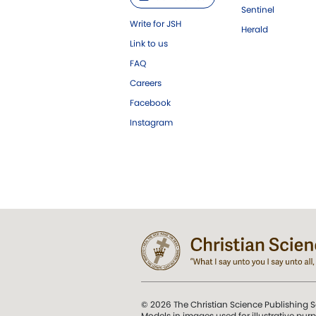
Sentinel
Write for JSH
Herald
Link to us
FAQ
Careers
Facebook
Instagram
© 2026 The Christian Science Publishing S
Models in images used for illustrative pur