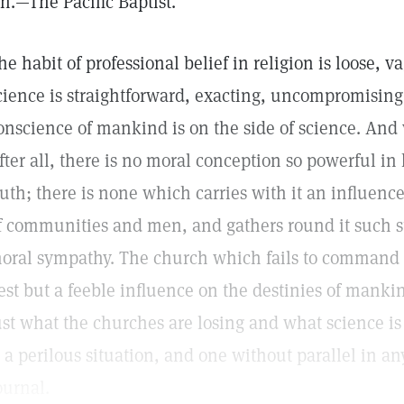
in.—The Pacific Baptist.
he habit of professional belief in religion is loose, 
cience is straightforward, exacting, uncompromising,
onscience of mankind is on the side of science. And
fter all, there is no moral conception so powerful in
ruth; there is none which carries with it an influence
f communities and men, and gathers round it such s
oral sympathy. The church which fails to command 
est but a feeble influence on the destinies of mankind
ust what the churches are losing and what science is 
s a perilous situation, and one without parallel in 
ournal.