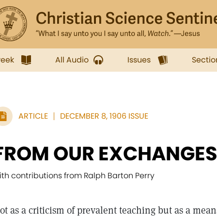
week
All Audio
Issues
Sectio
ARTICLE
DECEMBER 8, 1906 ISSUE
FROM OUR EXCHANGE
ith contributions from Ralph Barton Perry
ot as a criticism of prevalent teaching but as a mea