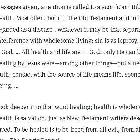
essages given, attention is called to a significant Bi
ealth. Most often, both in the Old Testament and in 
egarded as a disease ; whatever it may be that separa
nterference with wholesome living; sin is as leprosy. i
s God. ... All health and life are in God; only He can
ealing by Jesus were—among other things—but a nece
ruth: contact with the source of life means life, sooner
eing. ...
ook deeper into that word healing; health is wholene
ealth is salvation, just as New Testament writers des
aved. To be healed is to be freed from all evil, from 