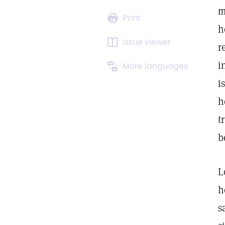
m
Print
h
Issue viewer
r
i
More languages
i
h
t
b
L
h
s