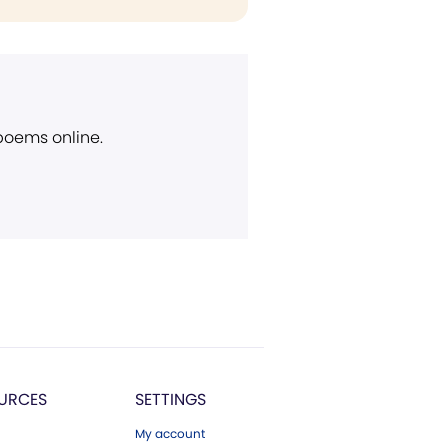
 poems online.
URCES
SETTINGS
My account