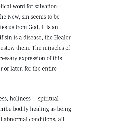
blical word for salvation—
the New, sin seems to be
tes us from God, it is an
f sin is a disease, the Healer
 bestow them. The miracles of
ssary expression of this
 or later, for the entire
ss, holiness — spiritual
cribe bodily healing as being
all abnormal conditions, all