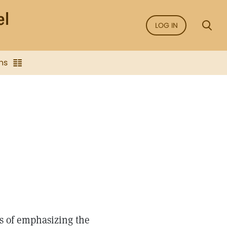
LOG IN
ns
S
ns of emphasizing the