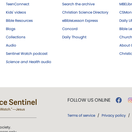
TeenConnect
Search the archive
MBELibr
Kids' videos
Christian Science Directory
CSMoni
Bible Resources
eBibleLesson Express
Daily Li
Blogs
Concord
Bible L
Collections
Daily Thought
Church
Audio
About C
Sentinel Watch podcast
Christ
Science and Health
audio
FOLLOW US ONLINE
Terms of service
/
Privacy policy
/
ociety.
poses only.