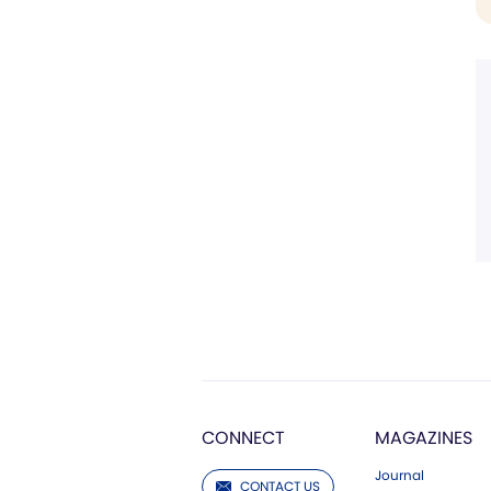
CONNECT
MAGAZINES
Journal
CONTACT US