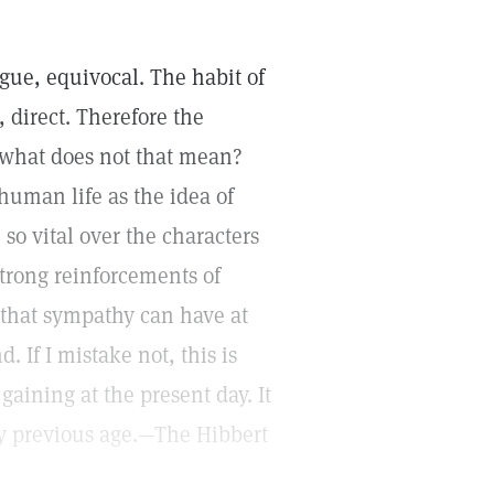
vague, equivocal. The habit of
 direct. Therefore the
 what does not that mean?
 human life as the idea of
 so vital over the characters
trong reinforcements of
that sympathy can have at
. If I mistake not, this is
gaining at the present day. It
any previous age.—The Hibbert