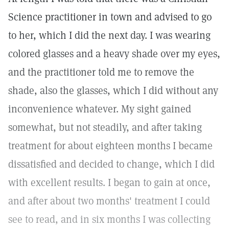
Science practitioner in town and advised to go
to her, which I did the next day. I was wearing
colored glasses and a heavy shade over my eyes,
and the practitioner told me to remove the
shade, also the glasses, which I did without any
inconvenience whatever. My sight gained
somewhat, but not steadily, and after taking
treatment for about eighteen months I became
dissatisfied and decided to change, which I did
with excellent results. I began to gain at once,
and after about two months' treatment I could
see to read, and in six months I was collecting