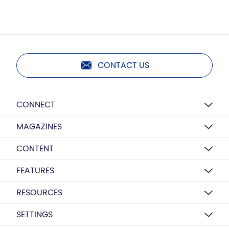
CONTACT US
CONNECT
MAGAZINES
CONTENT
FEATURES
RESOURCES
SETTINGS