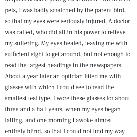
pets, I was badly scratched by the parent bird,
so that my eyes were seriously injured. A doctor
was called, who did all in his power to relieve
my suffering. My eyes healed, leaving me with
sufficient sight to get around, but not enough to
read the largest headings in the newspapers.
About a year later an optician fitted me with
glasses with which I could see to read the
smallest test type. I wore these glasses for about
three and a half years, when my eyes began
failing, and one morning I awoke almost
entirely blind, so that I could not find my way