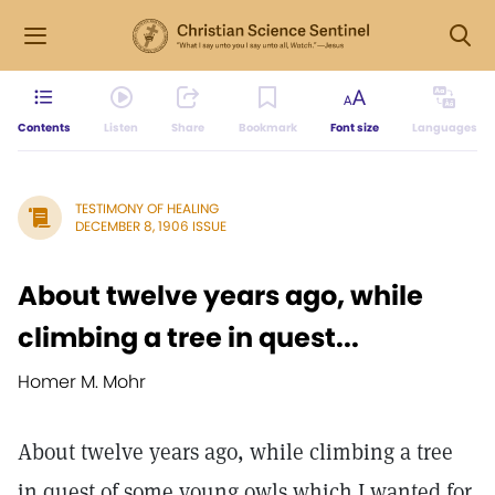
Contents
Listen
Share
Bookmark
Font size
Languages
TESTIMONY OF HEALING
DECEMBER 8, 1906 ISSUE
About twelve years ago, while
climbing a tree in quest...
Homer M. Mohr
About twelve years ago, while climbing a tree
in quest of some young owls which I wanted for