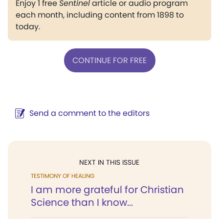
Enjoy 1 free
Sentinel
article or audio program
each month, including content from 1898 to
today.
CONTINUE FOR FREE
Send a comment to the editors
NEXT IN THIS ISSUE
TESTIMONY OF HEALING
I am more grateful for Christian
Science than I know...