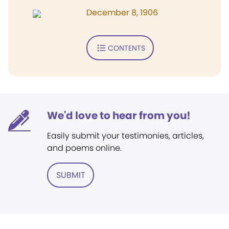
December 8, 1906
CONTENTS
We'd love to hear from you!
Easily submit your testimonies, articles,
and poems online.
SUBMIT