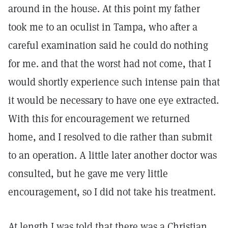
around in the house. At this point my father
took me to an oculist in Tampa, who after a
careful examination said he could do nothing
for me. and that the worst had not come, that I
would shortly experience such intense pain that
it would be necessary to have one eye extracted.
With this for encouragement we returned
home, and I resolved to die rather than submit
to an operation. A little later another doctor was
consulted, but he gave me very little
encouragement, so I did not take his treatment.
At length I was told that there was a Christian