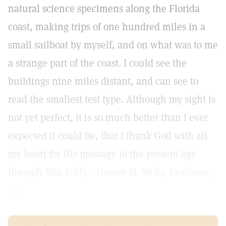
natural science specimens along the Florida
coast, making trips of one hundred miles in a
small sailboat by myself, and on what was to me
a strange part of the coast. I could see the
buildings nine miles distant, and can see to
read the smallest test type. Although my sight is
not yet perfect, it is so much better than I ever
expected it could be, that I thank God with all
my heart for His message to the present age
through Mrs. Eddy.—Homer M. Mohr, Lealman,
Fla.