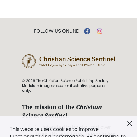
FOLLOW US ONLINE
© 2026 The Christian Science Publishing Society.
Models in images used for illustrative purposes
only.
The mission of the
Christian
Science Sentinel
.
". . . intended to hold guard over
This website uses cookies to improve
Truth, Life, and Love.” (Mary Baker
functionality and performance. By continuing to