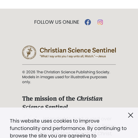
FOLLOW US ONLINE
© 2026 The Christian Science Publishing Society.
Models in images used for illustrative purposes
only.
The mission of the
Christian
Science Sentinel
.
". . . intended to hold guard over
This website uses cookies to improve
Truth, Life, and Love.” (Mary Baker
functionality and performance. By continuing to
Eddy,
The First Church of Christ,
browse the site you are agreeing to