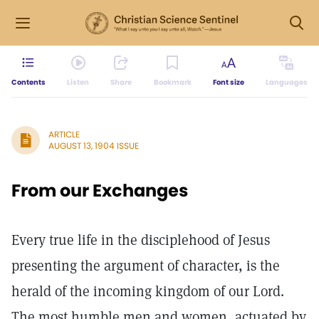
Contents
Listen
Share
Bookmark
Font size
Languages
ARTICLE
AUGUST 13, 1904 ISSUE
From our Exchanges
Every true life in the disciplehood of Jesus
presenting the argument of character, is the
herald of the incoming kingdom of our Lord.
The most humble men and women, actuated by