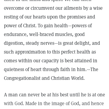
overcome or circumvent our ailments by a wise
resting of our hearts upon the promises and
power of Christ. To gain health—powers of
endurance, well-braced muscles, good
digestion, steady nerves—is great delight, and
such approximation to this perfect health as
comes within our capacity is best attained in
quietness of heart through faith in him.—The
Congregationalist and Christian World.
A man can never be at his best until he is at one
with God. Made in the image of God, and hence