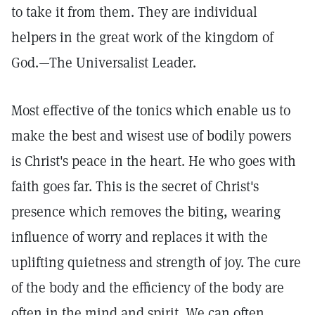
to take it from them. They are individual
helpers in the great work of the kingdom of
God.—The Universalist Leader.
Most effective of the tonics which enable us to
make the best and wisest use of bodily powers
is Christ's peace in the heart. He who goes with
faith goes far. This is the secret of Christ's
presence which removes the biting, wearing
influence of worry and replaces it with the
uplifting quietness and strength of joy. The cure
of the body and the efficiency of the body are
often in the mind and spirit. We can often