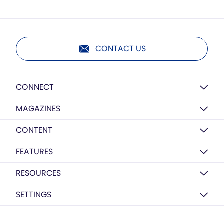
CONTACT US
CONNECT
MAGAZINES
CONTENT
FEATURES
RESOURCES
SETTINGS