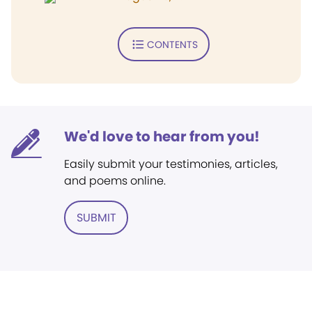
CONTENTS
We'd love to hear from you!
Easily submit your testimonies, articles,
and poems online.
SUBMIT