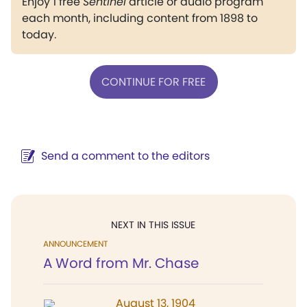
Enjoy 1 free
Sentinel
article or audio program
each month, including content from 1898 to
today.
CONTINUE FOR FREE
Send a comment to the editors
NEXT IN THIS ISSUE
ANNOUNCEMENT
A Word from Mr. Chase
August 13, 1904