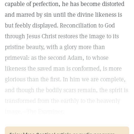
capable of perfection, he has become distorted
and marred by sin until the divine likeness is
but feebly displayed. Reconciliation to God
through Jesus Christ restores the image to its
pristine beauty, with a glory more than
primeval: as the second Adam, to whose
likeness the saved man is conformed, is more
glorious than the first. In him we are complete,
and though the bodily scars remain, the spirit is
transformed from the earthly to the heavenly
image.—The Examiner.