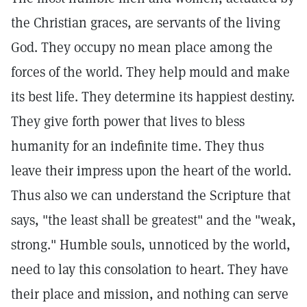
the Christian graces, are servants of the living
God. They occupy no mean place among the
forces of the world. They help mould and make
its best life. They determine its happiest destiny.
They give forth power that lives to bless
humanity for an indefinite time. They thus
leave their impress upon the heart of the world.
Thus also we can understand the Scripture that
says, "the least shall be greatest" and the "weak,
strong." Humble souls, unnoticed by the world,
need to lay this consolation to heart. They have
their place and mission, and nothing can serve