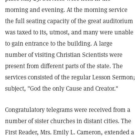
morning and evening. At the morning service
the full seating capacity of the great auditorium
was taxed to its, utmost, and many were unable
to gain entrance to the building. A large
number of visiting Christian Scientists were
present from different parts of the state. The
services consisted of the regular Lesson Sermon;
subject, "God the only Cause and Creator."
Congratulatory telegrams were received from a
number of sister churches in distant cities. The
First Reader, Mrs. Emily L. Cameron, extended a