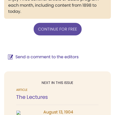
each month, including content from 1898 to
today.
CONTINUE FOR FREE
Send a comment to the editors
NEXT IN THIS ISSUE
ARTICLE
The Lectures
August 13, 1904