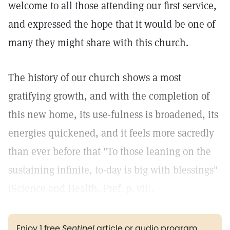
welcome to all those attending our first service,
and expressed the hope that it would be one of
many they might share with this church.
The history of our church shows a most
gratifying growth, and with the completion of
this new home, its use-fulness is broadened, its
energies quickened, and it feels more sacredly
than ever before that "To those leaning on the
sustaining infinite, to-day is big with blessings"
(Science and Health, Pref. p. vii).
Enjoy 1 free
Sentinel
article or audio program