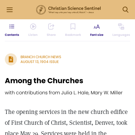
Contents
Listen
Share
Bookmark
Font size
Languages
BRANCH CHURCH NEWS
AUGUST 13, 1904 ISSUE
Among the Churches
with contributions from Julia L. Hale, Mary W. Miller
The opening services in the new church edifice
of First Church of Christ, Scientist, Denver, took
place May 29. Services were held in the