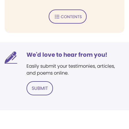
CONTENTS
We'd love to hear from you!
Easily submit your testimonies, articles,
and poems online.
SUBMIT