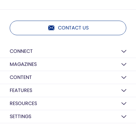
CONTACT US
CONNECT
MAGAZINES
CONTENT
FEATURES
RESOURCES
SETTINGS