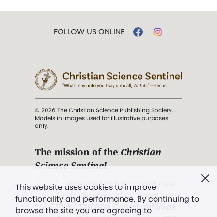
FOLLOW US ONLINE
© 2026 The Christian Science Publishing Society.
Models in images used for illustrative purposes
only.
The mission of the
Christian
Science Sentinel
.
". . . intended to hold guard over
This website uses cookies to improve
Truth, Life, and Love.” (Mary Baker
functionality and performance. By continuing to
Eddy,
The First Church of Christ,
browse the site you are agreeing to