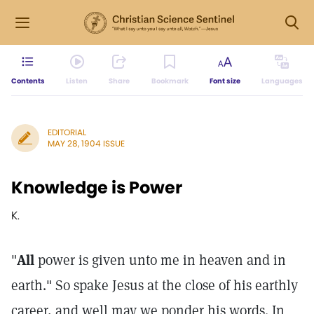
Contents
Listen
Share
Bookmark
Font size
Languages
EDITORIAL
MAY 28, 1904 ISSUE
Knowledge is Power
K.
"
All
power is given unto me in heaven and in
earth." So spake Jesus at the close of his earthly
career, and well may we ponder his words. In