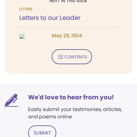
NEXT IN THIS ISSUE
LETTERS
Letters to our Leader
May 28, 1904
CONTENTS
We'd love to hear from you!
Easily submit your testimonies, articles,
and poems online.
SUBMIT