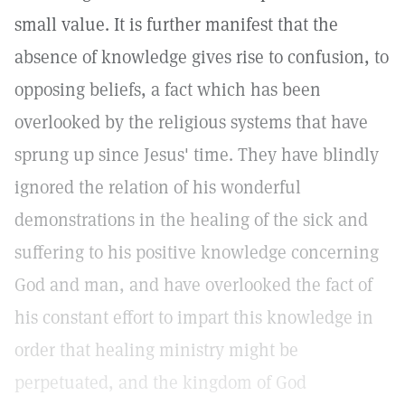
small value. It is further manifest that the
absence of knowledge gives rise to confusion, to
opposing beliefs, a fact which has been
overlooked by the religious systems that have
sprung up since Jesus' time. They have blindly
ignored the relation of his wonderful
demonstrations in the healing of the sick and
suffering to his positive knowledge concerning
God and man, and have overlooked the fact of
his constant effort to impart this knowledge in
order that healing ministry might be
perpetuated, and the kingdom of God