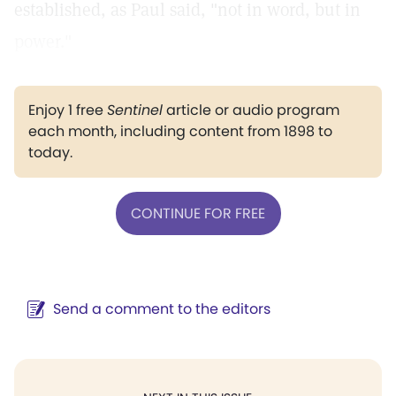
established, as Paul said, "not in word, but in
power."
Enjoy 1 free
Sentinel
article or audio program
each month, including content from 1898 to
today.
CONTINUE FOR FREE
Send a comment to the editors