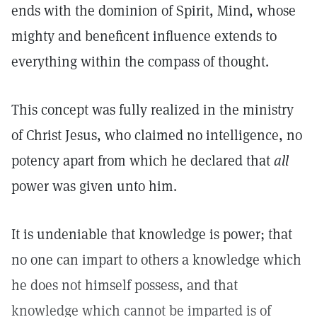
ends with the dominion of Spirit, Mind, whose
mighty and beneficent influence extends to
everything within the compass of thought.
This concept was fully realized in the ministry
of Christ Jesus, who claimed no intelligence, no
potency apart from which he declared that
all
power was given unto him.
It is undeniable that knowledge is power; that
no one can impart to others a knowledge which
he does not himself possess, and that
knowledge which cannot be imparted is of