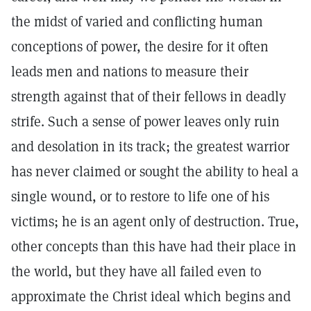
the midst of varied and conflicting human
conceptions of power, the desire for it often
leads men and nations to measure their
strength against that of their fellows in deadly
strife. Such a sense of power leaves only ruin
and desolation in its track; the greatest warrior
has never claimed or sought the ability to heal a
single wound, or to restore to life one of his
victims; he is an agent only of destruction. True,
other concepts than this have had their place in
the world, but they have all failed even to
approximate the Christ ideal which begins and