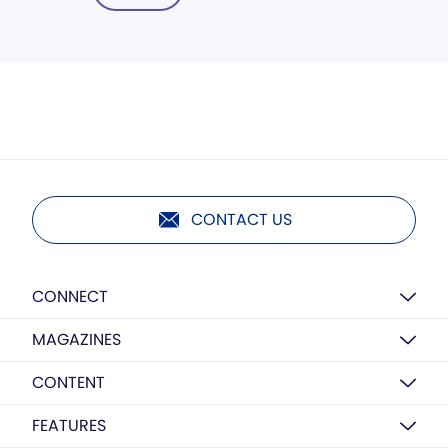
CONTACT US
CONNECT
MAGAZINES
CONTENT
FEATURES