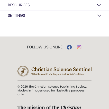
RESOURCES
SETTINGS
FOLLOW US ONLINE
© 2026 The Christian Science Publishing Society.
Models in images used for illustrative purposes
only.
The mission of the
Christian