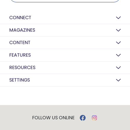
CONNECT
MAGAZINES
CONTENT
FEATURES
RESOURCES
SETTINGS
FOLLOW US ONLINE