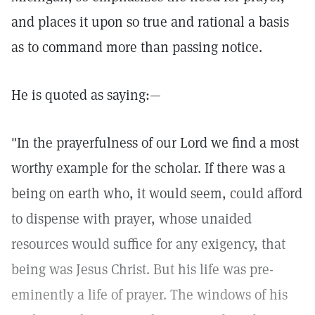
and places it upon so true and rational a basis
as to command more than passing notice.
He is quoted as saying:—
"In the prayerfulness of our Lord we find a most
worthy example for the scholar. If there was a
being on earth who, it would seem, could afford
to dispense with prayer, whose unaided
resources would suffice for any exigency, that
being was Jesus Christ. But his life was pre-
eminently a life of prayer. The windows of his