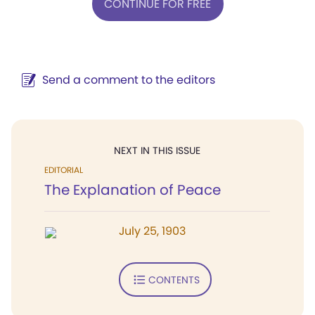
CONTINUE FOR FREE
Send a comment to the editors
NEXT IN THIS ISSUE
EDITORIAL
The Explanation of Peace
July 25, 1903
CONTENTS