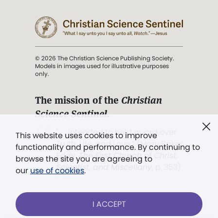
© 2026 The Christian Science Publishing Society.
Models in images used for illustrative purposes
only.
The mission of the
Christian
Science Sentinel
.
". . . intended to hold guard over
This website uses cookies to improve
Truth, Life, and Love.” (Mary Baker
functionality and performance. By continuing to
Eddy,
The First Church of Christ,
browse the site you are agreeing to
Scientist, and Miscellany
, p. 353)
our
use of cookies
.
Terms of service
/
Privacy policy
/
Permissions
I ACCEPT
/
Link to us