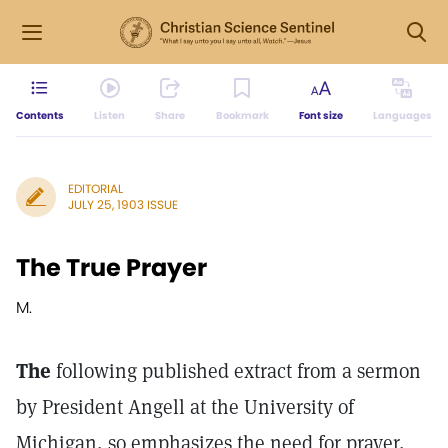
Contents
Listen
Share
Bookmark
Font size
Languages
EDITORIAL
JULY 25, 1903 ISSUE
The True Prayer
M.
The
following published extract from a sermon
by President Angell at the University of
Michigan, so emphasizes the need for prayer,