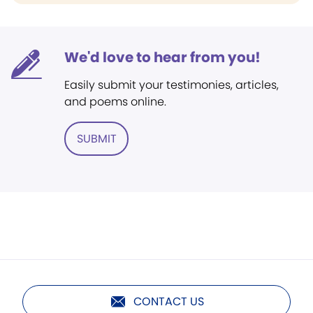
We'd love to hear from you!
Easily submit your testimonies, articles,
and poems online.
SUBMIT
CONTACT US