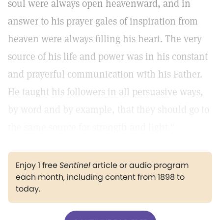
soul were always open heavenward, and in
answer to his prayer gales of inspiration from
heaven were always filling his heart. The very
source of his life and power was in his constant
and prayerful communication with his Father.
He taught his followers in all persuasive ways,
by word and by example, that they should go to
the same source for strength and light."
Enjoy 1 free
Sentinel
article or audio program
each month, including content from 1898 to
today.