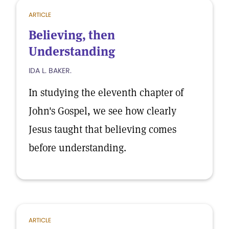
ARTICLE
Believing, then
Understanding
IDA L. BAKER.
In studying the eleventh chapter of
John's Gospel, we see how clearly
Jesus taught that believing comes
before understanding.
ARTICLE