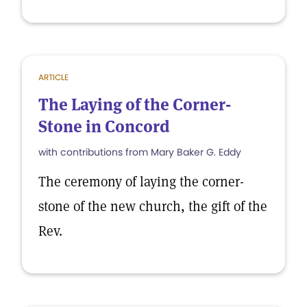
ARTICLE
The Laying of the Corner-
Stone in Concord
with contributions from Mary Baker G. Eddy
The ceremony of laying the corner-
stone of the new church, the gift of the
Rev.