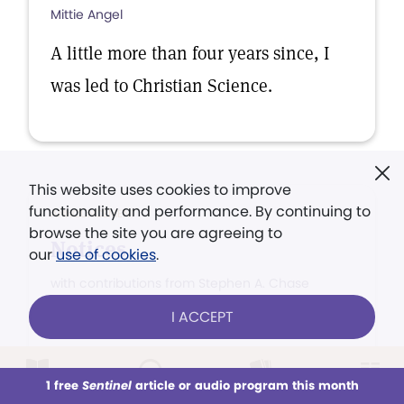
Mittie Angel
A little more than four years since, I
was led to Christian Science.
This website uses cookies to improve
functionality and performance. By continuing to
ANNOUNCEMENT
browse the site you are agreeing to
Notices
our
use of cookies
.
with contributions from Stephen A. Chase
I ACCEPT
Per capita taxes, contributions to the
Mother Church, or contribultions to
the Building Fund, should be sent by
1 free
Sentinel
article or audio program this month
This week
All Audio
Issues
Sections