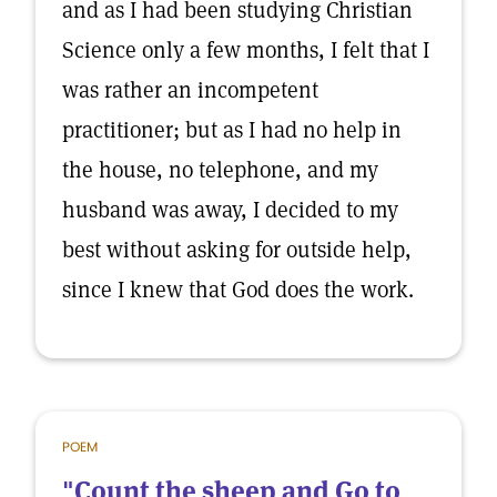
and as I had been studying Christian
Science only a few months, I felt that I
was rather an incompetent
practitioner; but as I had no help in
the house, no telephone, and my
husband was away, I decided to my
best without asking for outside help,
since I knew that God does the work.
POEM
"Count the sheep and Go to