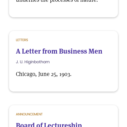
LETTERS
A Letter from Business Men
J. U. Higinbotham
Chicago, June 25, 1903.
ANNOUNCEMENT
Board of Lectureship