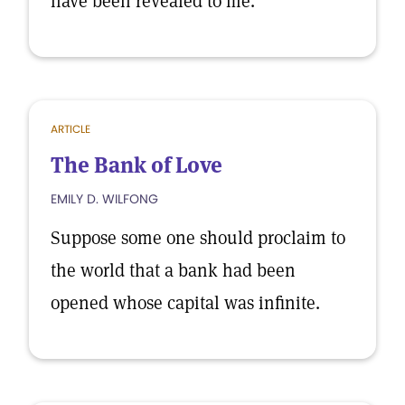
have been revealed to me.
ARTICLE
The Bank of Love
EMILY D. WILFONG
Suppose some one should proclaim to
the world that a bank had been
opened whose capital was infinite.