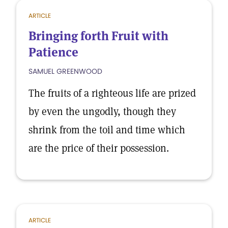
ARTICLE
Bringing forth Fruit with
Patience
SAMUEL GREENWOOD
The fruits of a righteous life are prized
by even the ungodly, though they
shrink from the toil and time which
are the price of their possession.
ARTICLE