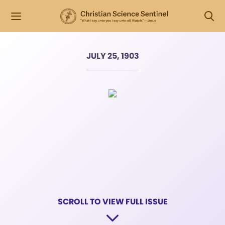
JULY 25, 1903
SCROLL TO VIEW FULL ISSUE