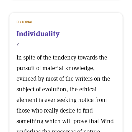
EDITORIAL
Individuality
K.
In spite of the tendency towards the
pursuit of material knowledge,
evinced by most of the writers on the
subject of evolution, the ethical
element is ever seeking notice from
those who really desire to find
something which will prove that Mind
underlies the processes of nature.