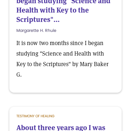
began studying "Science and
Health with Key to the
Scriptures"...
Margarette H. Rhule
It is now two months since I began
studying "Science and Health with
Key to the Scriptures" by Mary Baker
G.
TESTIMONY OF HEALING
About three years ago I was