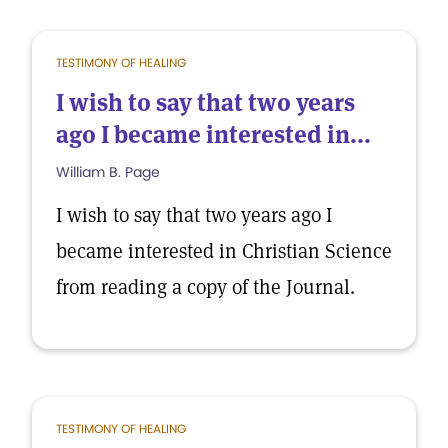
TESTIMONY OF HEALING
I wish to say that two years
ago I became interested in...
William B. Page
I wish to say that two years ago I
became interested in Christian Science
from reading a copy of the Journal.
TESTIMONY OF HEALING