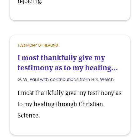
rejoicing.
TESTIMONY OF HEALING
I most thankfully give my
testimony as to my healing...
G. W. Paul with contributions from H.S. Welch
I most thankfully give my testimony as
to my healing through Christian
Science.