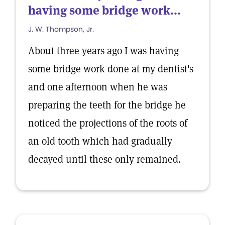
having some bridge work...
J. W. Thompson, Jr.
About three years ago I was having
some bridge work done at my dentist's
and one afternoon when he was
preparing the teeth for the bridge he
noticed the projections of the roots of
an old tooth which had gradually
decayed until these only remained.