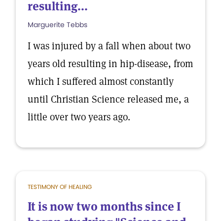
resulting...
Marguerite Tebbs
I was injured by a fall when about two
years old resulting in hip-disease, from
which I suffered almost constantly
until Christian Science released me, a
little over two years ago.
TESTIMONY OF HEALING
It is now two months since I