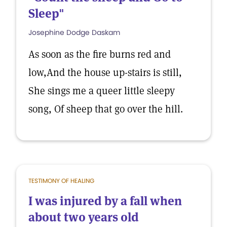
Sleep"
Josephine Dodge Daskam
As soon as the fire burns red and
low,And the house up-stairs is still,
She sings me a queer little sleepy
song, Of sheep that go over the hill.
TESTIMONY OF HEALING
I was injured by a fall when
about two years old