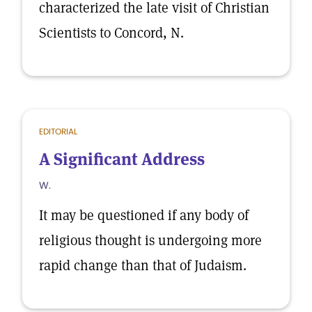
characterized the late visit of Christian
Scientists to Concord, N.
EDITORIAL
A Significant Address
W.
It may be questioned if any body of
religious thought is undergoing more
rapid change than that of Judaism.