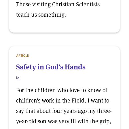
These visiting Christian Scientists
teach us something.
ARTICLE
Safety in God's Hands
M.
For the children who love to know of
children's work in the Field, I want to
say that about four years ago my three-
year-old son was very ill with the grip,