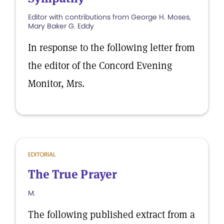
Editor with contributions from George H. Moses,
Mary Baker G. Eddy
In response to the following letter from
the editor of the Concord Evening
Monitor, Mrs.
EDITORIAL
The True Prayer
M.
The following published extract from a