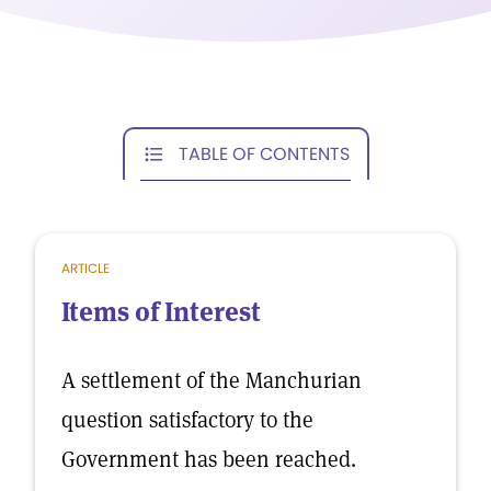
TABLE OF CONTENTS
ARTICLE
Items of Interest
A settlement of the Manchurian
question satisfactory to the
Government has been reached.