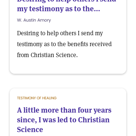
my testimony as to the...
W. Austin Amory
Desiring to help others I send my
testimony as to the benefits received
from Christian Science.
TESTIMONY OF HEALING
A little more than four years
since, I was led to Christian
Science