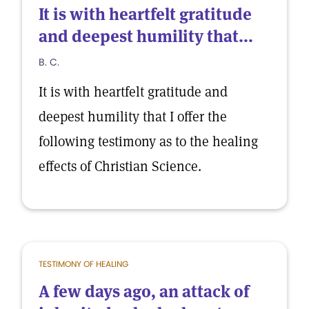
It is with heartfelt gratitude
and deepest humility that...
B. C.
It is with heartfelt gratitude and
deepest humility that I offer the
following testimony as to the healing
effects of Christian Science.
TESTIMONY OF HEALING
A few days ago, an attack of