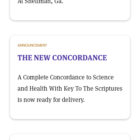
At Shellman, Ga.
ANNOUNCEMENT
THE NEW CONCORDANCE
A Complete Concordance to Science
and Health With Key To The Scriptures
is now ready for delivery.