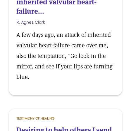
inherited valvular heart-
failure...
R. Agnes Clark
A few days ago, an attack of inherited
valvular heart-failure came over me,
also the temptation, "Go look in the
mirror, and see if your lips are turning
blue.
TESTIMONY OF HEALING
Desiring to help others I send