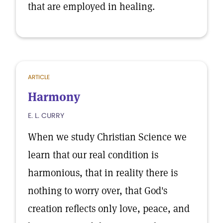
that are employed in healing.
ARTICLE
Harmony
E. L. CURRY
When we study Christian Science we
learn that our real condition is
harmonious, that in reality there is
nothing to worry over, that God's
creation reflects only love, peace, and