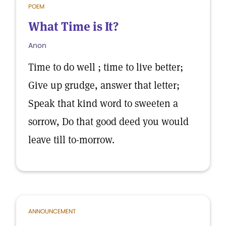
POEM
What Time is It?
Anon
Time to do well ; time to live better;
Give up grudge, answer that letter;
Speak that kind word to sweeten a
sorrow, Do that good deed you would
leave till to-morrow.
ANNOUNCEMENT