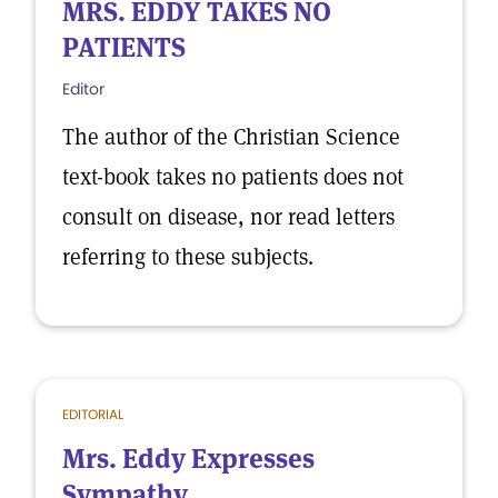
MRS. EDDY TAKES NO
PATIENTS
Editor
The author of the Christian Science
text-book takes no patients does not
consult on disease, nor read letters
referring to these subjects.
EDITORIAL
Mrs. Eddy Expresses
Sympathy