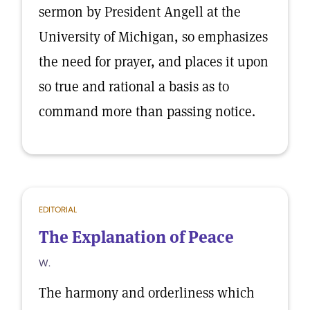
sermon by President Angell at the
University of Michigan, so emphasizes
the need for prayer, and places it upon
so true and rational a basis as to
command more than passing notice.
EDITORIAL
The Explanation of Peace
W.
The harmony and orderliness which