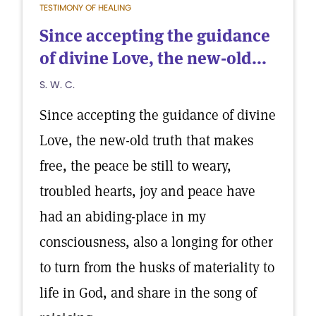
TESTIMONY OF HEALING
Since accepting the guidance
of divine Love, the new-old...
S. W. C.
Since accepting the guidance of divine
Love, the new-old truth that makes
free, the peace be still to weary,
troubled hearts, joy and peace have
had an abiding-place in my
consciousness, also a longing for other
to turn from the husks of materiality to
life in God, and share in the song of