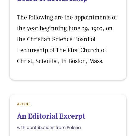
The following are the appointments of
the year beginning June 29, 1903, on
the Christian Science Board of
Lectureship of The First Church of
Christ, Scientist, in Boston, Mass.
ARTICLE
An Editorial Excerpt
with contributions from Polaria