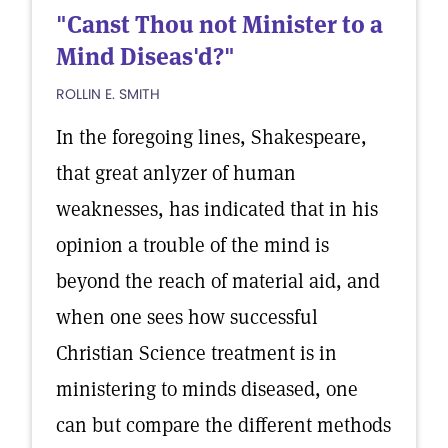
"Canst Thou not Minister to a
Mind Diseas'd?"
ROLLIN E. SMITH
In the foregoing lines, Shakespeare,
that great anlyzer of human
weaknesses, has indicated that in his
opinion a trouble of the mind is
beyond the reach of material aid, and
when one sees how successful
Christian Science treatment is in
ministering to minds diseased, one
can but compare the different methods