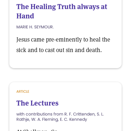
The Healing Truth always at
Hand
MARIE H. SEYMOUR.
Jesus came pre-eminently to heal the
sick and to cast out sin and death.
ARTICLE
The Lectures
with contributions from R. F. Crittenden, S. L.
Rathje, W. A. Fleming, E. C. Kennedy