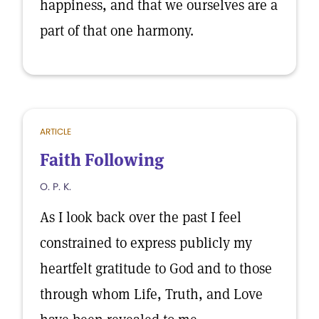
happiness, and that we ourselves are a
part of that one harmony.
ARTICLE
Faith Following
O. P. K.
As I look back over the past I feel
constrained to express publicly my
heartfelt gratitude to God and to those
through whom Life, Truth, and Love