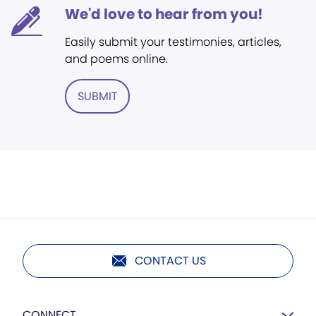
We'd love to hear from you!
Easily submit your testimonies, articles,
and poems online.
SUBMIT
CONTACT US
CONNECT