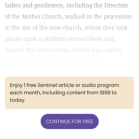
ladies and gentlemen, including the Directors
of the Mother Church, walked in the procession
to the site of the new church, where they took
places upon a platform erected there and
around the corner-stone, which was a plain
block of granite simply "A. D. 1903."
Enjoy 1 free
Sentinel
article or audio program
each month, including content from 1898 to
today.
CONTINUE FOR FREE