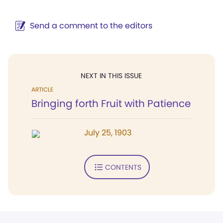
Send a comment to the editors
NEXT IN THIS ISSUE
ARTICLE
Bringing forth Fruit with Patience
July 25, 1903
CONTENTS