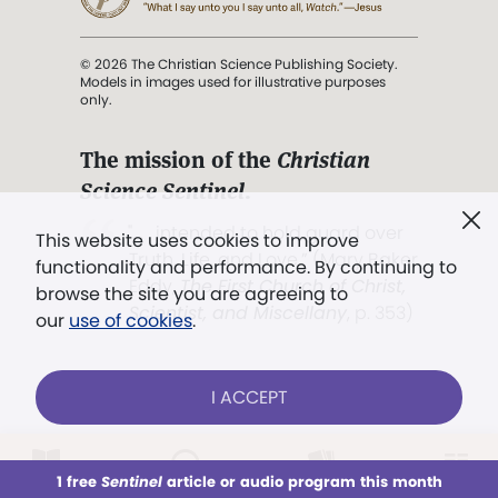
© 2026 The Christian Science Publishing Society.
Models in images used for illustrative purposes
only.
The mission of the
Christian
Science Sentinel
.
". . . intended to hold guard over
This website uses cookies to improve
Truth, Life, and Love.” (Mary Baker
functionality and performance. By continuing to
Eddy,
The First Church of Christ,
browse the site you are agreeing to
Scientist, and Miscellany
, p. 353)
our
use of cookies
.
Terms of service
/
Privacy policy
/
Permissions
I ACCEPT
/
Link to us
LOG IN
Already a subscriber?
1 free
Sentinel
article or audio program this month
This week
All Audio
Issues
Sections