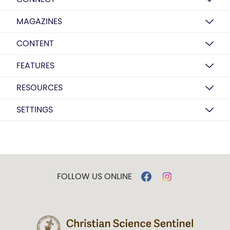
MAGAZINES
CONTENT
FEATURES
RESOURCES
SETTINGS
FOLLOW US ONLINE