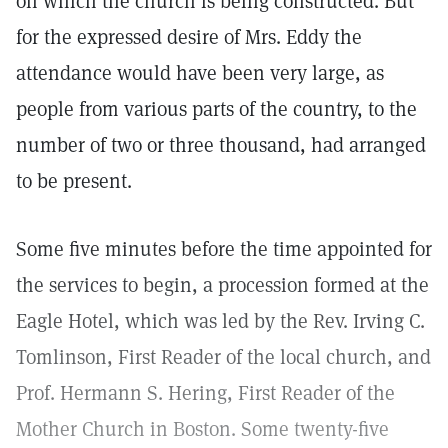
on which the church is being constructed. But
for the expressed desire of Mrs. Eddy the
attendance would have been very large, as
people from various parts of the country, to the
number of two or three thousand, had arranged
to be present.
Some five minutes before the time appointed for
the services to begin, a procession formed at the
Eagle Hotel, which was led by the Rev. Irving C.
Tomlinson, First Reader of the local church, and
Prof. Hermann S. Hering, First Reader of the
Mother Church in Boston. Some twenty-five