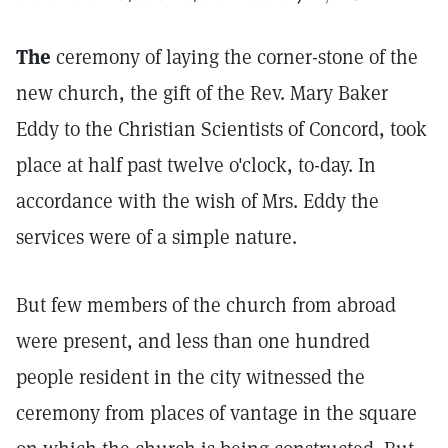
The
ceremony of laying the corner-stone of the
new church, the gift of the Rev. Mary Baker
Eddy to the Christian Scientists of Concord, took
place at half past twelve o'clock, to-day. In
accordance with the wish of Mrs. Eddy the
services were of a simple nature.
But few members of the church from abroad
were present, and less than one hundred
people resident in the city witnessed the
ceremony from places of vantage in the square