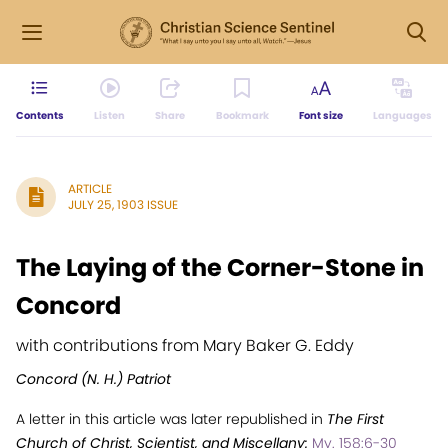
Contents
Listen
Share
Bookmark
Font size
Languages
ARTICLE
JULY 25, 1903 ISSUE
The Laying of the Corner-Stone in
Concord
with contributions from Mary Baker G. Eddy
Concord (N. H.) Patriot
A letter in this article was later republished in
The First
Church of Christ, Scientist, and Miscellany:
My. 158:6-30