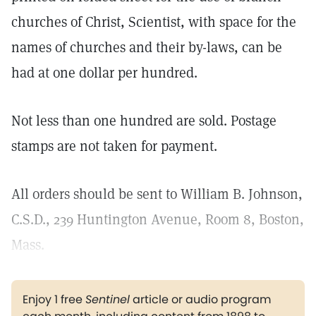
churches of Christ, Scientist, with space for the
names of churches and their by-laws, can be
had at one dollar per hundred.
Not less than one hundred are sold. Postage
stamps are not taken for payment.
All orders should be sent to William B. Johnson,
C.S.D., 239 Huntington Avenue, Room 8, Boston,
Mass.
Enjoy 1 free
Sentinel
article or audio program