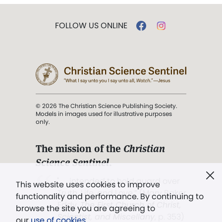
FOLLOW US ONLINE
© 2026 The Christian Science Publishing Society.
Models in images used for illustrative purposes
only.
The mission of the
Christian
Science Sentinel
.
". . . intended to hold guard over
This website uses cookies to improve
Truth, Life, and Love.” (Mary Baker
functionality and performance. By continuing to
Eddy,
The First Church of Christ,
browse the site you are agreeing to
Scientist, and Miscellany
, p. 353)
our
use of cookies
.