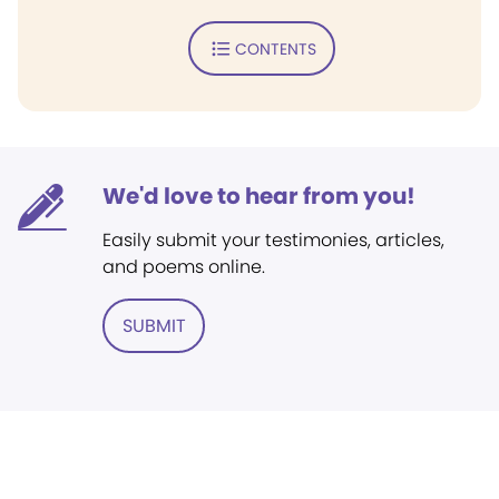
CONTENTS
We'd love to hear from you!
Easily submit your testimonies, articles,
and poems online.
SUBMIT