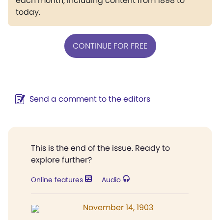
each month, including content from 1898 to
today.
CONTINUE FOR FREE
Send a comment to the editors
This is the end of the issue. Ready to
explore further?
Online features
Audio
November 14, 1903