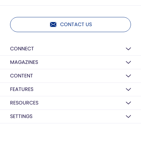
CONTACT US
CONNECT
MAGAZINES
CONTENT
FEATURES
RESOURCES
SETTINGS