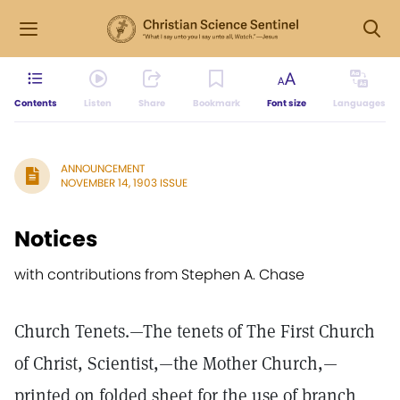
Contents
Listen
Share
Bookmark
Font size
Languages
ANNOUNCEMENT
NOVEMBER 14, 1903 ISSUE
Notices
with contributions from Stephen A. Chase
Church Tenets.—The tenets of The First Church
of Christ, Scientist,—the Mother Church,—
printed on folded sheet for the use of branch