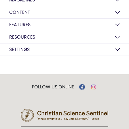
CONTENT
FEATURES
RESOURCES
SETTINGS
FOLLOW US ONLINE