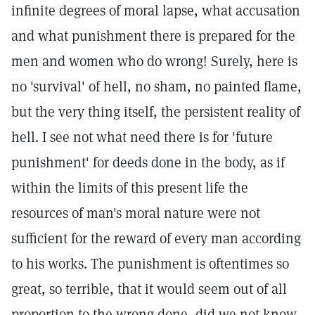
infinite degrees of moral lapse, what accusation
and what punishment there is prepared for the
men and women who do wrong! Surely, here is
no 'survival' of hell, no sham, no painted flame,
but the very thing itself, the persistent reality of
hell. I see not what need there is for 'future
punishment' for deeds done in the body, as if
within the limits of this present life the
resources of man's moral nature were not
sufficient for the reward of every man according
to his works. The punishment is oftentimes so
great, so terrible, that it would seem out of all
proportion to the wrong done, did we not know