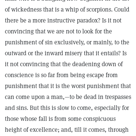
of wickedness that is a whip of scorpions. Could
there be a more instructive paradox? Is it not
convincing that we are not to look for the
punishment of sin exclusively, or mainly, to the
outward or the inward misery that it entails? Is
it not convincing that the deadening down of
conscience is so far from being escape from
punishment that it is the worst punishment that
can come upon a man,—to be dead in trespasses
and sins. But this is slow to come, especially for
those whose fall is from some conspicuous
height of excellence; and, till it comes, through