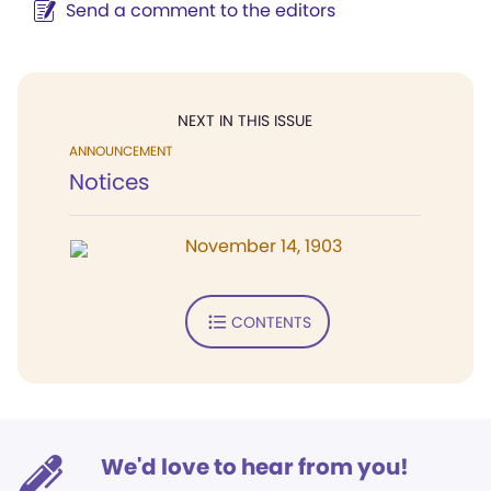
Send a comment to the editors
NEXT IN THIS ISSUE
ANNOUNCEMENT
Notices
November 14, 1903
CONTENTS
We'd love to hear from you!