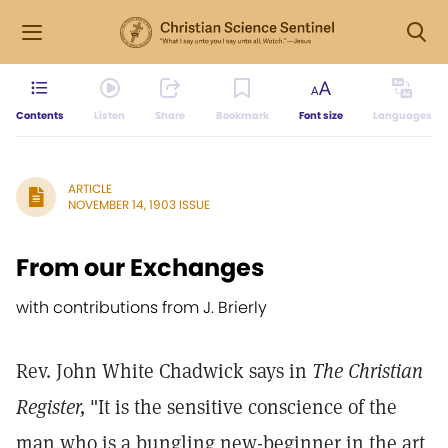
Contents
Listen
Share
Bookmark
Font size
Languages
ARTICLE
NOVEMBER 14, 1903 ISSUE
From our Exchanges
with contributions from J. Brierly
Rev. John White Chadwick says in
The Christian
Register,
"It is the sensitive conscience of the
man who is a bungling new-beginner in the art