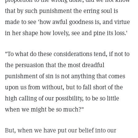
that by such punishment the erring soul is
made to see 'how awful goodness is, and virtue
in her shape how lovely, see and pine its loss.'
"To what do these considerations tend, if not to
the persuasion that the most dreadful
punishment of sin is not anything that comes
upon us from without, but to fall short of the
high calling of our possibility, to be so little
when we might be so much?"
But, when we have put our belief into our