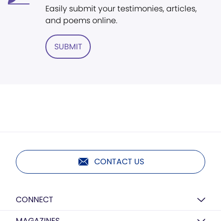
Easily submit your testimonies, articles,
and poems online.
SUBMIT
CONTACT US
CONNECT
MAGAZINES