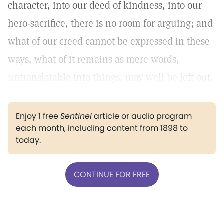
character, into our deed of kindness, into our
hero-sacrifice, there is no room for arguing; and
what of our creed cannot be expressed in these
ways, what of it remains as mere words,
untranslatable into things, may well be left out.
Enjoy 1 free
Sentinel
article or audio program
each month, including content from 1898 to
today.
CONTINUE FOR FREE