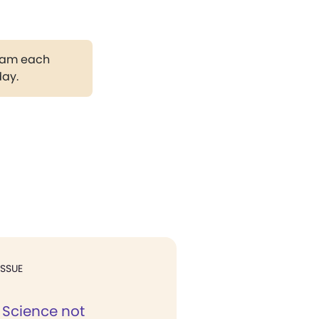
gram each
day.
ISSUE
 Science not