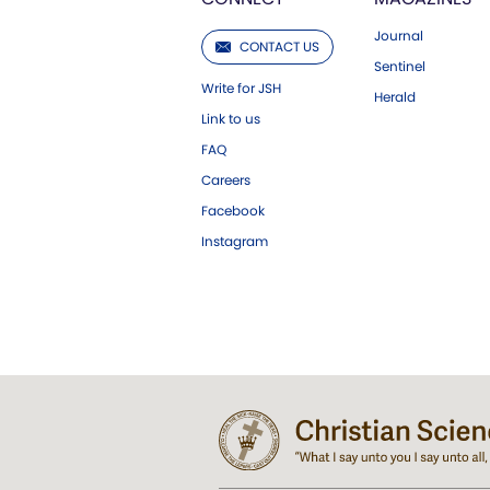
Journal
CONTACT US
Sentinel
Write for JSH
Herald
Link to us
FAQ
Careers
Facebook
Instagram