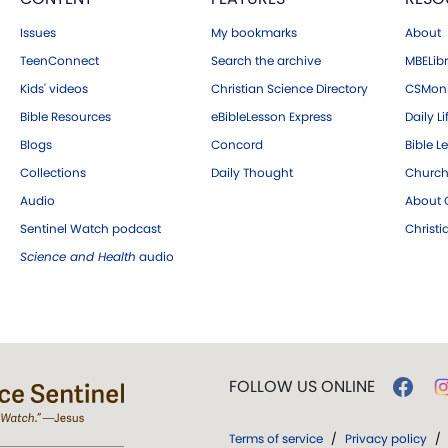
Issues
My bookmarks
About
TeenConnect
Search the archive
MBELibr
Kids' videos
Christian Science Directory
CSMoni
Bible Resources
eBibleLesson Express
Daily Li
Blogs
Concord
Bible L
Collections
Daily Thought
Church
Audio
About C
Sentinel Watch podcast
Christ
Science and Health
audio
FOLLOW US ONLINE
Terms of service
/
Privacy policy
/