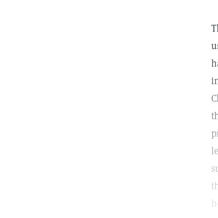
T
u
h
i
C
t
p
l
s
t
h