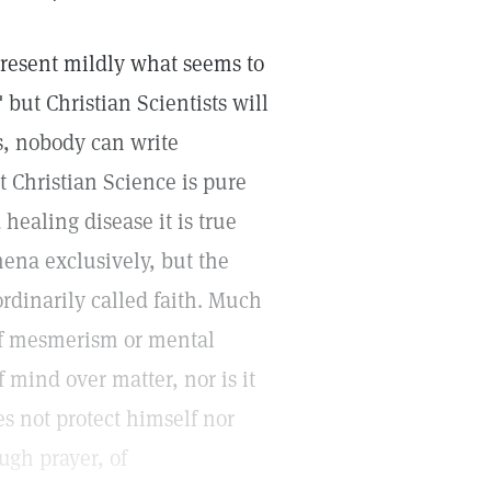
 present mildly what seems to
 but Christian Scientists will
is, nobody can write
t Christian Science is pure
 healing disease it is true
ena exclusively, but the
ordinarily called faith. Much
 of mesmerism or mental
f mind over matter, nor is it
es not protect himself nor
ugh prayer, of