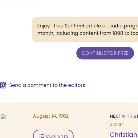
nderstanding.
Enjoy 1 free
Sentinel
article or audio pro
month, including content from 1898 to to
CONTINUE FOR FREE
Send a comment to the editors
August 14, 1902
NEXT IN THIS 
ARTICLE
Christian
CONTENTS