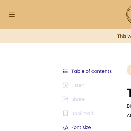
This 
Table of contents
Listen
Share
B
Bookmark
C
Font size