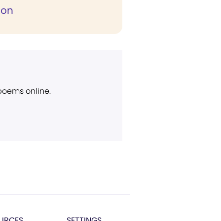
ion
 poems online.
URCES
SETTINGS