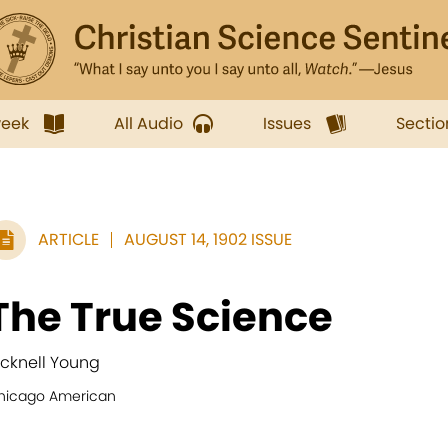
week
All Audio
Issues
Sectio
ARTICLE
AUGUST 14, 1902 ISSUE
The True Science
icknell Young
hicago American