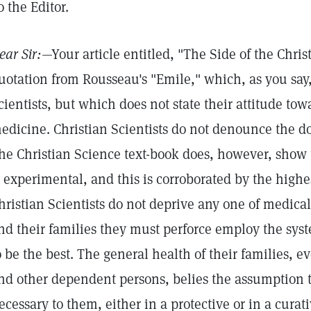
o the Editor.
ear Sir:
—Your article entitled, "The Side of the Chris
uotation from Rousseau's "Emile," which, as you say,
cientists, but which does not state their attitude tow
edicine. Christian Scientists do not denounce the do
he Christian Science text-book does, however, show 
s experimental, and this is corroborated by the highe
hristian Scientists do not deprive any one of medica
nd their families they must perforce employ the sy
o be the best. The general health of their families, 
nd other dependent persons, belies the assumption 
ecessary to them, either in a protective or in a curat