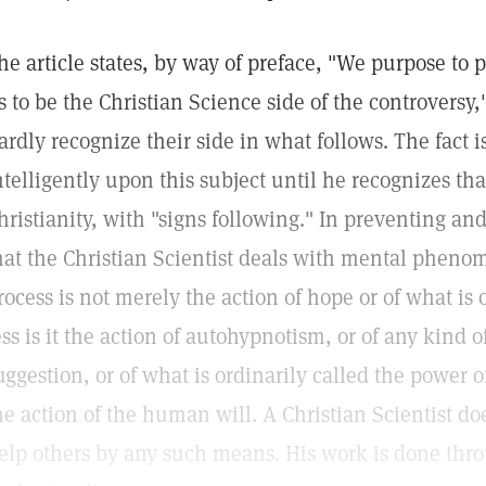
he article states, by way of preface, "We purpose to
s to be the Christian Science side of the controversy,"
ardly recognize their side in what follows. The fact 
ntelligently upon this subject until he recognizes tha
hristianity, with "signs following." In preventing and
hat the Christian Scientist deals with mental phenom
rocess is not merely the action of hope or of what is 
ess is it the action of autohypnotism, or of any kind
uggestion, or of what is ordinarily called the power o
he action of the human will. A Christian Scientist do
elp others by any such means. His work is done thro