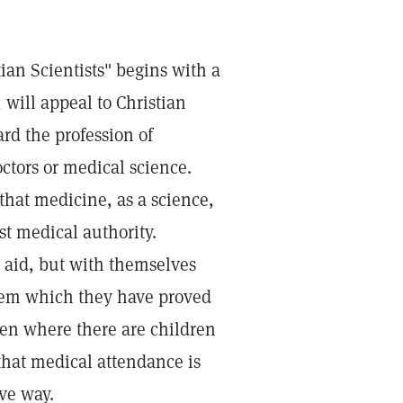
tian Scientists" begins with a
 will appeal to Christian
ard the profession of
ctors or medical science.
that medicine, as a science,
st medical authority.
l aid, but with themselves
stem which they have proved
even where there are children
that medical attendance is
ive way.