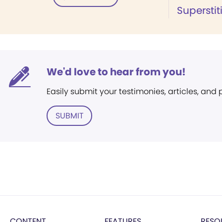
Superstit
We'd love to hear from you!
Easily submit your testimonies, articles, and
SUBMIT
CONTENT
FEATURES
RESO