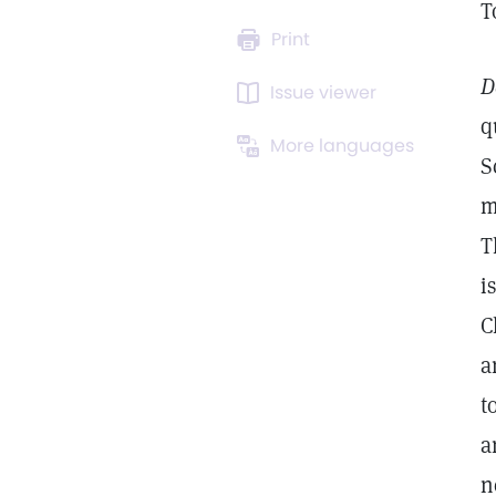
T
Print
D
Issue viewer
q
More languages
S
m
T
i
C
a
t
a
n