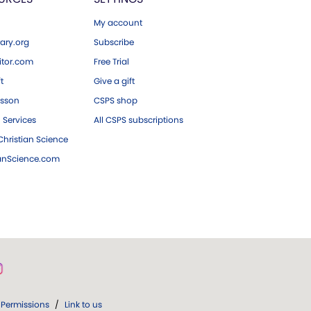
My account
ary.org
Subscribe
tor.com
Free Trial
ft
Give a gift
esson
CSPS shop
 Services
All CSPS subscriptions
hristian Science
ianScience.com
Permissions
/
Link to us