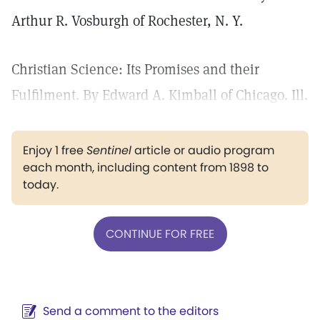
Arthur R. Vosburgh of Rochester, N. Y.
Christian Science: Its Promises and their
Fulfilment. By Edward A. Kimball of Chicago. Ill.
Enjoy 1 free
Sentinel
article or audio program
each month, including content from 1898 to
today.
CONTINUE FOR FREE
Send a comment to the editors