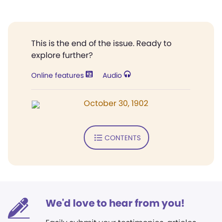
This is the end of the issue. Ready to
explore further?
Online features
Audio
October 30, 1902
CONTENTS
We'd love to hear from you!