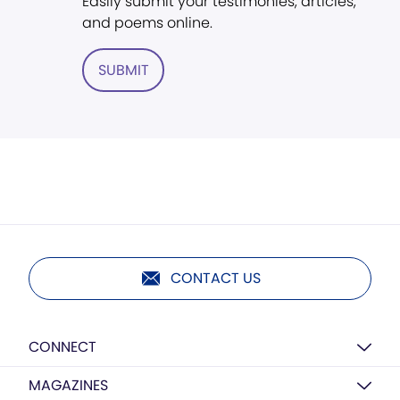
Easily submit your testimonies, articles,
and poems online.
SUBMIT
CONTACT US
CONNECT
MAGAZINES