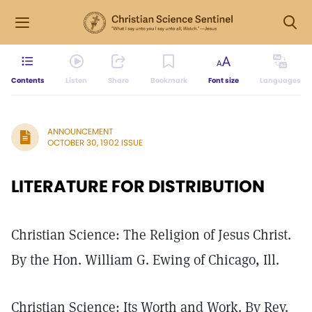
Contents
Listen
Share
Bookmark
Font size
Languages
ANNOUNCEMENT
OCTOBER 30, 1902 ISSUE
LITERATURE FOR DISTRIBUTION
Christian Science: The Religion of Jesus Christ.
By the Hon. William G. Ewing of Chicago, Ill.
Christian Science: Its Worth and Work. By Rev.