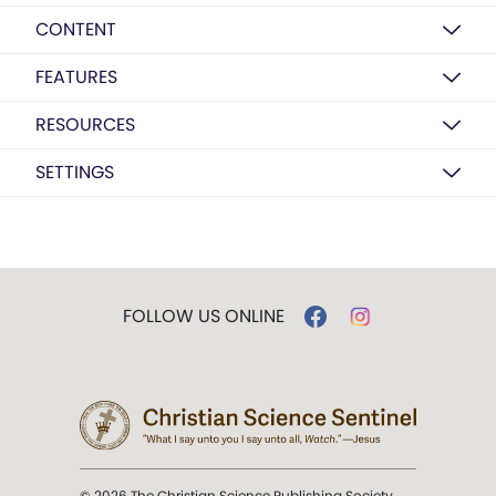
CONTENT
FEATURES
RESOURCES
SETTINGS
FOLLOW US ONLINE
© 2026 The Christian Science Publishing Society.