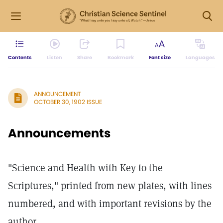
Contents
Listen
Share
Bookmark
Font size
Languages
ANNOUNCEMENT
OCTOBER 30, 1902 ISSUE
Announcements
"Science and Health with Key to the
Scriptures," printed from new plates, with lines
numbered, and with important revisions by the
author.