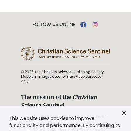
FOLLOW US ONLINE
© 2026 The Christian Science Publishing Society.
Models in images used for illustrative purposes
only.
The mission of the
Christian
Science Sentinel
.
". . . intended to hold guard over
This website uses cookies to improve
Truth, Life, and Love.” (Mary Baker
functionality and performance. By continuing to
Eddy,
The First Church of Christ,