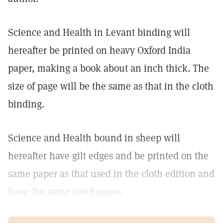
Science and Health in Levant binding will
hereafter be printed on heavy Oxford India
paper, making a book about an inch thick. The
size of page will be the same as that in the cloth
binding.
Science and Health bound in sheep will
hereafter have gilt edges and be printed on the
same paper as that used in the cloth edition and
have the same sized pages.