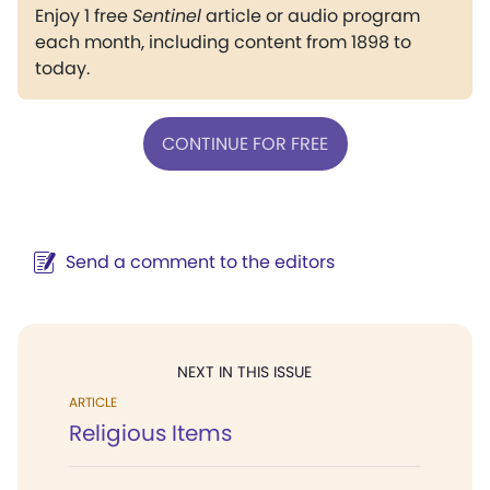
Enjoy 1 free
Sentinel
article or audio program
each month, including content from 1898 to
today.
CONTINUE FOR FREE
Send a comment to the editors
NEXT IN THIS ISSUE
ARTICLE
Religious Items