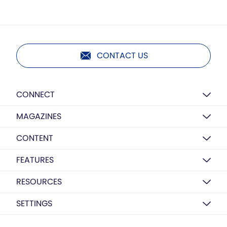
CONTACT US
CONNECT
MAGAZINES
CONTENT
FEATURES
RESOURCES
SETTINGS