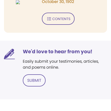
October 30, 1902
CONTENTS
We'd love to hear from you!
Easily submit your testimonies, articles,
and poems online.
SUBMIT