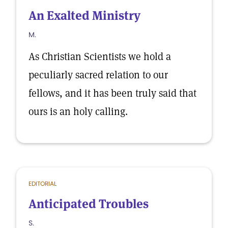
An Exalted Ministry
M.
As Christian Scientists we hold a
peculiarly sacred relation to our
fellows, and it has been truly said that
ours is an holy calling.
EDITORIAL
Anticipated Troubles
S.