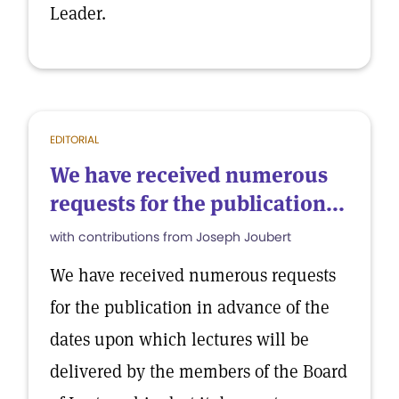
Leader.
EDITORIAL
We have received numerous
requests for the publication...
with contributions from Joseph Joubert
We have received numerous requests
for the publication in advance of the
dates upon which lectures will be
delivered by the members of the Board