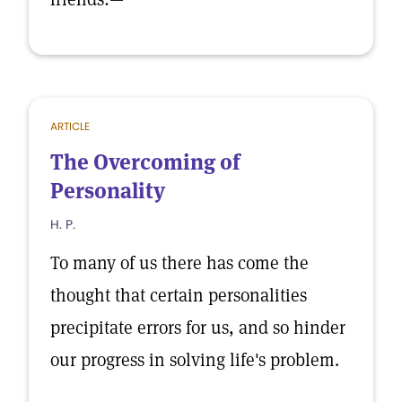
ARTICLE
The Overcoming of
Personality
H. P.
To many of us there has come the
thought that certain personalities
precipitate errors for us, and so hinder
our progress in solving life's problem.