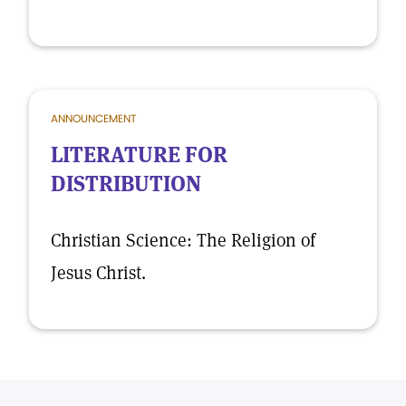
ANNOUNCEMENT
LITERATURE FOR
DISTRIBUTION
Christian Science: The Religion of
Jesus Christ.