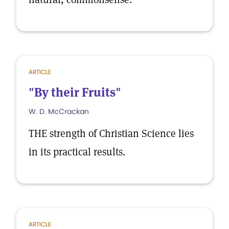
ARTICLE
"By their Fruits"
W. D. McCrackan
THE strength of Christian Science lies
in its practical results.
ARTICLE