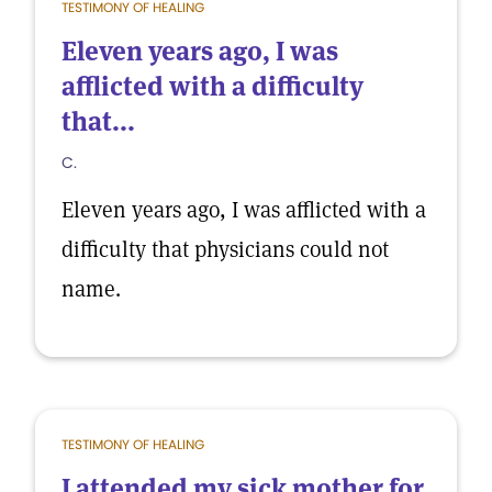
TESTIMONY OF HEALING
Eleven years ago, I was
afflicted with a difficulty
that...
C.
Eleven years ago, I was afflicted with a
difficulty that physicians could not
name.
TESTIMONY OF HEALING
I attended my sick mother for