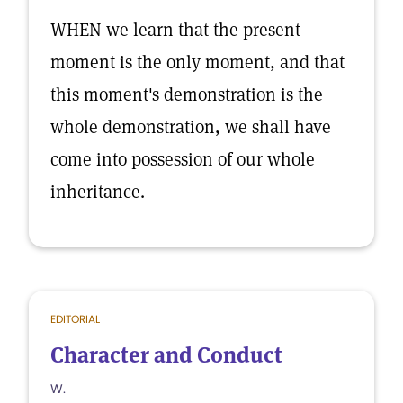
WHEN we learn that the present
moment is the only moment, and that
this moment's demonstration is the
whole demonstration, we shall have
come into possession of our whole
inheritance.
EDITORIAL
Character and Conduct
W.