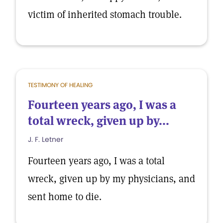
victim of inherited stomach trouble.
TESTIMONY OF HEALING
Fourteen years ago, I was a
total wreck, given up by...
J. F. Letner
Fourteen years ago, I was a total
wreck, given up by my physicians, and
sent home to die.