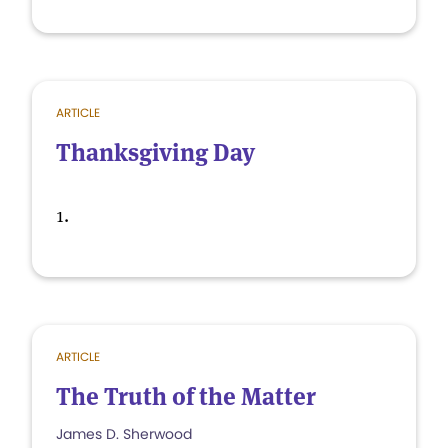
ARTICLE
Thanksgiving Day
1.
ARTICLE
The Truth of the Matter
James D. Sherwood