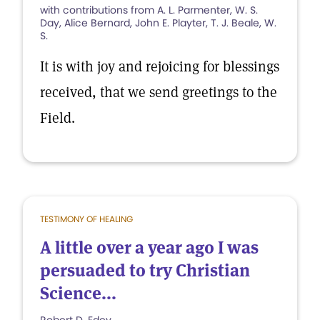
with contributions from A. L. Parmenter, W. S.
Day, Alice Bernard, John E. Playter, T. J. Beale, W.
S.
It is with joy and rejoicing for blessings
received, that we send greetings to the
Field.
TESTIMONY OF HEALING
A little over a year ago I was
persuaded to try Christian
Science...