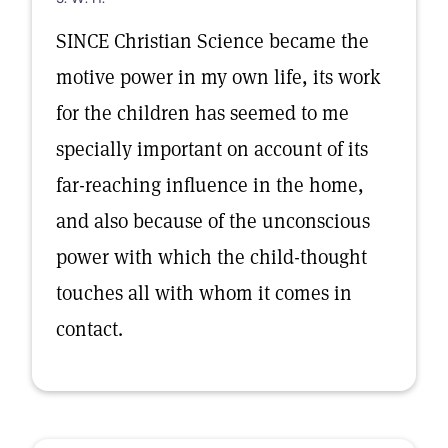
SINCE Christian Science became the
motive power in my own life, its work
for the children has seemed to me
specially important on account of its
far-reaching influence in the home,
and also because of the unconscious
power with which the child-thought
touches all with whom it comes in
contact.