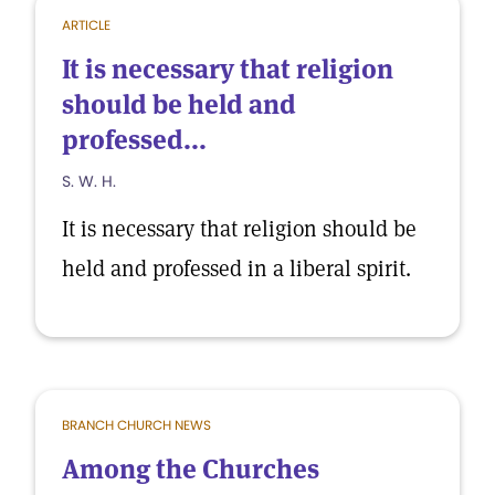
ARTICLE
It is necessary that religion
should be held and
professed...
S. W. H.
It is necessary that religion should be
held and professed in a liberal spirit.
BRANCH CHURCH NEWS
Among the Churches