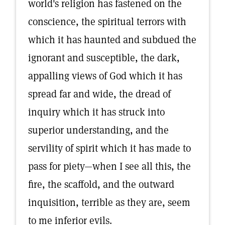
world's religion has fastened on the
conscience, the spiritual terrors with
which it has haunted and subdued the
ignorant and susceptible, the dark,
appalling views of God which it has
spread far and wide, the dread of
inquiry which it has struck into
superior understanding, and the
servility of spirit which it has made to
pass for piety—when I see all this, the
fire, the scaffold, and the outward
inquisition, terrible as they are, seem
to me inferior evils.