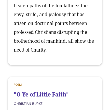
beaten paths of the forefathers; the
envy, strife, and jealousy that has
arisen on doctrinal points between
professed Christians disrupting the
brotherhood of mankind, all show the
need of Charity.
POEM
"O Ye of Little Faith"
CHRISTIAN BURKE