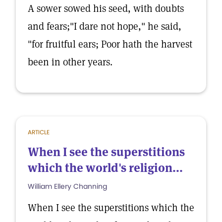
A sower sowed his seed, with doubts
and fears;"I dare not hope," he said,
"for fruitful ears; Poor hath the harvest
been in other years.
ARTICLE
When I see the superstitions
which the world's religion...
William Ellery Channing
When I see the superstitions which the