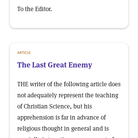
To the Editor.
ARTICLE
The Last Great Enemy
THE writer of the following article does
not adequately represent the teaching
of Christian Science, but his
apprehension is far in advance of
religious thought in general and is