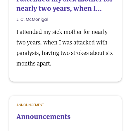
nearly two years, when I...
J. C. McMonigal
I attended my sick mother for nearly
two years, when I was attacked with
paralysis, having two strokes about six
months apart.
ANNOUNCEMENT
Announcements