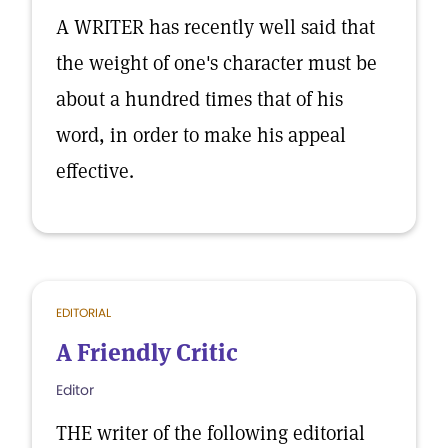
A WRITER has recently well said that
the weight of one's character must be
about a hundred times that of his
word, in order to make his appeal
effective.
EDITORIAL
A Friendly Critic
Editor
THE writer of the following editorial