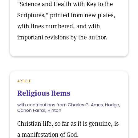
"Science and Health with Key to the
Scriptures," printed from new plates,
with lines numbered, and with
important revisions by the author.
ARTICLE
Religious Items
with contributions from Charles G. Ames, Hodge,
Canon Farrar, Hinton
Christian life, so far as it is genuine, is
a manifestation of God.