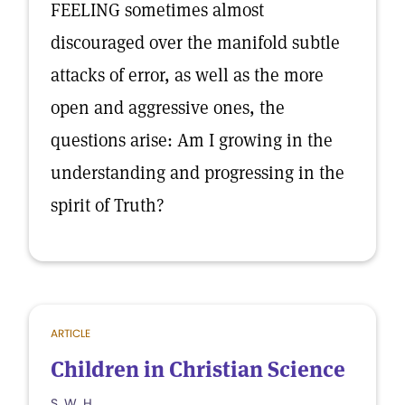
FEELING sometimes almost
discouraged over the manifold subtle
attacks of error, as well as the more
open and aggressive ones, the
questions arise: Am I growing in the
understanding and progressing in the
spirit of Truth?
ARTICLE
Children in Christian Science
S. W. H.