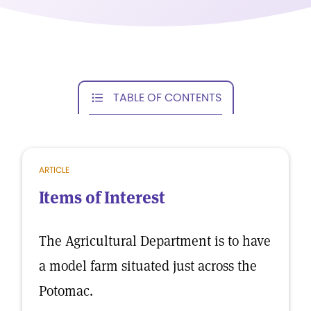
TABLE OF CONTENTS
ARTICLE
Items of Interest
The Agricultural Department is to have
a model farm situated just across the
Potomac.