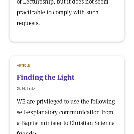
of Lectureship, but it does not seem
practicable to comply with such
requests.
ARTICLE
Finding the Light
G. H. Lutz
WE are privileged to use the following
self-explanatory communication from
a Baptist minister to Christian Science
friends:—