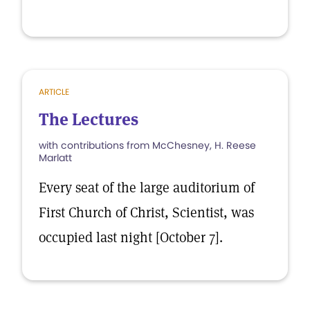
ARTICLE
The Lectures
with contributions from McChesney, H. Reese
Marlatt
Every seat of the large auditorium of
First Church of Christ, Scientist, was
occupied last night [October 7].