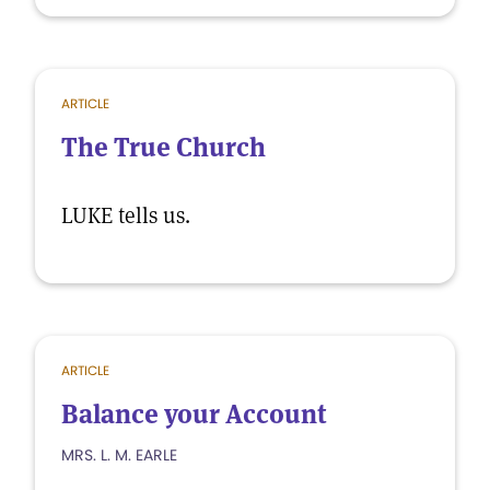
ARTICLE
The True Church
LUKE tells us.
ARTICLE
Balance your Account
MRS. L. M. EARLE