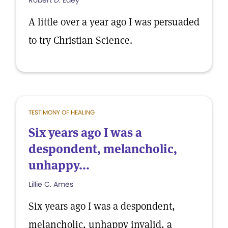
Robert D. Edey
A little over a year ago I was persuaded
to try Christian Science.
TESTIMONY OF HEALING
Six years ago I was a
despondent, melancholic,
unhappy...
Lillie C. Ames
Six years ago I was a despondent,
melancholic, unhappy invalid, a