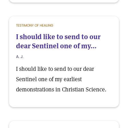
TESTIMONY OF HEALING
I should like to send to our
dear Sentinel one of my...
A. J.
I should like to send to our dear
Sentinel one of my earliest
demonstrations in Christian Science.