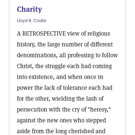
Charity
Lloyd B. Coate
A RETROSPECTIVE view of religious
history, the large number of different
denominations, all professing to follow
Christ, the struggle each had coming
into existence, and when once in
power the lack of tolerance each had
for the other, wielding the lash of
persecution with the cry of "heresy,"
against the new ones who stepped
aside from the long cherished and