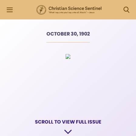
OCTOBER 30, 1902
SCROLL TO VIEW FULL ISSUE