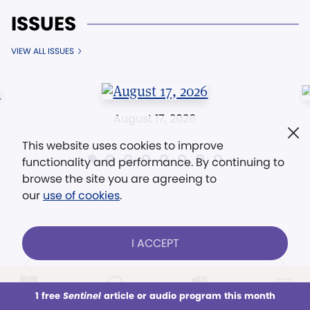
ISSUES
VIEW ALL ISSUES
August 17, 2026
This website uses cookies to improve
functionality and performance. By continuing to
browse the site you are agreeing to
our
use of cookies
.
I ACCEPT
CONTACT US
1 free
Sentinel
article or audio program this month
This week
All Audio
Issues
Sections