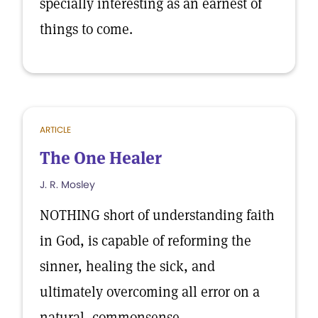
specially interesting as an earnest of
things to come.
ARTICLE
The One Healer
J. R. Mosley
NOTHING short of understanding faith
in God, is capable of reforming the
sinner, healing the sick, and
ultimately overcoming all error on a
natural, commonsense.