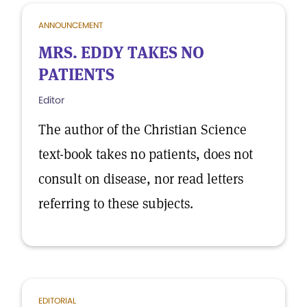
ANNOUNCEMENT
MRS. EDDY TAKES NO
PATIENTS
Editor
The author of the Christian Science
text-book takes no patients, does not
consult on disease, nor read letters
referring to these subjects.
EDITORIAL