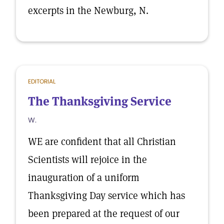
excerpts in the Newburg, N.
EDITORIAL
The Thanksgiving Service
W.
WE are confident that all Christian
Scientists will rejoice in the
inauguration of a uniform
Thanksgiving Day service which has
been prepared at the request of our