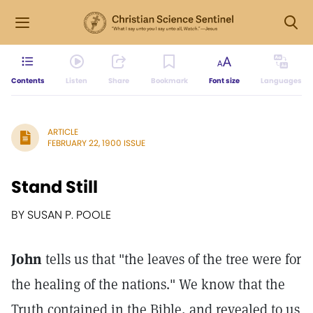
Contents
Listen
Share
Bookmark
Font size
Languages
ARTICLE
FEBRUARY 22, 1900 ISSUE
Stand Still
BY SUSAN P. POOLE
John
tells us that "the leaves of the tree were for
the healing of the nations." We know that the
Truth contained in the Bible, and revealed to us