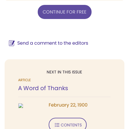
CONTINUE FOR FREE
Send a comment to the editors
NEXT IN THIS ISSUE
ARTICLE
A Word of Thanks
February 22, 1900
CONTENTS