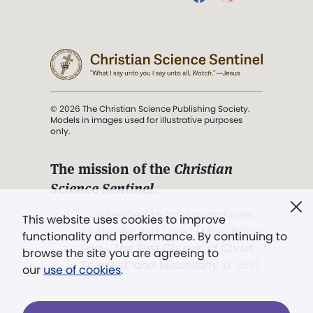
© 2026 The Christian Science Publishing Society.
Models in images used for illustrative purposes
only.
The mission of the
Christian
Science Sentinel
.
". . . intended to hold guard over
This website uses cookies to improve
Truth, Life, and Love.” (Mary Baker
functionality and performance. By continuing to
Eddy,
The First Church of Christ,
browse the site you are agreeing to
Scientist, and Miscellany
, p. 353)
our
use of cookies
.
Terms of service
/
Privacy policy
/
Permissions