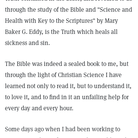
through the study of the Bible and "Science and
Health with Key to the Scriptures" by Mary
Baker G. Eddy, is the Truth which heals all
sickness and sin.
The Bible was indeed a sealed book to me, but
through the light of Christian Science I have
learned not only to read it, but to understand it,
to love it, and to find in it an unfailing help for
every day and every hour.
Some days ago when I had been working to