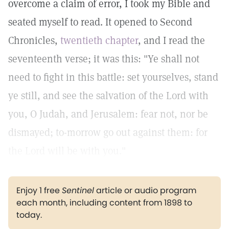
overcome a claim of error, I took my Bible and
seated myself to read. It opened to Second
Chronicles,
twentieth chapter
, and I read the
seventeenth verse; it was this: "Ye shall not
need to fight in this battle: set yourselves, stand
ye still, and see the salvation of the Lord with
you, O Judah, and Jerusalem: fear not, nor be
dismayed; to-morrow go out against them: for
the Lord will be with you."
Enjoy 1 free
Sentinel
article or audio program
each month, including content from 1898 to
today.