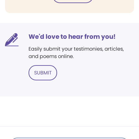
We'd love to hear from you!
Easily submit your testimonies, articles,
and poems online.
SUBMIT