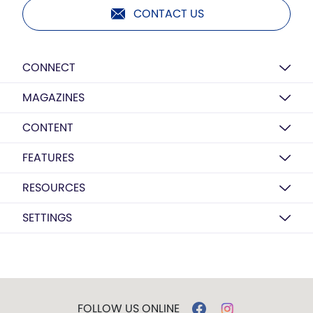
CONTACT US
CONNECT
MAGAZINES
CONTENT
FEATURES
RESOURCES
SETTINGS
FOLLOW US ONLINE