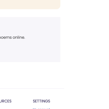
 poems online.
URCES
SETTINGS