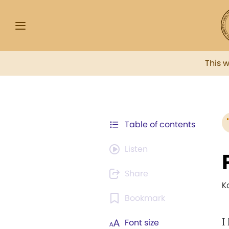
This 
Table of contents
Listen
Share
K
Bookmark
I
Font size