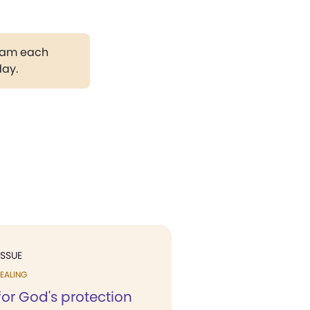
gram each
day.
ISSUE
EALING
for God's protection