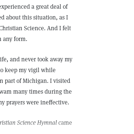
experienced a great deal of
 about this situation, as I
hristian Science. And I felt
in any form.
life, and never took away my
 to keep my vigil while
 part of Michigan. I visited
 swam many times during the
y prayers were ineffective.
ristian Science Hymnal
came