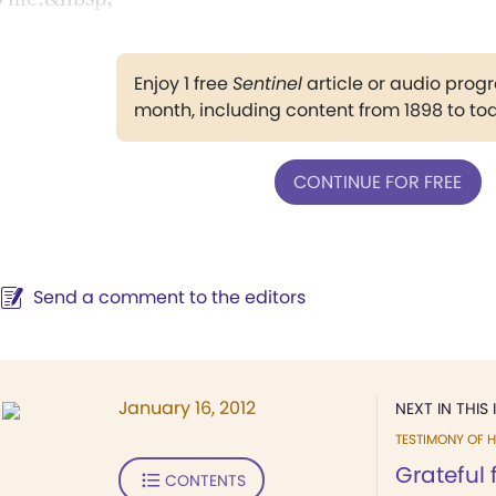
Enjoy 1 free
Sentinel
article or audio pro
month, including content from 1898 to to
CONTINUE FOR FREE
Send a comment to the editors
January 16, 2012
NEXT IN THIS 
TESTIMONY OF H
Grateful 
CONTENTS