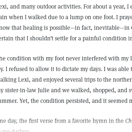
exi, and many outdoor activities. For about a year, I 
ain when I walked due to a lump on one foot. I prayed
now that healing is possible—in fact, inevitable—in C
ertain that I shouldn’t settle for a painful condition 
he condition with my foot never interfered with my 
oy. I refused to allow it to dictate my days. I was able
alking Lexi, and enjoyed several trips to the northern
y sister-in-law Julie and we walked, shopped, and
ummer. Yet, the condition persisted, and it seemed m
ne day, the first verse from a favorite hymn in the
Ch
o me:&nbsp;