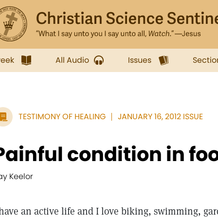
week
All Audio
Issues
Sectio
TESTIMONY OF HEALING
JANUARY 16, 2012 ISSUE
Painful condition in fo
ay Keelor
 have an active life and I love biking, swimming, g