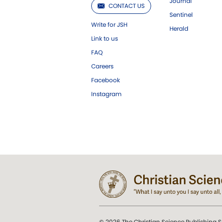
Journal
CONTACT US
Sentinel
Write for JSH
Herald
Link to us
FAQ
Careers
Facebook
Instagram
© 2026 The Christian Science Publishing S