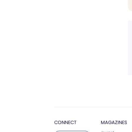
CONNECT
MAGAZINES