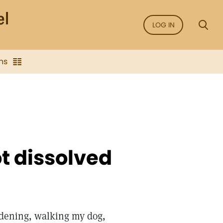
LOG IN
ns
ot dissolved
ardening, walking my dog,