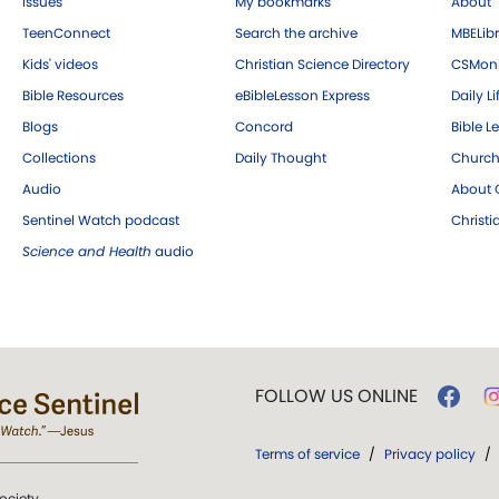
Issues
My bookmarks
About
TeenConnect
Search the archive
MBELibr
Kids' videos
Christian Science Directory
CSMoni
Bible Resources
eBibleLesson Express
Daily Li
Blogs
Concord
Bible L
Collections
Daily Thought
Church
Audio
About C
Sentinel Watch podcast
Christ
Science and Health
audio
FOLLOW US ONLINE
Terms of service
/
Privacy policy
/
ociety.