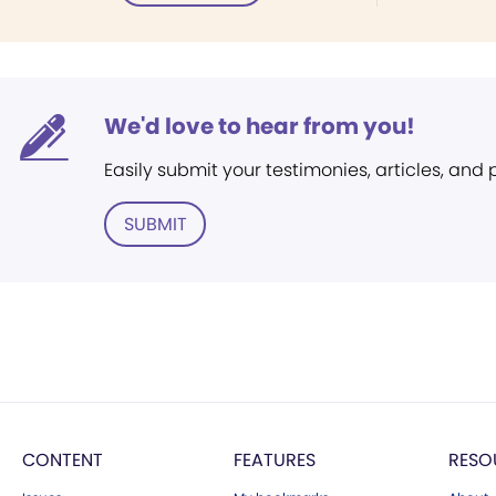
We'd love to hear from you!
Easily submit your testimonies, articles, and
SUBMIT
CONTENT
FEATURES
RESO