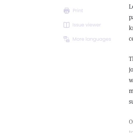
L
Print
p
Issue viewer
k
c
More languages
T
j
w
m
s
O
t