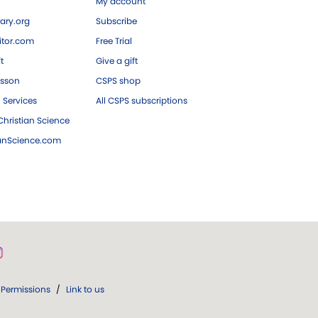
My account
ary.org
Subscribe
tor.com
Free Trial
ft
Give a gift
esson
CSPS shop
 Services
All CSPS subscriptions
hristian Science
ianScience.com
Permissions
/
Link to us