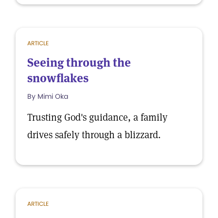
ARTICLE
Seeing through the
snowflakes
By Mimi Oka
Trusting God's guidance, a family
drives safely through a blizzard.
ARTICLE