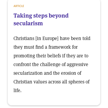
ARTICLE
Taking steps beyond
secularism
Christians [in Europe] have been told
they must find a framework for
promoting their beliefs if they are to
confront the challenge of aggressive
secularization and the erosion of
Christian values across all spheres of
life.