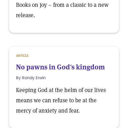
Books on joy – from a classic to a new
release.
ARTICLE
No pawns in God's kingdom
By Randy Erwin
Keeping God at the helm of our lives
means we can refuse to be at the
mercy of anxiety and fear.