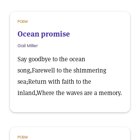
POEM
Ocean promise
Gail Miller
Say goodbye to the ocean
song,Farewell to the shimmering
sea;Return with faith to the
inland,Where the waves are a memory.
POEM