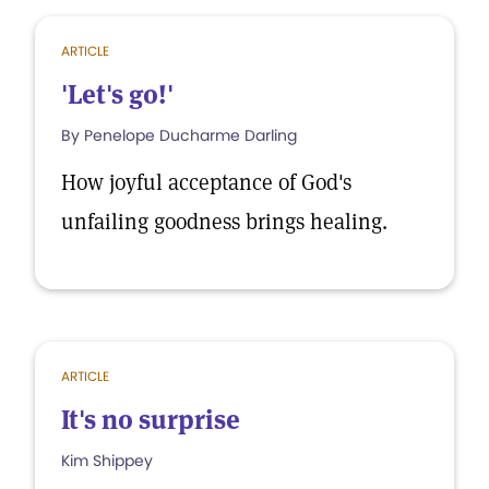
ARTICLE
'Let's go!'
By Penelope Ducharme Darling
How joyful acceptance of God's
unfailing goodness brings healing.
ARTICLE
It's no surprise
Kim Shippey