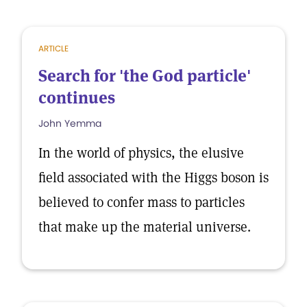
ARTICLE
Search for 'the God particle'
continues
John Yemma
In the world of physics, the elusive
field associated with the Higgs boson is
believed to confer mass to particles
that make up the material universe.