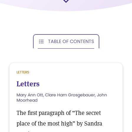
TABLE OF CONTENTS
LETTERS
Letters
Mary Ann Ott, Clare Ham Grosgebauer, John
Moorhead
The first paragraph of “The secret
place of the most high” by Sandra