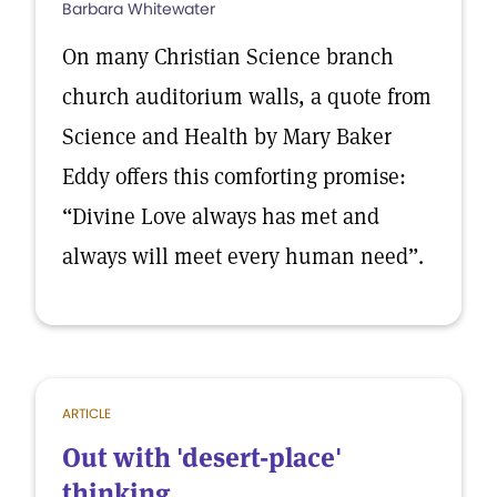
Barbara Whitewater
On many Christian Science branch
church auditorium walls, a quote from
Science and Health by Mary Baker
Eddy offers this comforting promise:
“Divine Love always has met and
always will meet every human need”.
ARTICLE
Out with 'desert-place'
thinking