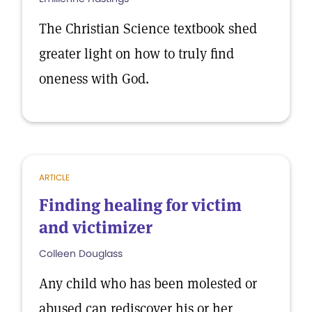
The Christian Science textbook shed
greater light on how to truly find
oneness with God.
ARTICLE
Finding healing for victim
and victimizer
Colleen Douglass
Any child who has been molested or
abused can rediscover his or her