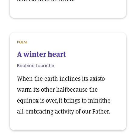
POEM
A winter heart
Beatrice Labarthe
When the earth inclines its axisto
warm its other halfbecause the
equinox is over,it brings to mindthe
all-embracing activity of our Father.