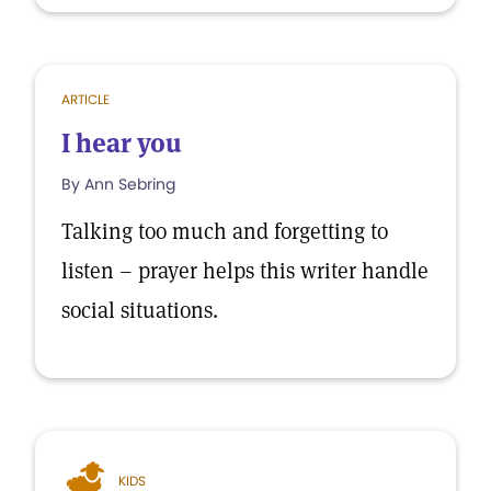
ARTICLE
I hear you
By Ann Sebring
Talking too much and forgetting to
listen – prayer helps this writer handle
social situations.
KIDS