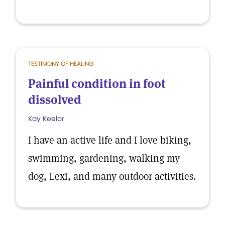
TESTIMONY OF HEALING
Painful condition in foot
dissolved
Kay Keelor
I have an active life and I love biking,
swimming, gardening, walking my
dog, Lexi, and many outdoor activities.