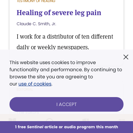
TESTIMONY OF HEALING
Healing of severe leg pain
Claude C. Smith, Jr.
I work for a distributor of ten different
daily or weekly newspapers.
This website uses cookies to improve
functionality and performance. By continuing to
browse the site you are agreeing to
our
use of cookies
.
EDITORIAL
How's life treating you?
I ACCEPT
The Editors
You're not happy because you're
1 free
Sentinel
article or audio program this month
This week
All Audio
Issues
Sections