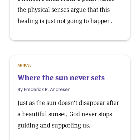
the physical senses argue that this
healing is just not going to happen.
ARTICLE
Where the sun never sets
By Frederick R. Andresen
Just as the sun doesn't disappear after
a beautiful sunset, God never stops
guiding and supporting us.