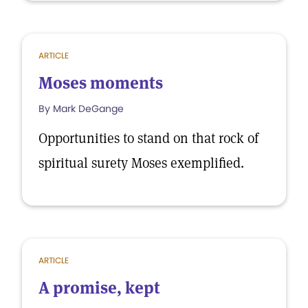
ARTICLE
Moses moments
By Mark DeGange
Opportunities to stand on that rock of
spiritual surety Moses exemplified.
ARTICLE
A promise, kept