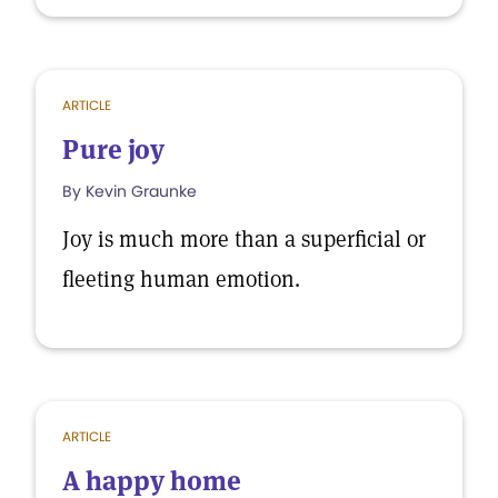
ARTICLE
Pure joy
By Kevin Graunke
Joy is much more than a superficial or
fleeting human emotion.
ARTICLE
A happy home