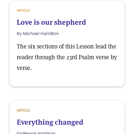
ARTICLE
Love is our shepherd
By Michael Hamilton
The six sections of this Lesson lead the
reader through the 23rd Psalm verse by
verse.
ARTICLE
Everything changed
Emilienne Hastings