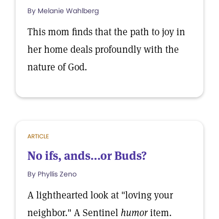
By Melanie Wahlberg
This mom finds that the path to joy in
her home deals profoundly with the
nature of God.
ARTICLE
No ifs, ands...or Buds?
By Phyllis Zeno
A lighthearted look at "loving your
neighbor." A Sentinel
humor
item.