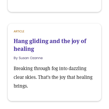
ARTICLE
Hang gliding and the joy of
healing
By Susan Ozanne
Breaking through fog into dazzling
clear skies. That's the joy that healing
brings.