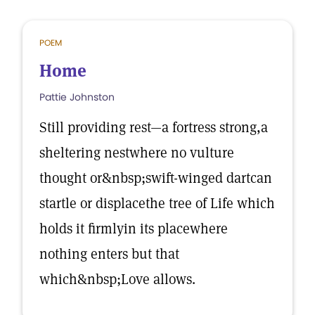
POEM
Home
Pattie Johnston
Still providing rest—a fortress strong,a
sheltering nestwhere no vulture
thought or&nbsp;swift-winged dartcan
startle or displacethe tree of Life which
holds it firmlyin its placewhere
nothing enters but that
which&nbsp;Love allows.