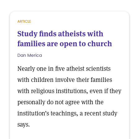
ARTICLE
Study finds atheists with
families are open to church
Dan Merica
Nearly one in five atheist scientists
with children involve their families
with religious institutions, even if they
personally do not agree with the
institution’s teachings, a recent study
says.