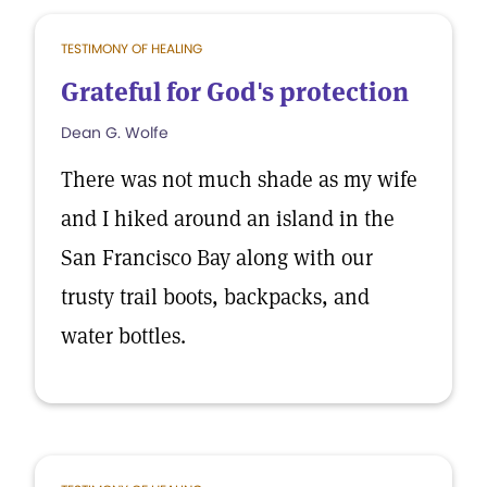
TESTIMONY OF HEALING
Grateful for God's protection
Dean G. Wolfe
There was not much shade as my wife
and I hiked around an island in the
San Francisco Bay along with our
trusty trail boots, backpacks, and
water bottles.