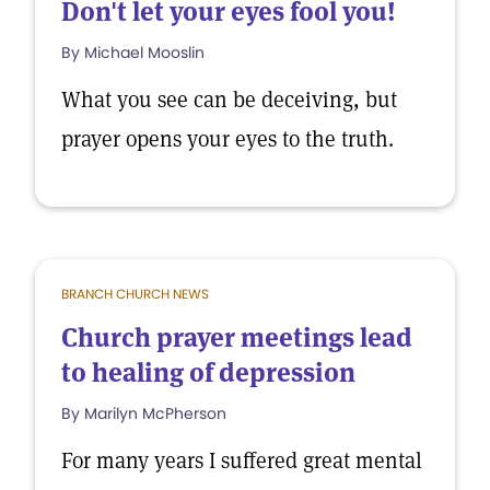
Don't let your eyes fool you!
By Michael Mooslin
What you see can be deceiving, but
prayer opens your eyes to the truth.
BRANCH CHURCH NEWS
Church prayer meetings lead
to healing of depression
By Marilyn McPherson
For many years I suffered great mental