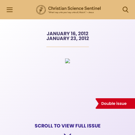
JANUARY 16, 2012
JANUARY 23, 2012
SCROLL TO VIEW FULL ISSUE