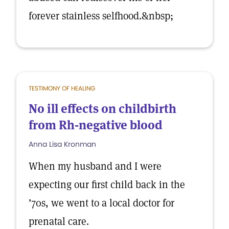
forever stainless selfhood.&nbsp;
TESTIMONY OF HEALING
No ill effects on childbirth
from Rh-negative blood
Anna Lisa Kronman
When my husband and I were
expecting our first child back in the
’70s, we went to a local doctor for
prenatal care.