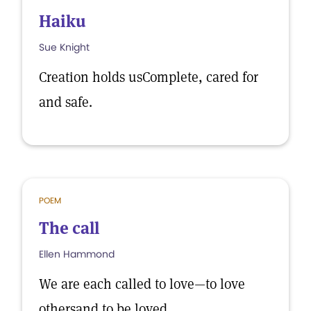
Haiku
Sue Knight
Creation holds usComplete, cared for
and safe.
POEM
The call
Ellen Hammond
We are each called to love—to love
othersand to be loved.