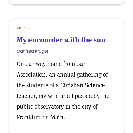
ARTICLE
My encounter with the sun
Manfred Krüger
On our way home from our
Association, an annual gathering of
the students of a Christian Science
teacher, my wife and I passed by the
public observatory in the city of
Frankfurt on Main.