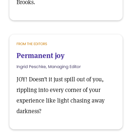
Brooks.
FROM THE EDITORS
Permanent joy
Ingrid Peschke, Managing Editor
JOY! Doesn’t it just spill out of you,
rippling into every corner of your
experience like light chasing away
darkness?