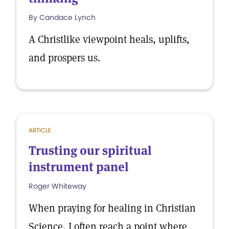
By Candace Lynch
A Christlike viewpoint heals, uplifts,
and prospers us.
ARTICLE
Trusting our spiritual
instrument panel
Roger Whiteway
When praying for healing in Christian
Science, I often reach a point where