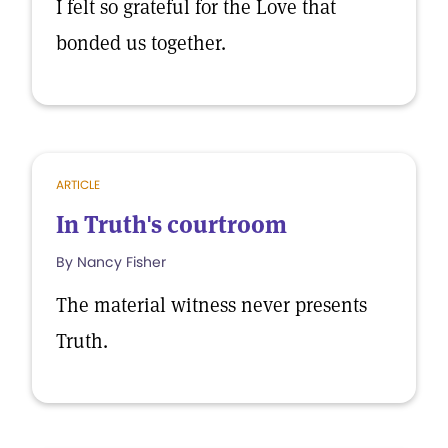
I felt so grateful for the Love that
bonded us together.
ARTICLE
In Truth's courtroom
By Nancy Fisher
The material witness never presents
Truth.