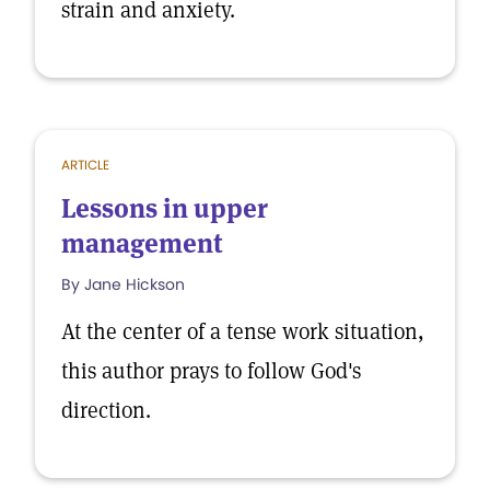
strain and anxiety.
ARTICLE
Lessons in upper
management
By Jane Hickson
At the center of a tense work situation,
this author prays to follow God's
direction.