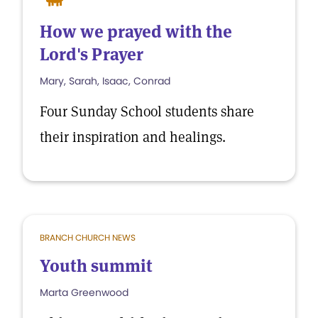
How we prayed with the
Lord's Prayer
Mary, Sarah, Isaac, Conrad
Four Sunday School students share
their inspiration and healings.
BRANCH CHURCH NEWS
Youth summit
Marta Greenwood