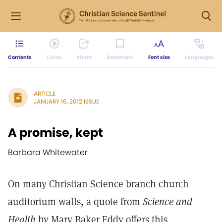
Contents
Listen
Share
Bookmark
Font size
Languages
ARTICLE
JANUARY 16, 2012 ISSUE
A promise, kept
Barbara Whitewater
On many Christian Science branch church
auditorium walls, a quote from
Science and
Health
by Mary Baker Eddy offers this