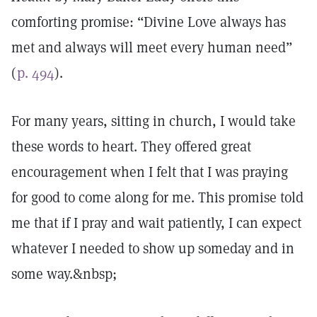
comforting promise: “Divine Love always has
met and always will meet every human need”
(
p. 494
).
For many years, sitting in church, I would take
these words to heart. They offered great
encouragement when I felt that I was praying
for good to come along for me. This promise told
me that if I pray and wait patiently, I can expect
whatever I needed to show up someday and in
some way.&nbsp;