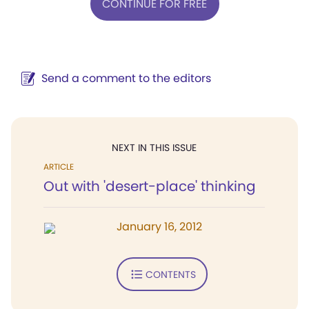
CONTINUE FOR FREE
Send a comment to the editors
NEXT IN THIS ISSUE
ARTICLE
Out with 'desert-place' thinking
January 16, 2012
CONTENTS