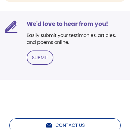
We'd love to hear from you!
Easily submit your testimonies, articles,
and poems online.
SUBMIT
CONTACT US