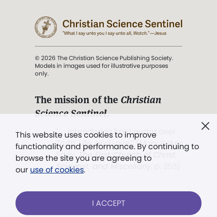
© 2026 The Christian Science Publishing Society.
Models in images used for illustrative purposes
only.
The mission of the
Christian
Science Sentinel
.
". . . intended to hold guard over
This website uses cookies to improve
Truth, Life, and Love.” (Mary Baker
functionality and performance. By continuing to
Eddy,
The First Church of Christ,
browse the site you are agreeing to
Scientist, and Miscellany
, p. 353)
our
use of cookies
.
Terms of service
/
Privacy policy
/
Permissions
I ACCEPT
/
Link to us