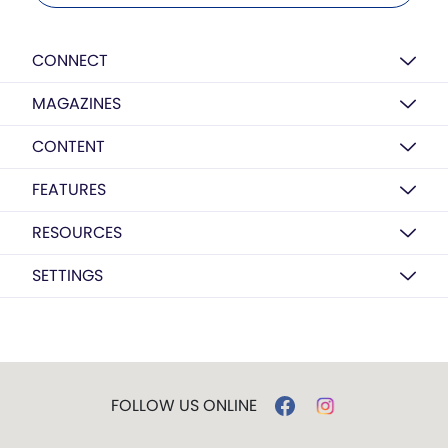
CONNECT
MAGAZINES
CONTENT
FEATURES
RESOURCES
SETTINGS
FOLLOW US ONLINE