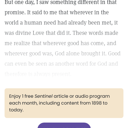
But one day, I saw something different in that
promise. It said to me that wherever in the
world a human need had already been met, it
was divine Love that did it. These words made
me realize that wherever good has come, and
wherever good was, God alone brought it. Good
can even be seen as another word for God and
therefore is always present.
Enjoy 1 free
Sentinel
article or audio program
each month, including content from 1898 to
today.