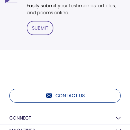
Easily submit your testimonies, articles,
and poems online.
SUBMIT
CONTACT US
CONNECT