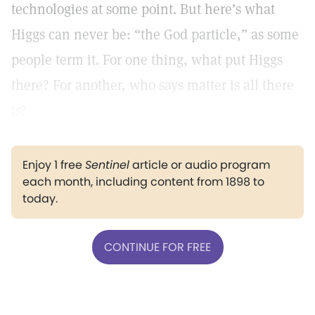
technologies at some point. But here’s what
Higgs can never be: “the God particle,” as some
people term it. For one thing, what put Higgs
there? For another, who says matter is all there
is?
Enjoy 1 free
Sentinel
article or audio program
each month, including content from 1898 to
today.
CONTINUE FOR FREE