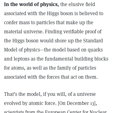
In the world of physics,
the elusive field
associated with the Higgs boson is believed to
confer mass to particles that make up the
material universe. Finding verifiable proof of
the Higgs boson would shore up the Standard
Model of physics—the model based on quarks
and leptons as the fundamental building blocks
for atoms, as well as the family of particles
associated with the forces that act on them.
That’s the model, if you will, of a universe
evolved by atomic force. [On December 13],
scientists from the European Center for Nuclear