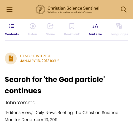
Contents
Listen
Share
Bookmark
Font size
Languages
ITEMS OF INTEREST
JANUARY 16, 2012 ISSUE
Search for 'the God particle'
continues
John Yemma
“Editor’s View,” Daily News Briefing The Christian Science
Monitor December 13, 2011