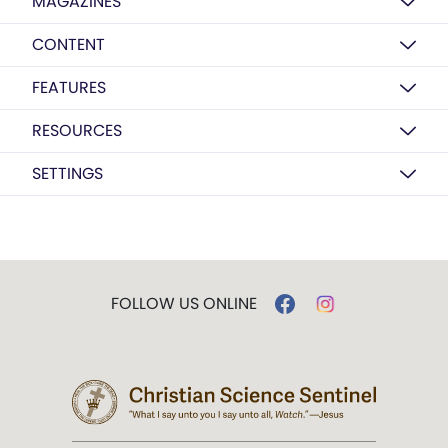
MAGAZINES
CONTENT
FEATURES
RESOURCES
SETTINGS
FOLLOW US ONLINE