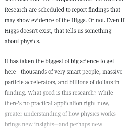
Research are scheduled to report findings that
may show evidence of the Higgs. Or not. Even if
Higgs doesn’t exist, that tells us something
about physics.
It has taken the biggest of big science to get
here—thousands of very smart people, massive
particle accelerators, and billions of dollars in
funding. What good is this research? While
there’s no practical application right now,
greater understanding of how physics works
brings new insights—and perhaps new