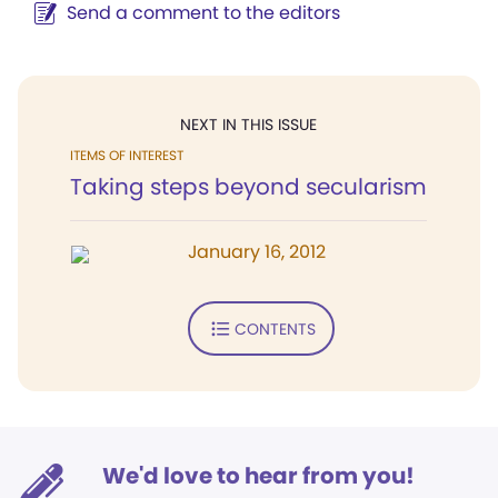
Send a comment to the editors
NEXT IN THIS ISSUE
ITEMS OF INTEREST
Taking steps beyond secularism
January 16, 2012
CONTENTS
We'd love to hear from you!