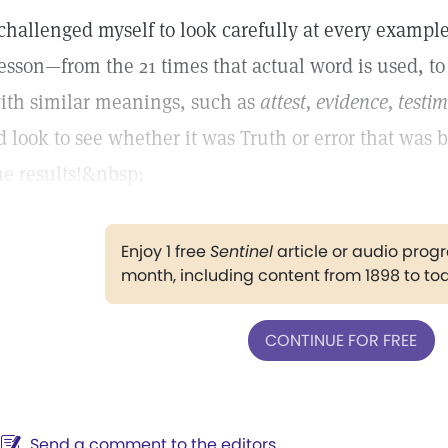
 challenged myself to look carefully at every example
esson—from the 21 times that actual word is used, t
ith similar meanings, such as
attest, evidence, testi
’d look to see whether it was Truth or error that was 
he results!&nbsp;
Enjoy 1 free
Sentinel
article or audio pro
month, including content from 1898 to to
CONTINUE FOR FREE
Send a comment to the editors