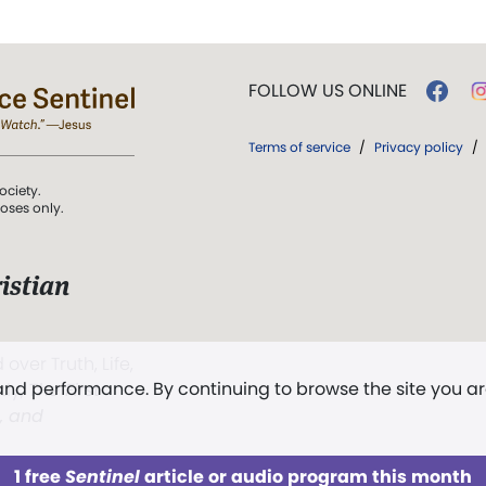
FOLLOW US ONLINE
Terms of service
/
Privacy policy
/
ociety.
poses only.
istian
 over Truth, Life,
 and performance. By continuing to browse the site you a
ddy,
The First
t, and
1 free
Sentinel
article or audio program this month