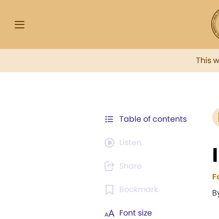
This 
Table of contents
Listen
Share
F
Bookmark
B
Font size