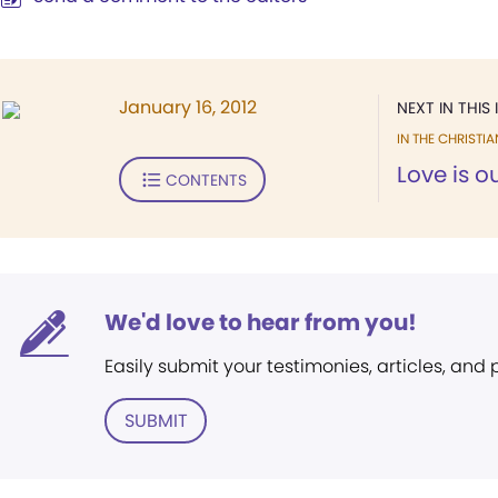
January 16, 2012
NEXT IN THIS 
IN THE CHRISTIA
Love is 
CONTENTS
We'd love to hear from you!
Easily submit your testimonies, articles, and
SUBMIT