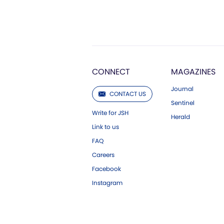
CONNECT
MAGAZINES
Journal
CONTACT US
Sentinel
Write for JSH
Herald
Link to us
FAQ
Careers
Facebook
Instagram