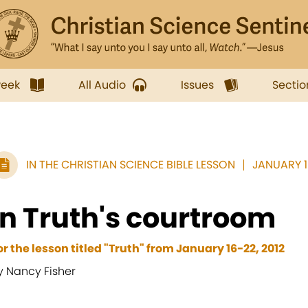
week
All Audio
Issues
Sectio
IN THE CHRISTIAN SCIENCE BIBLE LESSON
JANUARY 16
In Truth's courtroom
or the lesson titled "Truth" from January 16-22, 2012
y Nancy Fisher