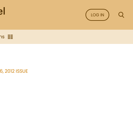
LOG IN
ns
, 2012 ISSUE