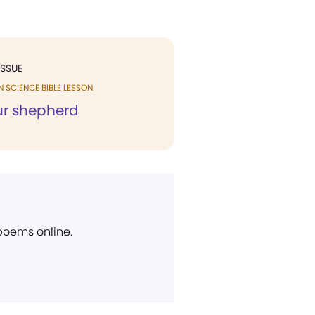
ISSUE
N SCIENCE BIBLE LESSON
our shepherd
 poems online.