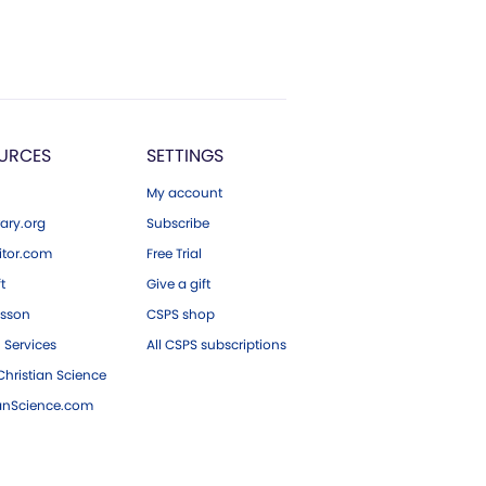
URCES
SETTINGS
My account
ary.org
Subscribe
tor.com
Free Trial
ft
Give a gift
esson
CSPS shop
 Services
All CSPS subscriptions
hristian Science
ianScience.com