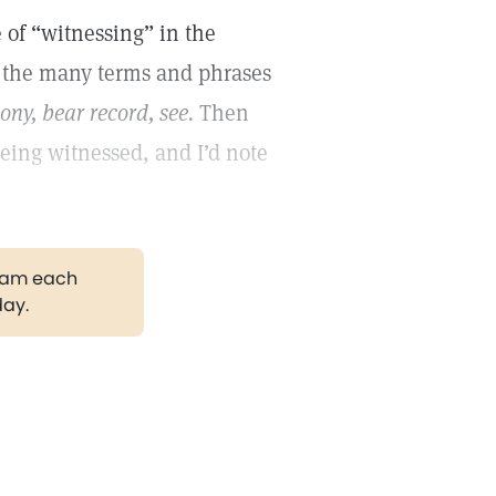
 of “witnessing” in the
o the many terms and phrases
mony, bear record, see.
Then
being witnessed, and I’d note
gram each
day.