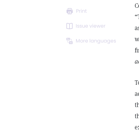
C
Print
“
Issue viewer
a
w
More languages
f
a
T
a
t
t
e