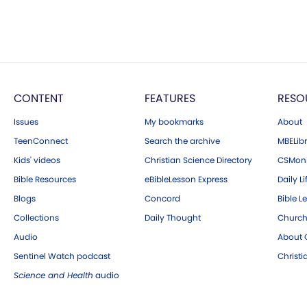
CONTENT
FEATURES
RESO
Issues
My bookmarks
About
TeenConnect
Search the archive
MBELibr
Kids' videos
Christian Science Directory
CSMoni
Bible Resources
eBibleLesson Express
Daily Li
Blogs
Concord
Bible L
Collections
Daily Thought
Church
Audio
About C
Sentinel Watch podcast
Christ
Science and Health
audio