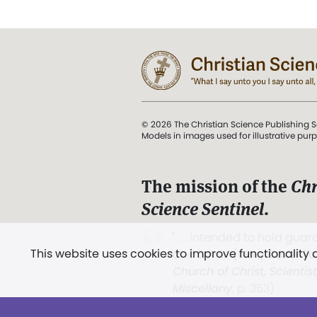
© 2026 The Christian Science Publishing S
Models in images used for illustrative pur
The mission of the
Chr
Science Sentinel
.
". . . intended to hold guard
This website uses cookies to improve functionality
and Love.” (Mary Baker E
Church of Christ, Scientis
Miscellany
, p. 353)