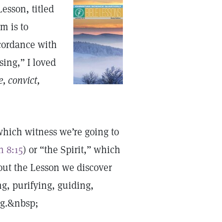
esson, titled
m is to
ccordance with
sing,” I loved
, convict,
which witness we’re going to
n 8:15
) or “the Spirit,” which
out the Lesson we discover
ng, purifying, guiding,
ng.&nbsp;