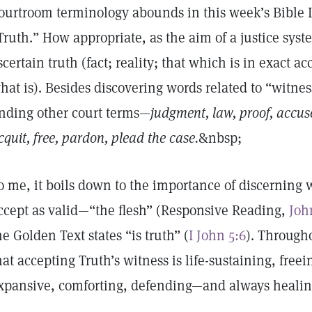
ourtroom terminology abounds in this week’s Bible L
Truth.” How appropriate, as the aim of a justice syste
scertain truth (fact; reality; that which is in exact a
hat is). Besides discovering words related to “witnes
inding other court terms—
judgment, law, proof, accuse
cquit, free, pardon, plead the case.
&nbsp;
o me, it boils down to the importance of discerning 
ccept as valid—“the flesh” (Responsive Reading,
Joh
he Golden Text states “is truth” (
I John 5:6
). Through
hat accepting Truth’s witness is life-sustaining, freei
xpansive, comforting, defending—and always heali