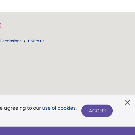
Permissions
/
Link to us
re agreeing to our
use of cookies
.
I ACCEPT