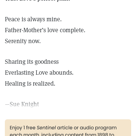
Peace is always mine.
Father-Mother’s love complete.
Serenity now.
Sharing its goodness
Everlasting Love abounds.
Healing is realized.
—Sue Knight
Enjoy 1 free
Sentinel
article or audio program
each month, including content from 1898 to