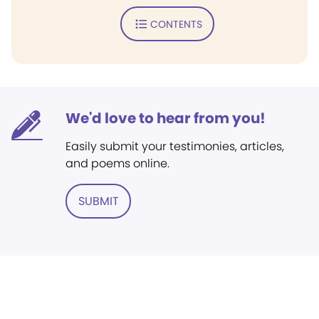
CONTENTS
We'd love to hear from you!
Easily submit your testimonies, articles,
and poems online.
SUBMIT