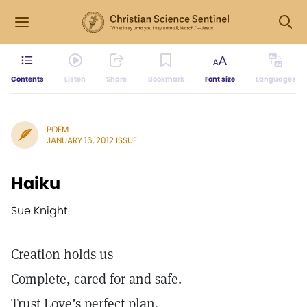
Contents
Listen
Share
Bookmark
Font size
Languages
POEM
JANUARY 16, 2012 ISSUE
Haiku
Sue Knight
Creation holds us
Complete, cared for and safe.
Trust Love’s perfect plan.