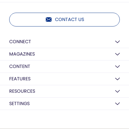
CONTACT US
CONNECT
MAGAZINES
CONTENT
FEATURES
RESOURCES
SETTINGS