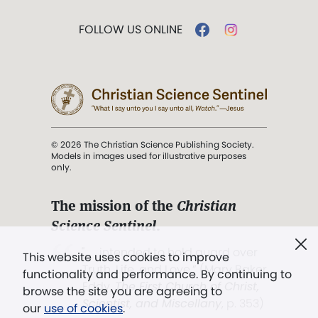
FOLLOW US ONLINE
© 2026 The Christian Science Publishing Society.
Models in images used for illustrative purposes
only.
The mission of the
Christian
Science Sentinel
.
". . . intended to hold guard over
This website uses cookies to improve
Truth, Life, and Love.” (Mary Baker
functionality and performance. By continuing to
Eddy,
The First Church of Christ,
browse the site you are agreeing to
Scientist, and Miscellany
, p. 353)
our
use of cookies
.