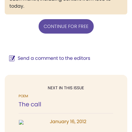
today.
CONTINUE FOR FREE
Send a comment to the editors
NEXT IN THIS ISSUE
POEM
The call
January 16, 2012