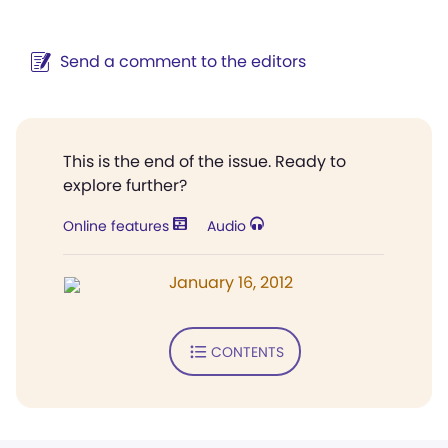
Send a comment to the editors
This is the end of the issue. Ready to
explore further?
Online features
Audio
January 16, 2012
CONTENTS