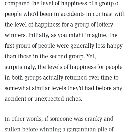
compared the level of happiness of a group of
people who’d been in accidents in contrast with
the level of happiness for a group of lottery
winners. Initially, as you might imagine, the
first group of people were generally less happy
than those in the second group. Yet,
surprisingly, the levels of happiness for people
in both groups actually returned over time to
somewhat similar levels they’d had before any
accident or unexpected riches.
In other words, if someone was cranky and
sullen before winning a gargantuan pile of