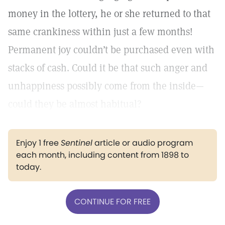
money in the lottery, he or she returned to that
same crankiness within just a few months!
Permanent joy couldn’t be purchased even with
stacks of cash. Could it be that such anger and
unhappiness possibly come from the inside—
could they be almost habitual?
Enjoy 1 free
Sentinel
article or audio program
each month, including content from 1898 to
today.
CONTINUE FOR FREE