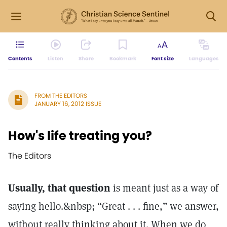
Contents
Listen
Share
Bookmark
Font size
Languages
FROM THE EDITORS
JANUARY 16, 2012 ISSUE
How's life treating you?
The Editors
Usually, that question
is meant just as a way of
saying hello.&nbsp; “Great . . . fine,” we answer,
without really thinking about it. When we do