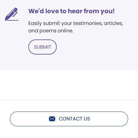
We'd love to hear from you!
Easily submit your testimonies, articles,
and poems online.
SUBMIT
CONTACT US