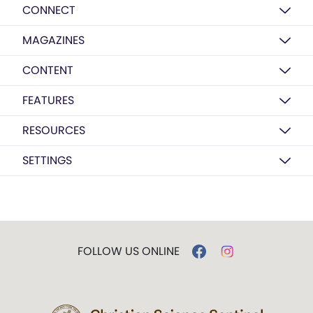
CONNECT
MAGAZINES
CONTENT
FEATURES
RESOURCES
SETTINGS
FOLLOW US ONLINE