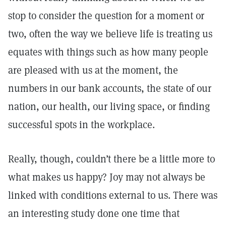
stop to consider the question for a moment or
two, often the way we believe life is treating us
equates with things such as how many people
are pleased with us at the moment, the
numbers in our bank accounts, the state of our
nation, our health, our living space, or finding
successful spots in the workplace.
Really, though, couldn’t there be a little more to
what makes us happy? Joy may not always be
linked with conditions external to us. There was
an interesting study done one time that