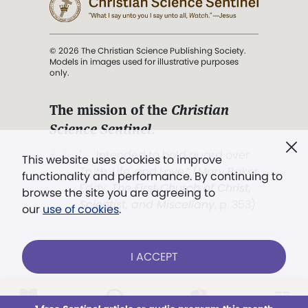
© 2026 The Christian Science Publishing Society.
Models in images used for illustrative purposes
only.
The mission of the
Christian
Science Sentinel
.
". . . intended to hold guard over
This website uses cookies to improve
Truth, Life, and Love.” (Mary Baker
functionality and performance. By continuing to
Eddy,
The First Church of Christ,
browse the site you are agreeing to
Scientist, and Miscellany
, p. 353)
our
use of cookies
.
Terms of service
/
Privacy policy
/
Permissions
I ACCEPT
/
Link to us
LOG IN
Already a subscriber?