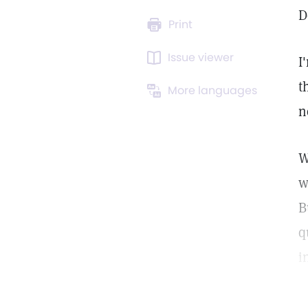
D
Print
Issue viewer
I
t
More languages
n
W
w
B
q
i