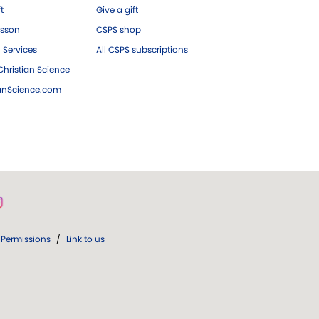
ft
Give a gift
esson
CSPS shop
 Services
All CSPS subscriptions
hristian Science
ianScience.com
Permissions
/
Link to us