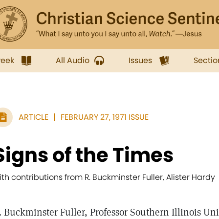
week
All Audio
Issues
Sectio
ARTICLE
FEBRUARY 27, 1971 ISSUE
Signs of the Times
ith contributions from R. Buckminster Fuller, Alister Hardy
. Buckminster Fuller, Professor Southern Illinois Univ