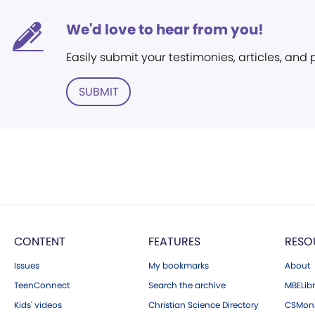
We'd love to hear from you!
Easily submit your testimonies, articles, and
SUBMIT
CONTENT
FEATURES
RESO
Issues
My bookmarks
About
TeenConnect
Search the archive
MBELibr
Kids' videos
Christian Science Directory
CSMoni