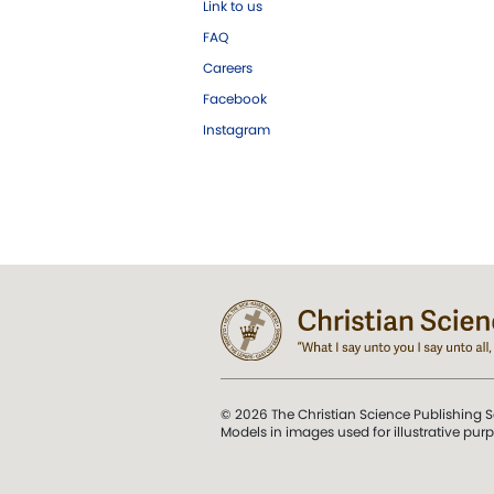
Link to us
FAQ
Careers
Facebook
Instagram
© 2026 The Christian Science Publishing S
Models in images used for illustrative pur