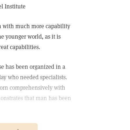
 Institute
rn with much more capability
e younger world, as it is
eat capabilities.
se has been organized in a
rday who needed specialists.
s born comprehensively with
emonstrates that man has been