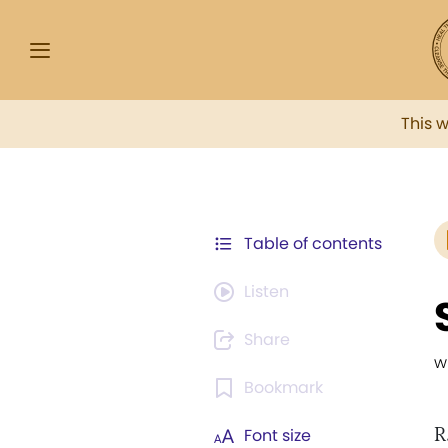
This 
Table of contents
Listen
Share
w
Bookmark
R
Font size