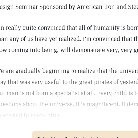
esign Seminar Sponsored by American Iron and Steel
'm really quite convinced that all of humanity is bo
han any of us have yet realized. I'm convinced that th
ow coming into being, will demonstrate very, very gr
e are gradually beginning to realize that the univer
ay that was very useful to the great pirates of yeste
ut man is not born a specialist at all. Every child i
uestions about the universe. It is magnificent. It d
nterested in everything....