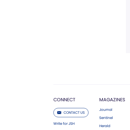
CONNECT
MAGAZINES
Journal
CONTACT US
Sentinel
Write for JSH
Herald