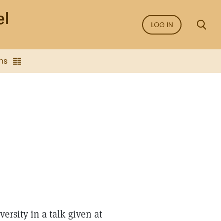
LOG IN
ns
ersity in a talk given at