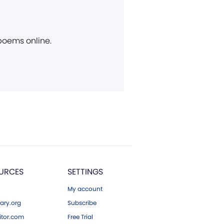
 poems online.
URCES
SETTINGS
My account
ary.org
Subscribe
tor.com
Free Trial