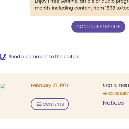
Enjoy 1 free
Sentinel
article or audio pro
month, including content from 1898 to to
CONTINUE FOR FREE
Send a comment to the editors
February 27, 1971
NEXT IN THIS 
ANNOUNCEMEN
Notices
CONTENTS