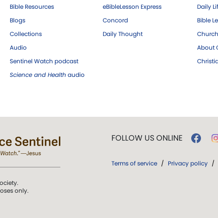
Bible Resources
eBibleLesson Express
Daily Li
Blogs
Concord
Bible L
Collections
Daily Thought
Church
Audio
About C
Sentinel Watch podcast
Christ
Science and Health
audio
FOLLOW US ONLINE
Terms of service
/
Privacy policy
/
ociety.
poses only.