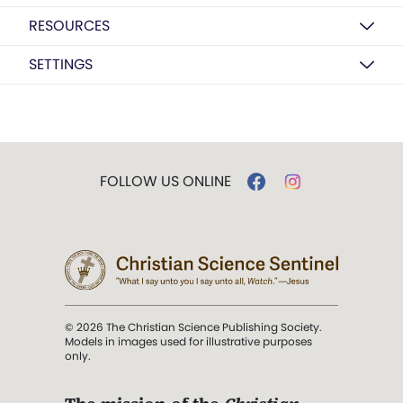
RESOURCES
SETTINGS
FOLLOW US ONLINE
© 2026 The Christian Science Publishing Society.
Models in images used for illustrative purposes
only.