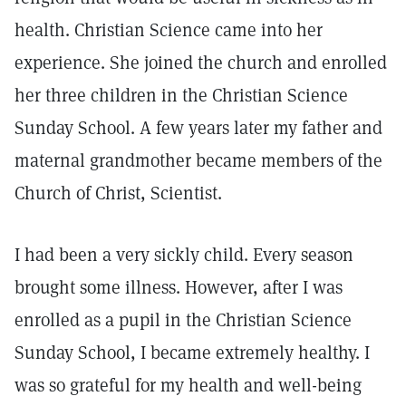
health. Christian Science came into her
experience. She joined the church and enrolled
her three children in the Christian Science
Sunday School. A few years later my father and
maternal grandmother became members of the
Church of Christ, Scientist.
I had been a very sickly child. Every season
brought some illness. However, after I was
enrolled as a pupil in the Christian Science
Sunday School, I became extremely healthy. I
was so grateful for my health and well-being