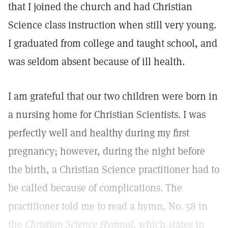
that I joined the church and had Christian
Science class instruction when still very young.
I graduated from college and taught school, and
was seldom absent because of ill health.
I am grateful that our two children were born in
a nursing home for Christian Scientists. I was
perfectly well and healthy during my first
pregnancy; however, during the night before
the birth, a Christian Science practitioner had to
be called because of complications. The
practitioner told me to read a hymn, No. 58 in
the
Christian Science Hymnal,
which states in