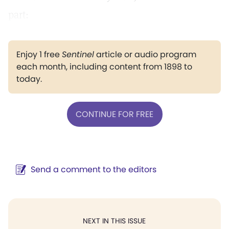
part:
Enjoy 1 free
Sentinel
article or audio program
each month, including content from 1898 to
today.
CONTINUE FOR FREE
Send a comment to the editors
NEXT IN THIS ISSUE