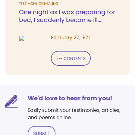
TESTIMONY OF HEALING
One night as I was preparing for
bed, I suddenly became ill....
February 27, 1971
CONTENTS
We'd love to hear from you!
Easily submit your testimonies, articles,
and poems online.
SUBMIT