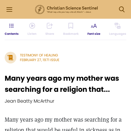
Contents
Listen
Share
Bookmark
Font size
Languages
TESTIMONY OF HEALING
FEBRUARY 27, 1971 ISSUE
Many years ago my mother was
searching for a religion that...
Jean Beatty McArthur
Many years ago my mother was searching for a
religion that would be useful in sickness as in