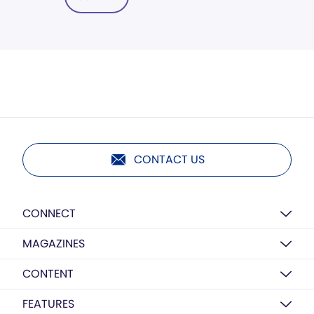
CONTACT US
CONNECT
MAGAZINES
CONTENT
FEATURES