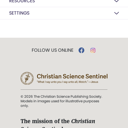
RESOURCES
SETTINGS
FOLLOW US ONLINE
© 2026 The Christian Science Publishing Society.
Models in images used for illustrative purposes
only.
The mission of the
Christian