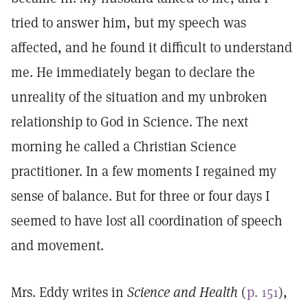
tried to answer him, but my speech was
affected, and he found it difficult to understand
me. He immediately began to declare the
unreality of the situation and my unbroken
relationship to God in Science. The next
morning he called a Christian Science
practitioner. In a few moments I regained my
sense of balance. But for three or four days I
seemed to have lost all coordination of speech
and movement.
Mrs. Eddy writes in
Science and Health
(
p. 151
),