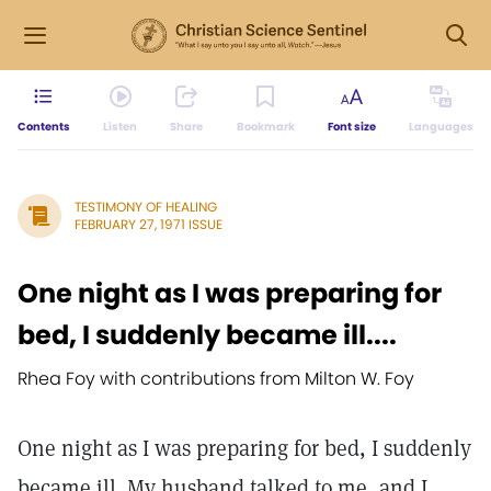
Contents
Listen
Share
Bookmark
Font size
Languages
TESTIMONY OF HEALING
FEBRUARY 27, 1971 ISSUE
One night as I was preparing for
bed, I suddenly became ill....
Rhea Foy with contributions from Milton W. Foy
One night as I was preparing for bed, I suddenly
became ill. My husband talked to me, and I