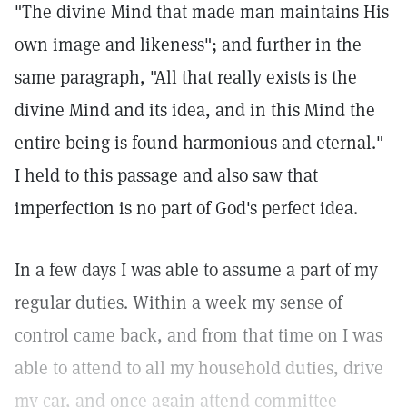
"The divine Mind that made man maintains His
own image and likeness"; and further in the
same paragraph, "All that really exists is the
divine Mind and its idea, and in this Mind the
entire being is found harmonious and eternal."
I held to this passage and also saw that
imperfection is no part of God's perfect idea.
In a few days I was able to assume a part of my
regular duties. Within a week my sense of
control came back, and from that time on I was
able to attend to all my household duties, drive
my car, and once again attend committee