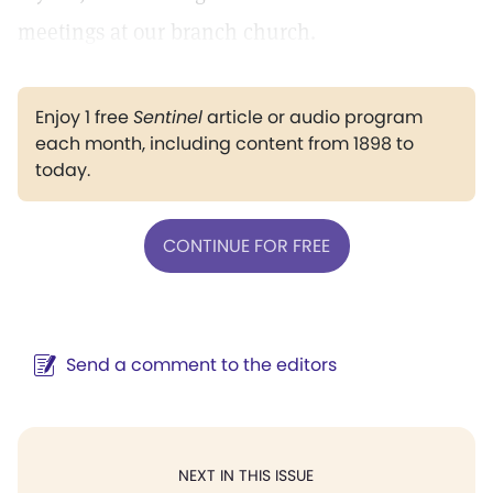
meetings at our branch church.
Enjoy 1 free
Sentinel
article or audio program
each month, including content from 1898 to
today.
CONTINUE FOR FREE
Send a comment to the editors
NEXT IN THIS ISSUE