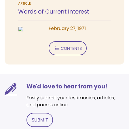
ARTICLE
Words of Current Interest
February 27, 1971
CONTENTS
We'd love to hear from you!
Easily submit your testimonies, articles,
and poems online.
SUBMIT