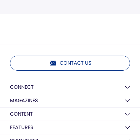
CONTACT US
CONNECT
MAGAZINES
CONTENT
FEATURES