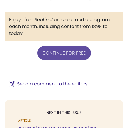
Enjoy 1 free
Sentinel
article or audio program
each month, including content from 1898 to
today.
CONTINUE FOR FREE
Send a comment to the editors
NEXT IN THIS ISSUE
ARTICLE