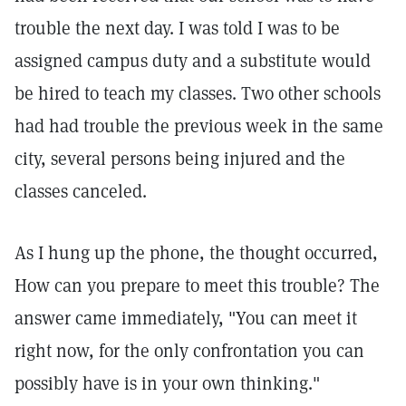
trouble the next day. I was told I was to be
assigned campus duty and a substitute would
be hired to teach my classes. Two other schools
had had trouble the previous week in the same
city, several persons being injured and the
classes canceled.
As I hung up the phone, the thought occurred,
How can you prepare to meet this trouble? The
answer came immediately, "You can meet it
right now, for the only confrontation you can
possibly have is in your own thinking."