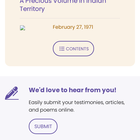
A Precious Volume in Indian
Territory
February 27, 1971
CONTENTS
We'd love to hear from you!
Easily submit your testimonies, articles,
and poems online.
SUBMIT