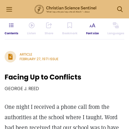
Contents
Listen
Share
Bookmark
Font size
Languages
ARTICLE
FEBRUARY 27, 1971 ISSUE
Facing Up to Conflicts
GEORGE J. REED
One night I received a phone call from the
authorities at the school where I taught. Word
had been received that our school was to have