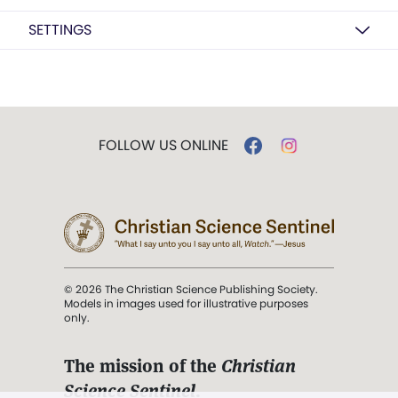
SETTINGS
FOLLOW US ONLINE
© 2026 The Christian Science Publishing Society.
Models in images used for illustrative purposes
only.
The mission of the
Christian
Science Sentinel
.