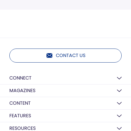
CONTACT US
CONNECT
MAGAZINES
CONTENT
FEATURES
RESOURCES