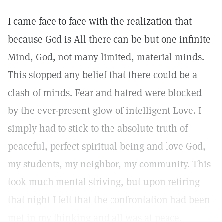
I came face to face with the realization that
because God is All there can be but one infinite
Mind, God, not many limited, material minds.
This stopped any belief that there could be a
clash of minds. Fear and hatred were blocked
by the ever-present glow of intelligent Love. I
simply had to stick to the absolute truth of
peaceful, perfect spiritual being and love God,
my students, my neighbor, my community. This
took much mental striving, but upon retiring
that night I felt that the confrontation had been
met in my thinking and all was at peace.